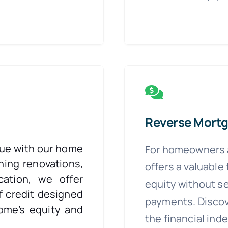
Reverse Mort
lue with our home
For homeowners a
ning renovations,
offers a valuable
cation, we offer
equity without s
f credit designed
payments. Discov
ome’s equity and
the financial in