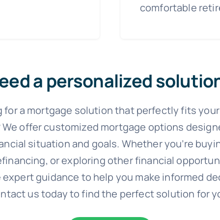
comfortable reti
eed a personalized solutio
 for a mortgage solution that perfectly fits you
 We offer customized mortgage options designed
nancial situation and goals. Whether you’re buyi
financing, or exploring other financial opportun
 expert guidance to help you make informed de
ntact us today to find the perfect solution for y