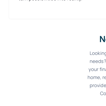
N
Looking
needs?
your fi
home, re
provide
Co