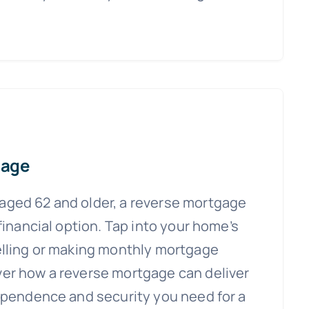
gage
ged 62 and older, a reverse mortgage
 financial option. Tap into your home’s
elling or making monthly mortgage
er how a reverse mortgage can deliver
dependence and security you need for a