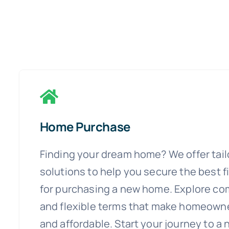
Home Purchase
Finding your dream home? We offer tai
solutions to help you secure the best 
for purchasing a new home. Explore com
and flexible terms that make homeowne
and affordable. Start your journey to a