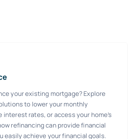
ce
ance your existing mortgage? Explore
olutions to lower your monthly
 interest rates, or access your home’s
how refinancing can provide financial
u easily achieve your financial goals.