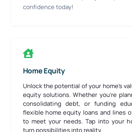
confidence today!
Home Equity
Unlock the potential of your home’s va
equity solutions. Whether you’re plan
consolidating debt, or funding edu
flexible home equity loans and lines o
to meet your needs. Tap into your h
turn possibilities into reality.