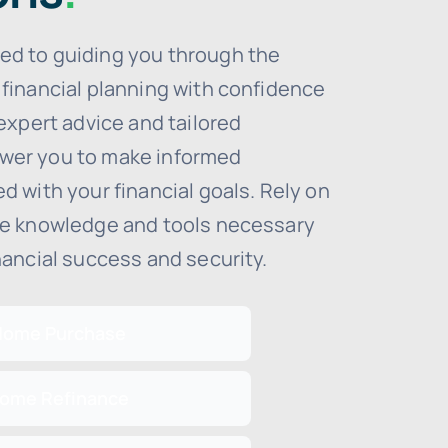
ed to guiding you through the
 financial planning with confidence
 expert advice and tailored
wer you to make informed
d with your financial goals. Rely on
he knowledge and tools necessary
nancial success and security.
Home Purchase
ome Refinance