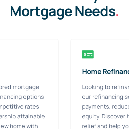
Mortgage Needs
.
Home Refinan
lored mortgage
Looking to refin
financing options
our refinancing s
petitive rates
payments, reduce
rship attainable
equity. Discover 
 new home with
relief and help yo