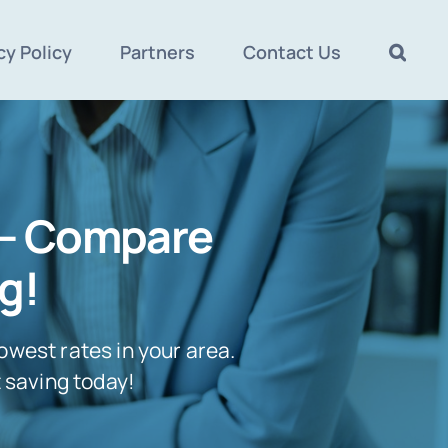
cy Policy
Partners
Contact Us
 – Compare
g!
owest rates in your area.
t saving today!