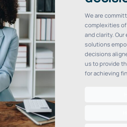
We are committ
complexities of
and clarity. Our
solutions empo
decisions aligne
us to provide t
for achieving fi
H