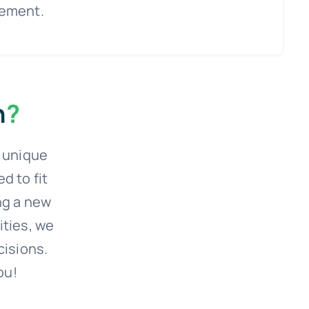
rement.
n
?
r unique
 to fit
ng a new
ities, we
cisions.
ou!