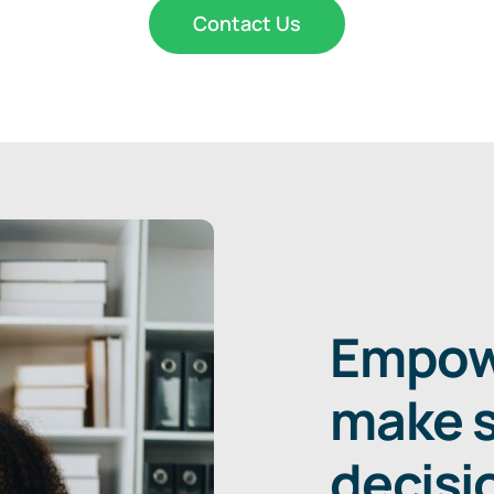
Contact Us
Empowe
make s
decisi