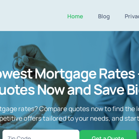
Home
Blog
Priva
Lowest Mortgage Rates
uotes Now and Save Bi
tgage rates? Compare quotes now to find the l
titive offers tailored to your needs, and star
Zip