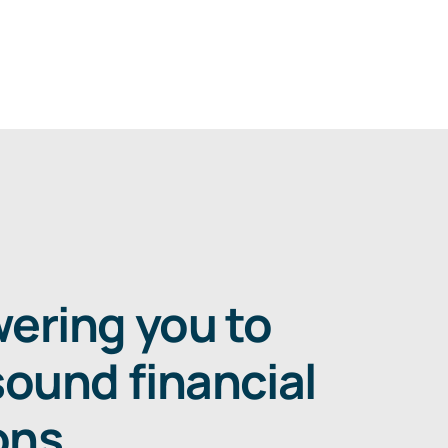
ring you to
ound financial
ons
.