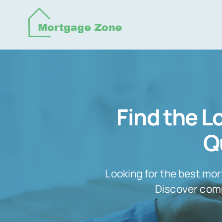
Skip
to
content
Find the 
Q
Looking for the best mor
Discover compe