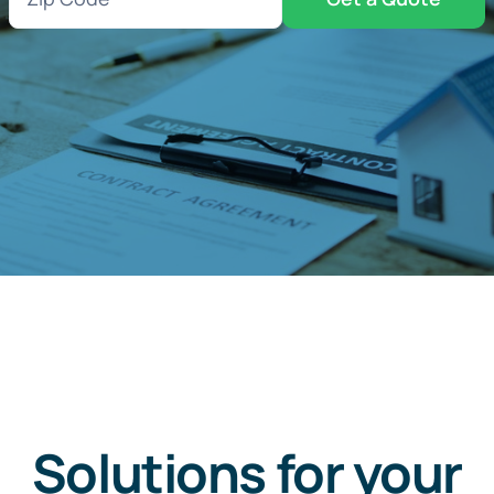
Code
(Required)
Solutions for your