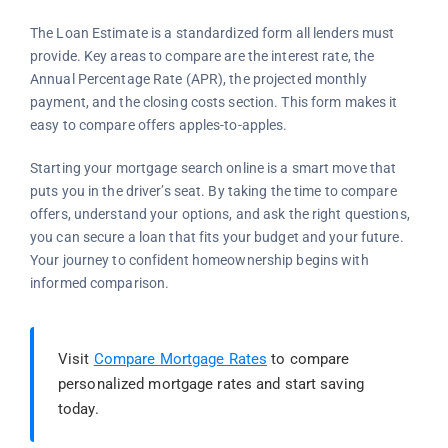
The Loan Estimate is a standardized form all lenders must
provide. Key areas to compare are the interest rate, the
Annual Percentage Rate (APR), the projected monthly
payment, and the closing costs section. This form makes it
easy to compare offers apples-to-apples.
Starting your mortgage search online is a smart move that
puts you in the driver’s seat. By taking the time to compare
offers, understand your options, and ask the right questions,
you can secure a loan that fits your budget and your future.
Your journey to confident homeownership begins with
informed comparison.
Visit
Compare Mortgage Rates
to compare
personalized mortgage rates and start saving
today.