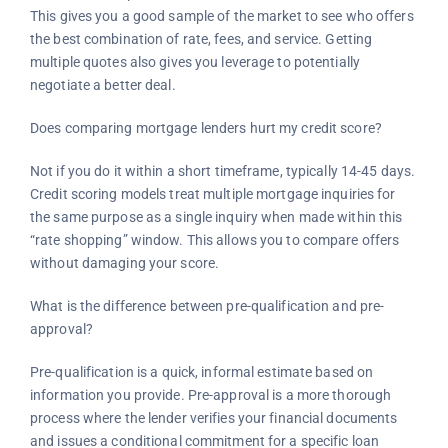
This gives you a good sample of the market to see who offers
the best combination of rate, fees, and service. Getting
multiple quotes also gives you leverage to potentially
negotiate a better deal.
Does comparing mortgage lenders hurt my credit score?
Not if you do it within a short timeframe, typically 14-45 days.
Credit scoring models treat multiple mortgage inquiries for
the same purpose as a single inquiry when made within this
“rate shopping” window. This allows you to compare offers
without damaging your score.
What is the difference between pre-qualification and pre-
approval?
Pre-qualification is a quick, informal estimate based on
information you provide. Pre-approval is a more thorough
process where the lender verifies your financial documents
and issues a conditional commitment for a specific loan