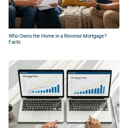
Who Owns the Home in a Reverse Mortgage?
Facts