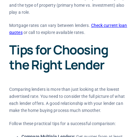
and the type of property (primary home vs. investment) also
play a role.
Mortgage rates can vary between lenders.
Check current loan
quotes
or call to explore available rates.
Tips for Choosing
the Right Lender
Comparing lenders is more than just looking at the lowest
advertised rate. You need to consider the full picture of what
each lender offers. A good relationship with your lender can
make the home buying process much smoother.
Follow these practical tips for a successful comparison:
Compare Multiple Lenders:
Get quotes from at least