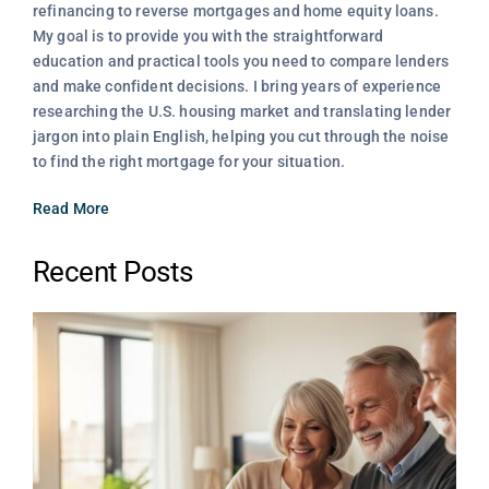
refinancing to reverse mortgages and home equity loans.
My goal is to provide you with the straightforward
education and practical tools you need to compare lenders
and make confident decisions. I bring years of experience
researching the U.S. housing market and translating lender
jargon into plain English, helping you cut through the noise
to find the right mortgage for your situation.
Read More
Recent Posts