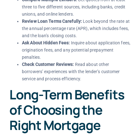
three to five different sources, including banks, credit
unions, and online lenders.
Review Loan Terms Carefully:
Look beyond the rate at
the annual percentage rate (APR), which includes fees,
and the loan’s closing costs.
Ask About Hidden Fees:
Inquire about application fees,
origination fees, and any potential prepayment
penalties.
Check Customer Reviews:
Read about other
borrowers’ experiences with the lender’s customer
service and process efficiency.
Long-Term Benefits
of Choosing the
Right Mortgage