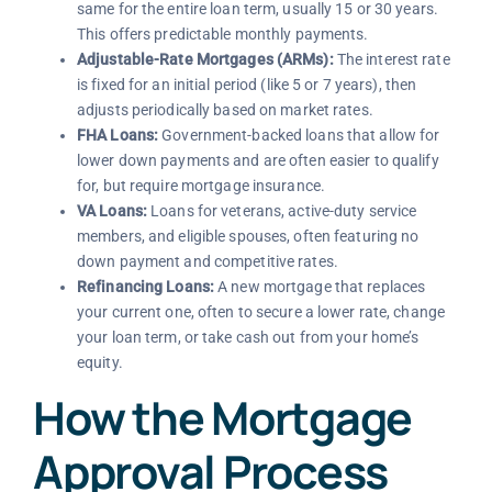
same for the entire loan term, usually 15 or 30 years.
This offers predictable monthly payments.
Adjustable-Rate Mortgages (ARMs):
The interest rate
is fixed for an initial period (like 5 or 7 years), then
adjusts periodically based on market rates.
FHA Loans:
Government-backed loans that allow for
lower down payments and are often easier to qualify
for, but require mortgage insurance.
VA Loans:
Loans for veterans, active-duty service
members, and eligible spouses, often featuring no
down payment and competitive rates.
Refinancing Loans:
A new mortgage that replaces
your current one, often to secure a lower rate, change
your loan term, or take cash out from your home’s
equity.
How the Mortgage
Approval Process