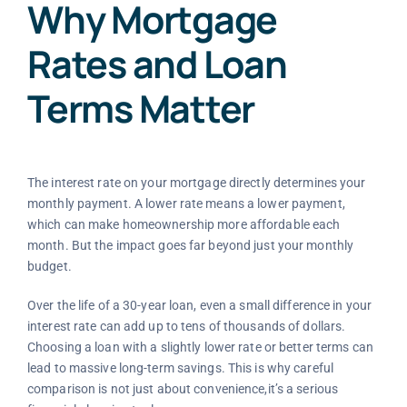
Why Mortgage
Rates and Loan
Terms Matter
The interest rate on your mortgage directly determines your
monthly payment. A lower rate means a lower payment,
which can make homeownership more affordable each
month. But the impact goes far beyond just your monthly
budget.
Over the life of a 30-year loan, even a small difference in your
interest rate can add up to tens of thousands of dollars.
Choosing a loan with a slightly lower rate or better terms can
lead to massive long-term savings. This is why careful
comparison is not just about convenience,it’s a serious