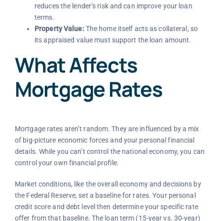
reduces the lender’s risk and can improve your loan
terms.
Property Value:
The home itself acts as collateral, so
its appraised value must support the loan amount.
What Affects
Mortgage Rates
Mortgage rates aren’t random. They are influenced by a mix
of big-picture economic forces and your personal financial
details. While you can’t control the national economy, you can
control your own financial profile.
Market conditions, like the overall economy and decisions by
the Federal Reserve, set a baseline for rates. Your personal
credit score and debt level then determine your specific rate
offer from that baseline. The loan term (15-year vs. 30-year)