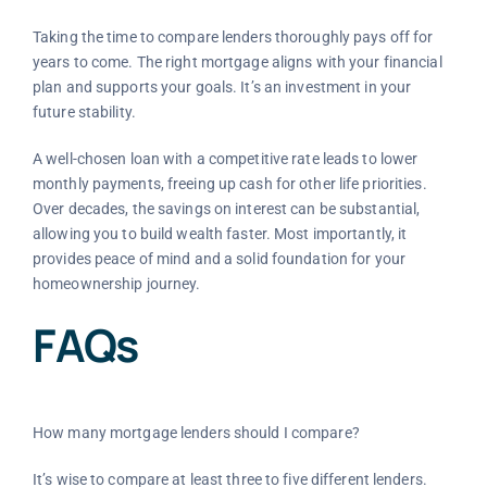
Taking the time to compare lenders thoroughly pays off for
years to come. The right mortgage aligns with your financial
plan and supports your goals. It’s an investment in your
future stability.
A well-chosen loan with a competitive rate leads to lower
monthly payments, freeing up cash for other life priorities.
Over decades, the savings on interest can be substantial,
allowing you to build wealth faster. Most importantly, it
provides peace of mind and a solid foundation for your
homeownership journey.
FAQs
How many mortgage lenders should I compare?
It’s wise to compare at least three to five different lenders.