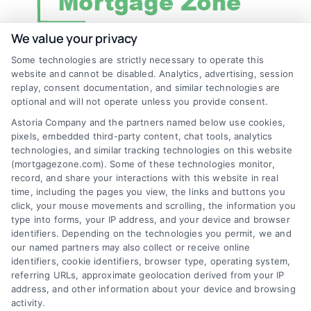
We value your privacy
Some technologies are strictly necessary to operate this
Discover Mortgage Zone, your source for fast
website and cannot be disabled. Analytics, advertising, session
and effective mortgage solutions. Our
replay, consent documentation, and similar technologies are
optional and will not operate unless you provide consent.
platform simplifies the process, ensuring you
Astoria Company and the partners named below use cookies,
easily access the best mortgage options.
pixels, embedded third-party content, chat tools, analytics
Contact us today to learn how we can help
technologies, and similar tracking technologies on this website
(mortgagezone.com). Some of these technologies monitor,
you achieve your financial goals.
record, and share your interactions with this website in real
time, including the pages you view, the links and buttons you
click, your mouse movements and scrolling, the information you
type into forms, your IP address, and your device and browser
Overview
identifiers. Depending on the technologies you permit, we and
our named partners may also collect or receive online
identifiers, cookie identifiers, browser type, operating system,
Blog
Privacy Policy
referring URLs, approximate geolocation derived from your IP
Contact Us
Terms
address, and other information about your device and browsing
activity.
FAQs