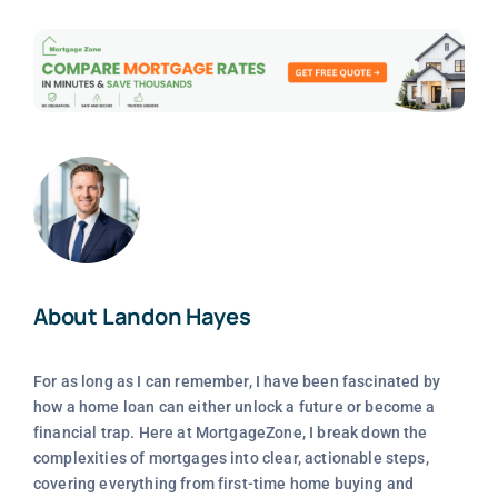
About Landon Hayes
For as long as I can remember, I have been fascinated by
how a home loan can either unlock a future or become a
financial trap. Here at MortgageZone, I break down the
complexities of mortgages into clear, actionable steps,
covering everything from first-time home buying and