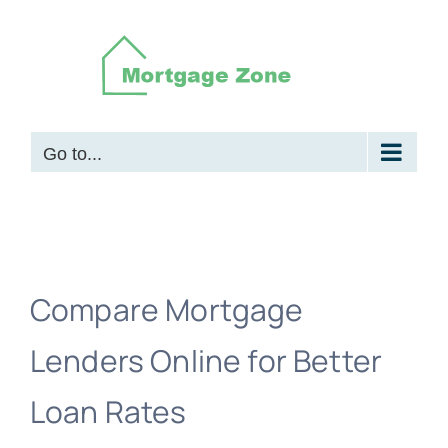
Skip
to
content
Go to...
Compare Mortgage
Lenders Online for Better
Loan Rates