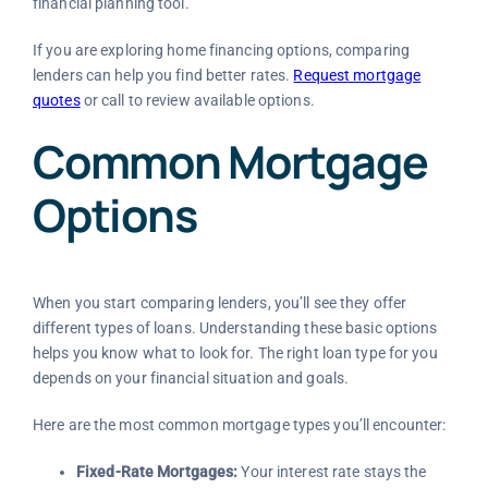
financial planning tool.
If you are exploring home financing options, comparing
lenders can help you find better rates.
Request mortgage
quotes
or call to review available options.
Common Mortgage
Options
When you start comparing lenders, you’ll see they offer
different types of loans. Understanding these basic options
helps you know what to look for. The right loan type for you
depends on your financial situation and goals.
Here are the most common mortgage types you’ll encounter:
Fixed-Rate Mortgages:
Your interest rate stays the