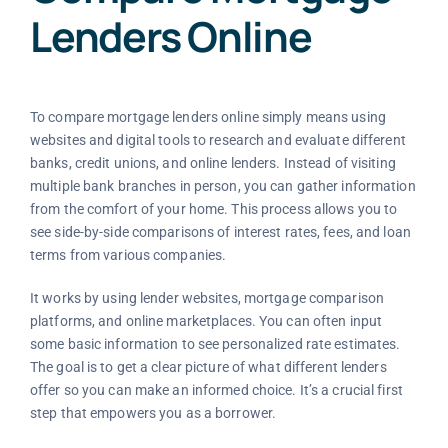
Lenders Online
To compare mortgage lenders online simply means using
websites and digital tools to research and evaluate different
banks, credit unions, and online lenders. Instead of visiting
multiple bank branches in person, you can gather information
from the comfort of your home. This process allows you to
see side-by-side comparisons of interest rates, fees, and loan
terms from various companies.
It works by using lender websites, mortgage comparison
platforms, and online marketplaces. You can often input
some basic information to see personalized rate estimates.
The goal is to get a clear picture of what different lenders
offer so you can make an informed choice. It’s a crucial first
step that empowers you as a borrower.