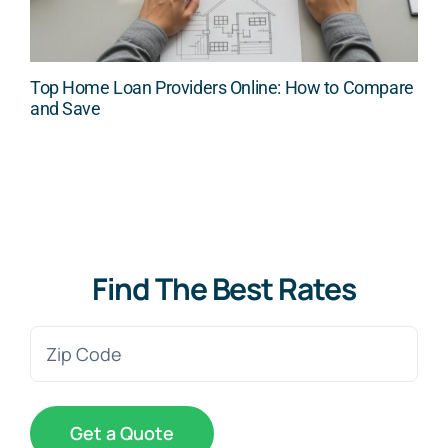
Top Home Loan Providers Online: How to Compare
and Save
Find The Best Rates
Zip
Code
(Required)