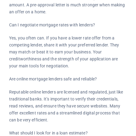
amount. A pre-approval letter is much stronger when making
an offer on a home.
Can I negotiate mortgage rates with lenders?
Yes, you often can. If you have a lower rate offer from a
competing lender, share it with your preferred lender. They
may match or beat it to earn your business. Your
creditworthiness and the strength of your application are
your main tools for negotiation.
Are online mortgage lenders safe and reliable?
Reputable online lenders are licensed and regulated, just like
traditional banks. It’s important to verify their credentials,
read reviews, and ensure they have secure websites. Many
offer excellent rates and a streamlined digital process that
can be very efficient.
What should I look for in a loan estimate?