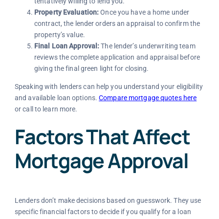
tentatively willing to lend you.
Property Evaluation:
Once you have a home under
contract, the lender orders an appraisal to confirm the
property’s value.
Final Loan Approval:
The lender’s underwriting team
reviews the complete application and appraisal before
giving the final green light for closing.
Speaking with lenders can help you understand your eligibility
and available loan options.
Compare mortgage quotes here
or call to learn more.
Factors That Affect
Mortgage Approval
Lenders don’t make decisions based on guesswork. They use
specific financial factors to decide if you qualify for a loan