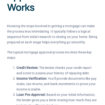
Works
Knowing the steps involved in getting a mortgage can make
the process less intimidating. It typically follows a logical
sequence from initial research to closing on your home. Being
prepared at each stage helps everything go smoothly.
The typical mortgage approval process involves these key
steps:
Credit Review:
The lender checks your credit report
and score to assess your history of repaying debt.
Income Verification:
You’ll provide documents like pay
stubs, tax returns, and bank statements to prove your
income is stable.
Loan Pre-Approval:
Based on your initial information,
the lender gives you a letter stating how much they are