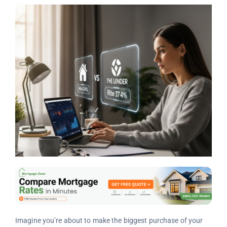
Imagine you’re about to make the biggest purchase of your