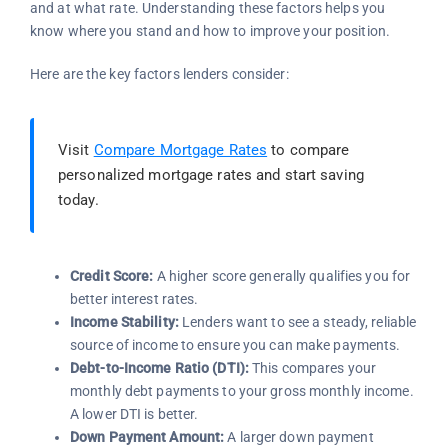
and at what rate. Understanding these factors helps you
know where you stand and how to improve your position.
Here are the key factors lenders consider:
Visit
Compare Mortgage Rates
to compare
personalized mortgage rates and start saving
today.
Credit Score:
A higher score generally qualifies you for
better interest rates.
Income Stability:
Lenders want to see a steady, reliable
source of income to ensure you can make payments.
Debt-to-Income Ratio (DTI):
This compares your
monthly debt payments to your gross monthly income.
A lower DTI is better.
Down Payment Amount:
A larger down payment