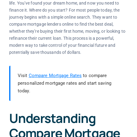
life. You’ve found your dream home, and now you need to
finance it. Where do you start? For most people today, the
journey begins with a simple online search. They want to
compare mortgage lenders online to find the best deal,
whether they’re buying their first home, moving, or looking to
refinance their current loan. This process is a powerful,
modern way to take control of your financial future and
potentially save thousands of dollars.
Visit
Compare Mortgage Rates
to compare
personalized mortgage rates and start saving
today.
Understanding
Compare Mortgage