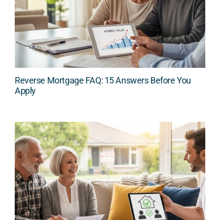
Reverse Mortgage FAQ: 15 Answers Before You
Apply