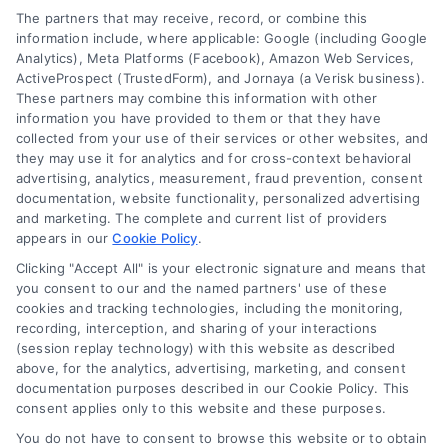
Your Privacy Choices
The partners that may receive, record, or combine this
Sitemap
Privacy Request
information include, where applicable: Google (including Google
Analytics), Meta Platforms (Facebook), Amazon Web Services,
Data Broker
ActiveProspect (TrustedForm), and Jornaya (a Verisk business).
These partners may combine this information with other
Cookie Policy
information you have provided to them or that they have
collected from your use of their services or other websites, and
Mortgage Calculator
they may use it for analytics and for cross-context behavioral
advertising, analytics, measurement, fraud prevention, consent
Accessibility
documentation, website functionality, personalized advertising
and marketing. The complete and current list of providers
appears in our
Cookie Policy
.
Business Info
Clicking "Accept All" is your electronic signature and means that
you consent to our and the named partners' use of these
387 Camp Bowie Blvd,
cookies and tracking technologies, including the monitoring,
recording, interception, and sharing of your interactions
STE B #171, Fort Worth, TX 76116
(session replay technology) with this website as described
above, for the analytics, advertising, marketing, and consent
documentation purposes described in our Cookie Policy. This
consent applies only to this website and these purposes.
webteam@astoriacompany.com
You do not have to consent to browse this website or to obtain