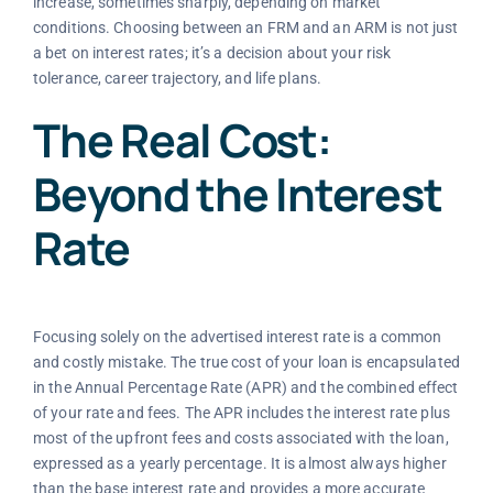
increase, sometimes sharply, depending on market
conditions. Choosing between an FRM and an ARM is not just
a bet on interest rates; it’s a decision about your risk
tolerance, career trajectory, and life plans.
The Real Cost:
Beyond the Interest
Rate
Focusing solely on the advertised interest rate is a common
and costly mistake. The true cost of your loan is encapsulated
in the Annual Percentage Rate (APR) and the combined effect
of your rate and fees. The APR includes the interest rate plus
most of the upfront fees and costs associated with the loan,
expressed as a yearly percentage. It is almost always higher
than the base interest rate and provides a more accurate