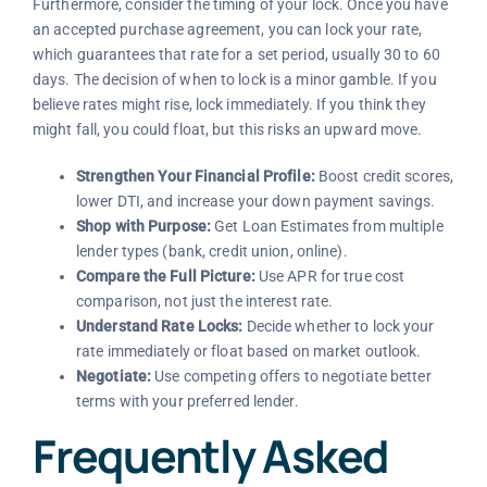
Furthermore, consider the timing of your lock. Once you have
an accepted purchase agreement, you can lock your rate,
which guarantees that rate for a set period, usually 30 to 60
days. The decision of when to lock is a minor gamble. If you
believe rates might rise, lock immediately. If you think they
might fall, you could float, but this risks an upward move.
Strengthen Your Financial Profile:
Boost credit scores,
lower DTI, and increase your down payment savings.
Shop with Purpose:
Get Loan Estimates from multiple
lender types (bank, credit union, online).
Compare the Full Picture:
Use APR for true cost
comparison, not just the interest rate.
Understand Rate Locks:
Decide whether to lock your
rate immediately or float based on market outlook.
Negotiate:
Use competing offers to negotiate better
terms with your preferred lender.
Frequently Asked