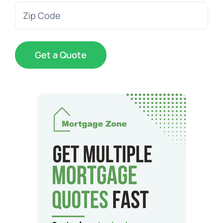
Zip
Code
(Required)