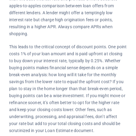
apples-to-apples comparison between loan offers from
different lenders. A lender might offer a temptingly low
interest rate but charge high origination fees or points,
resulting in a higher APR. Always compare APRs when
shopping.
This leads to the critical concept of discount points. One point
costs 1% of your loan amount and is paid upfront at closing
to buy down your interest rate, typically by 0.25%. Whether
buying points makes financial sense depends on a simple
break-even analysis: how long will it take for the monthly
savings from the lower rate to equal the upfront cost? If you
plan to stay in the home longer than that break-even period,
buying points can be a wise investment. If you might move or
refinance sooner, it’s often better to opt for the higher rate
and keep your closing costs lower. Other fees, such as
underwriting, processing, and appraisal fees, don’t affect
your rate but add to your total closing costs and should be
scrutinized in your Loan Estimate document.