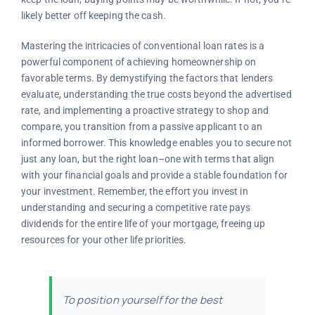
likely better off keeping the cash.
Mastering the intricacies of conventional loan rates is a
powerful component of achieving homeownership on
favorable terms. By demystifying the factors that lenders
evaluate, understanding the true costs beyond the advertised
rate, and implementing a proactive strategy to shop and
compare, you transition from a passive applicant to an
informed borrower. This knowledge enables you to secure not
just any loan, but the right loan–one with terms that align
with your financial goals and provide a stable foundation for
your investment. Remember, the effort you invest in
understanding and securing a competitive rate pays
dividends for the entire life of your mortgage, freeing up
resources for your other life priorities.
To position yourself for the best