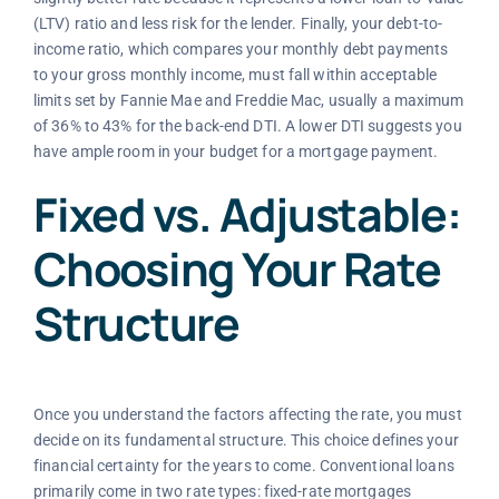
(LTV) ratio and less risk for the lender. Finally, your debt-to-
income ratio, which compares your monthly debt payments
to your gross monthly income, must fall within acceptable
limits set by Fannie Mae and Freddie Mac, usually a maximum
of 36% to 43% for the back-end DTI. A lower DTI suggests you
have ample room in your budget for a mortgage payment.
Fixed vs. Adjustable:
Choosing Your Rate
Structure
Once you understand the factors affecting the rate, you must
decide on its fundamental structure. This choice defines your
financial certainty for the years to come. Conventional loans
primarily come in two rate types: fixed-rate mortgages