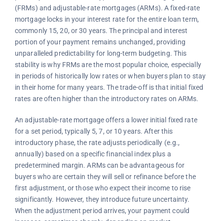
(FRMs) and adjustable-rate mortgages (ARMs). A fixed-rate
mortgage locks in your interest rate for the entire loan term,
commonly 15, 20, or 30 years. The principal and interest
portion of your payment remains unchanged, providing
unparalleled predictability for long-term budgeting. This
stability is why FRMs are the most popular choice, especially
in periods of historically low rates or when buyers plan to stay
in their home for many years. The trade-off is that initial fixed
rates are often higher than the introductory rates on ARMs.
An adjustable-rate mortgage offers a lower initial fixed rate
for a set period, typically 5, 7, or 10 years. After this
introductory phase, the rate adjusts periodically (e.g.,
annually) based on a specific financial index plus a
predetermined margin. ARMs can be advantageous for
buyers who are certain they will sell or refinance before the
first adjustment, or those who expect their income to rise
significantly. However, they introduce future uncertainty.
When the adjustment period arrives, your payment could