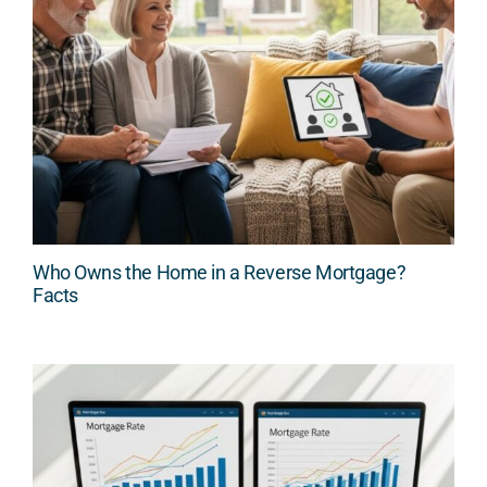
Who Owns the Home in a Reverse Mortgage?
Facts