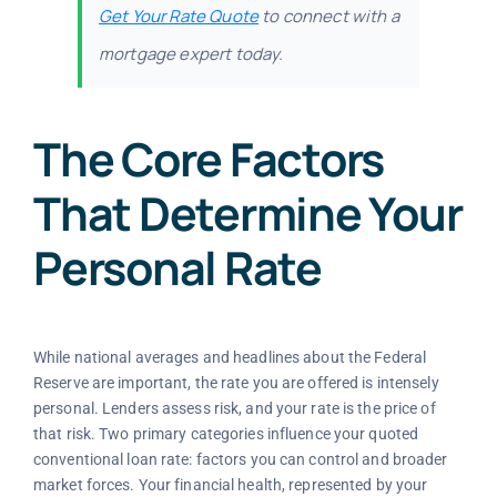
Get Your Rate Quote
to connect with a
mortgage expert today.
The Core Factors
That Determine Your
Personal Rate
While national averages and headlines about the Federal
Reserve are important, the rate you are offered is intensely
personal. Lenders assess risk, and your rate is the price of
that risk. Two primary categories influence your quoted
conventional loan rate: factors you can control and broader
market forces. Your financial health, represented by your