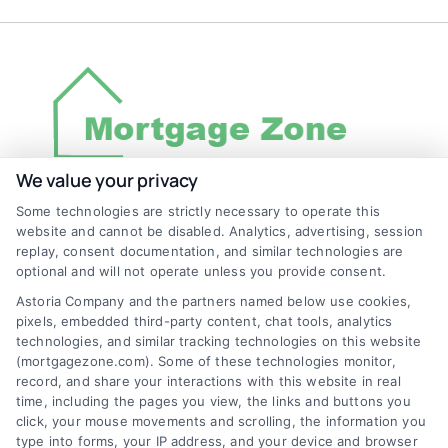
We value your privacy
Some technologies are strictly necessary to operate this
Discover Mortgage Zone, your source for fast
website and cannot be disabled. Analytics, advertising, session
and effective mortgage solutions. Our
replay, consent documentation, and similar technologies are
optional and will not operate unless you provide consent.
platform simplifies the process, ensuring you
Astoria Company and the partners named below use cookies,
easily access the best mortgage options.
pixels, embedded third-party content, chat tools, analytics
Contact us today to learn how we can help
technologies, and similar tracking technologies on this website
(mortgagezone.com). Some of these technologies monitor,
you achieve your financial goals.
record, and share your interactions with this website in real
time, including the pages you view, the links and buttons you
click, your mouse movements and scrolling, the information you
type into forms, your IP address, and your device and browser