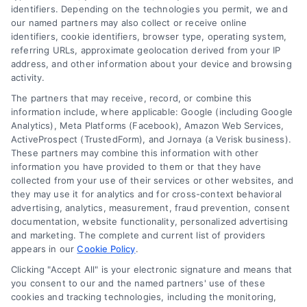
Overview
identifiers. Depending on the technologies you permit, we and
our named partners may also collect or receive online
Blog
Privacy Policy
identifiers, cookie identifiers, browser type, operating system,
referring URLs, approximate geolocation derived from your IP
Contact Us
Terms
address, and other information about your device and browsing
activity.
FAQs
Your Privacy Choices
The partners that may receive, record, or combine this
Sitemap
Privacy Request
information include, where applicable: Google (including Google
Analytics), Meta Platforms (Facebook), Amazon Web Services,
Data Broker
ActiveProspect (TrustedForm), and Jornaya (a Verisk business).
These partners may combine this information with other
Cookie Policy
information you have provided to them or that they have
collected from your use of their services or other websites, and
Mortgage Calculator
they may use it for analytics and for cross-context behavioral
advertising, analytics, measurement, fraud prevention, consent
Accessibility
documentation, website functionality, personalized advertising
and marketing. The complete and current list of providers
appears in our
Cookie Policy
.
Business Info
Clicking "Accept All" is your electronic signature and means that
you consent to our and the named partners' use of these
387 Camp Bowie Blvd,
cookies and tracking technologies, including the monitoring,