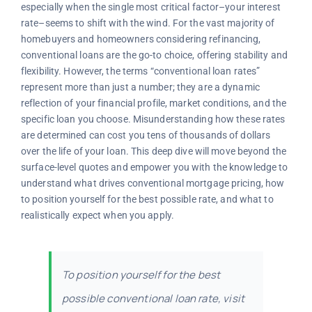
especially when the single most critical factor–your interest
rate–seems to shift with the wind. For the vast majority of
homebuyers and homeowners considering refinancing,
conventional loans are the go-to choice, offering stability and
flexibility. However, the terms “conventional loan rates”
represent more than just a number; they are a dynamic
reflection of your financial profile, market conditions, and the
specific loan you choose. Misunderstanding how these rates
are determined can cost you tens of thousands of dollars
over the life of your loan. This deep dive will move beyond the
surface-level quotes and empower you with the knowledge to
understand what drives conventional mortgage pricing, how
to position yourself for the best possible rate, and what to
realistically expect when you apply.
To position yourself for the best
possible conventional loan rate, visit