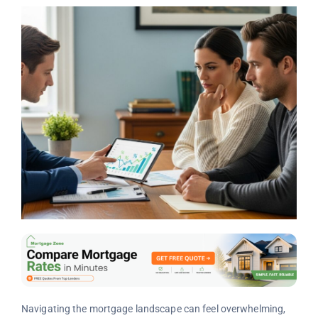
Navigating the mortgage landscape can feel overwhelming,