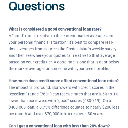
Questions
What is considered a good conventional loan rate?
A “good” rate is relative to the current market averages and
your personal financial situation. It’s best to compare real-
time averages from sources like Freddie Mac’s weekly survey
and then see where your quotes fall relative to that average
based on your credit tier. A good rate is one that is at or below
the market average for someone with your credit profile.
How much does credit score affect conventional loan rates?
The impact is profound. Borrowers with credit scores in the
“excellent” range (760+) can receive rates that are 0.5% to 1%
lower than borrowers with “good” scores (680-719). On a
$400,000 loan, a 0.75% difference equates to nearly $200 less
per month and over $70,000 in interest over 30 years.
Can I get a conventional loan with less than 20% down?