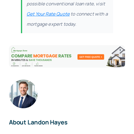
possible conventional loan rate, visit
Get Your Rate Quote
to connect with a
mortgage expert today.
About Landon Hayes