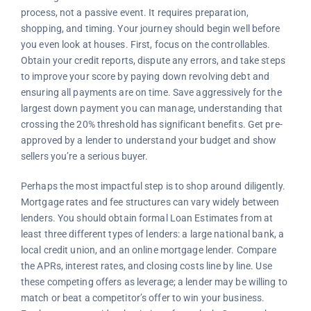
process, not a passive event. It requires preparation,
shopping, and timing. Your journey should begin well before
you even look at houses. First, focus on the controllables.
Obtain your credit reports, dispute any errors, and take steps
to improve your score by paying down revolving debt and
ensuring all payments are on time. Save aggressively for the
largest down payment you can manage, understanding that
crossing the 20% threshold has significant benefits. Get pre-
approved by a lender to understand your budget and show
sellers you’re a serious buyer.
Perhaps the most impactful step is to shop around diligently.
Mortgage rates and fee structures can vary widely between
lenders. You should obtain formal Loan Estimates from at
least three different types of lenders: a large national bank, a
local credit union, and an online mortgage lender. Compare
the APRs, interest rates, and closing costs line by line. Use
these competing offers as leverage; a lender may be willing to
match or beat a competitor’s offer to win your business.