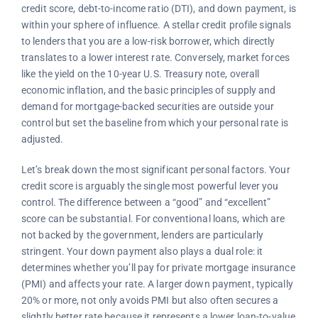
credit score, debt-to-income ratio (DTI), and down payment, is
within your sphere of influence. A stellar credit profile signals
to lenders that you are a low-risk borrower, which directly
translates to a lower interest rate. Conversely, market forces
like the yield on the 10-year U.S. Treasury note, overall
economic inflation, and the basic principles of supply and
demand for mortgage-backed securities are outside your
control but set the baseline from which your personal rate is
adjusted.
Let’s break down the most significant personal factors. Your
credit score is arguably the single most powerful lever you
control. The difference between a “good” and “excellent”
score can be substantial. For conventional loans, which are
not backed by the government, lenders are particularly
stringent. Your down payment also plays a dual role: it
determines whether you’ll pay for private mortgage insurance
(PMI) and affects your rate. A larger down payment, typically
20% or more, not only avoids PMI but also often secures a
slightly better rate because it represents a lower loan-to-value