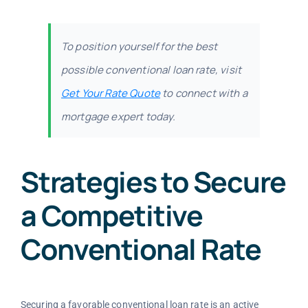
To position yourself for the best
possible conventional loan rate, visit
Get Your Rate Quote
to connect with a
mortgage expert today.
Strategies to Secure
a Competitive
Conventional Rate
Securing a favorable conventional loan rate is an active