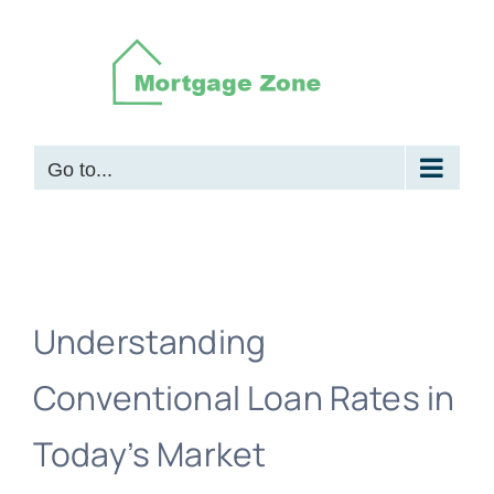
Skip
to
content
Go to...
Understanding
Conventional Loan Rates in
Today’s Market