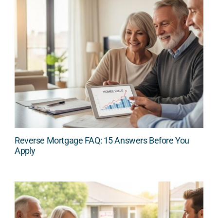
Reverse Mortgage FAQ: 15 Answers Before You
Apply