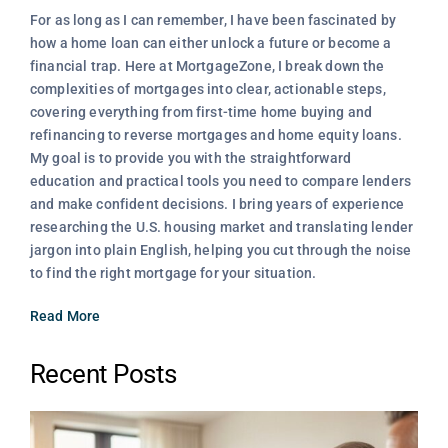
For as long as I can remember, I have been fascinated by
how a home loan can either unlock a future or become a
financial trap. Here at MortgageZone, I break down the
complexities of mortgages into clear, actionable steps,
covering everything from first-time home buying and
refinancing to reverse mortgages and home equity loans.
My goal is to provide you with the straightforward
education and practical tools you need to compare lenders
and make confident decisions. I bring years of experience
researching the U.S. housing market and translating lender
jargon into plain English, helping you cut through the noise
to find the right mortgage for your situation.
Read More
Recent Posts