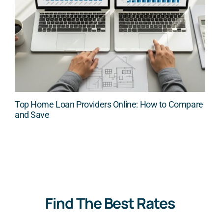
Top Home Loan Providers Online: How to Compare
and Save
Find The Best Rates