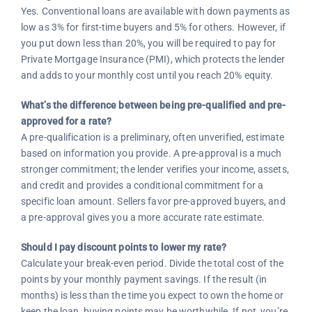
Yes. Conventional loans are available with down payments as
low as 3% for first-time buyers and 5% for others. However, if
you put down less than 20%, you will be required to pay for
Private Mortgage Insurance (PMI), which protects the lender
and adds to your monthly cost until you reach 20% equity.
What’s the difference between being pre-qualified and pre-
approved for a rate?
A pre-qualification is a preliminary, often unverified, estimate
based on information you provide. A pre-approval is a much
stronger commitment; the lender verifies your income, assets,
and credit and provides a conditional commitment for a
specific loan amount. Sellers favor pre-approved buyers, and
a pre-approval gives you a more accurate rate estimate.
Should I pay discount points to lower my rate?
Calculate your break-even period. Divide the total cost of the
points by your monthly payment savings. If the result (in
months) is less than the time you expect to own the home or
keep the loan, buying points may be worthwhile. If not, you’re