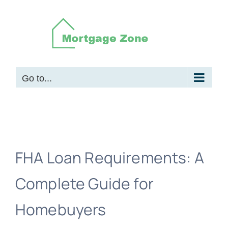
Skip
to
content
Go to...
FHA Loan Requirements: A
Complete Guide for
Homebuyers