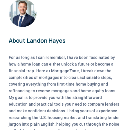
About Landon Hayes
For as long as I can remember, I have been fascinated by
how a home loan can either unlock a future or become a
financial trap. Here at MortgageZone, I break down the
complexities of mortgages into clear, actionable steps,
covering everything from first-time home buying and
refinancing to reverse mortgages and home equity loans.
My goal is to provide you with the straightforward
education and practical tools you need to compare lenders
and make confident decisions. I bring years of experience
researching the U.S. housing market and translating lender
jargon into plain English, helping you cut through the noise