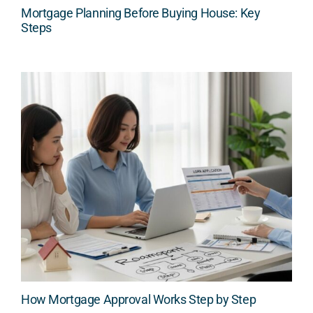
Mortgage Planning Before Buying House: Key
Steps
How Mortgage Approval Works Step by Step