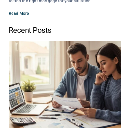
to find the right mortgage for your situation.
Read More
Recent Posts