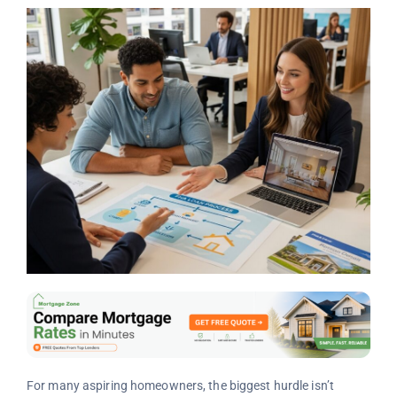
For many aspiring homeowners, the biggest hurdle isn’t