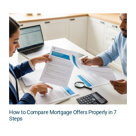
How to Compare Mortgage Offers Properly in 7
Steps