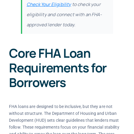
Check Your Eligibility
to check your
eligibility and connect with an FHA-
approved lender today.
Core FHA Loan
Requirements for
Borrowers
FHA loans are designed to be inclusive, but they are not
without structure. The Department of Housing and Urban
Development (HUD) sets clear guidelines that lenders must
follow. These requirements focus on your financial stability