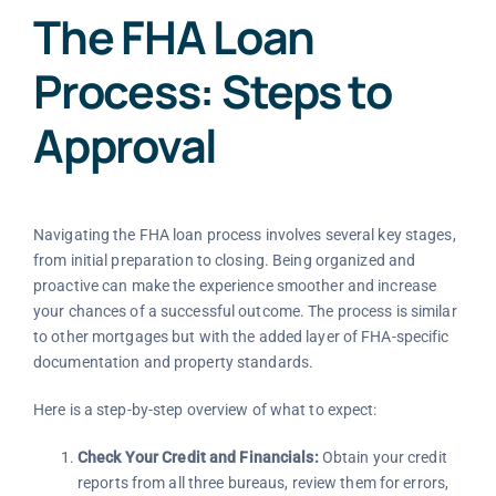
The FHA Loan
Process: Steps to
Approval
Navigating the FHA loan process involves several key stages,
from initial preparation to closing. Being organized and
proactive can make the experience smoother and increase
your chances of a successful outcome. The process is similar
to other mortgages but with the added layer of FHA-specific
documentation and property standards.
Here is a step-by-step overview of what to expect:
Check Your Credit and Financials:
Obtain your credit
reports from all three bureaus, review them for errors,