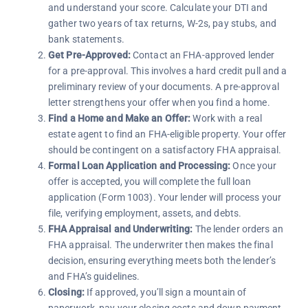
and understand your score. Calculate your DTI and
gather two years of tax returns, W-2s, pay stubs, and
bank statements.
Get Pre-Approved:
Contact an FHA-approved lender
for a pre-approval. This involves a hard credit pull and a
preliminary review of your documents. A pre-approval
letter strengthens your offer when you find a home.
Find a Home and Make an Offer:
Work with a real
estate agent to find an FHA-eligible property. Your offer
should be contingent on a satisfactory FHA appraisal.
Formal Loan Application and Processing:
Once your
offer is accepted, you will complete the full loan
application (Form 1003). Your lender will process your
file, verifying employment, assets, and debts.
FHA Appraisal and Underwriting:
The lender orders an
FHA appraisal. The underwriter then makes the final
decision, ensuring everything meets both the lender’s
and FHA’s guidelines.
Closing:
If approved, you’ll sign a mountain of