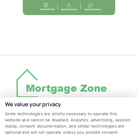
We value your privacy
Some technologies are strictly necessary to operate this
Discover Mortgage Zone, your source for fast
website and cannot be disabled. Analytics, advertising, session
and effective mortgage solutions. Our
replay, consent documentation, and similar technologies are
optional and will not operate unless you provide consent.
platform simplifies the process, ensuring you