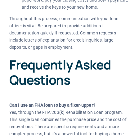
paperwork, pay your closing costs and down payment,
and receive the keys to your new home.
Throughout this process, communication with your loan
officer is vital. Be prepared to provide additional
documentation quickly if requested. Common requests
include letters of explanation for credit inquiries, large
deposits, or gaps in employment.
Frequently Asked
Questions
Can I use an FHA loan to buy a fixer-upper?
Yes, through the FHA 203(k) Rehabilitation Loan program.
This single loan combines the purchase price and the cost of
renovations. There are specific requirements and a more
complex process, but it’s a powerful tool for buying a home