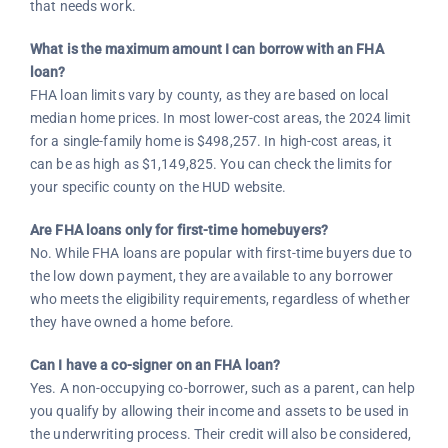
that needs work.
What is the maximum amount I can borrow with an FHA
loan?
FHA loan limits vary by county, as they are based on local
median home prices. In most lower-cost areas, the 2024 limit
for a single-family home is $498,257. In high-cost areas, it
can be as high as $1,149,825. You can check the limits for
your specific county on the HUD website.
Are FHA loans only for first-time homebuyers?
No. While FHA loans are popular with first-time buyers due to
the low down payment, they are available to any borrower
who meets the eligibility requirements, regardless of whether
they have owned a home before.
Can I have a co-signer on an FHA loan?
Yes. A non-occupying co-borrower, such as a parent, can help
you qualify by allowing their income and assets to be used in
the underwriting process. Their credit will also be considered,