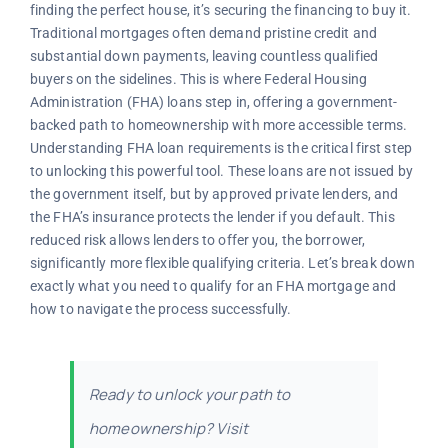
finding the perfect house, it’s securing the financing to buy it.
Traditional mortgages often demand pristine credit and
substantial down payments, leaving countless qualified
buyers on the sidelines. This is where Federal Housing
Administration (FHA) loans step in, offering a government-
backed path to homeownership with more accessible terms.
Understanding FHA loan requirements is the critical first step
to unlocking this powerful tool. These loans are not issued by
the government itself, but by approved private lenders, and
the FHA’s insurance protects the lender if you default. This
reduced risk allows lenders to offer you, the borrower,
significantly more flexible qualifying criteria. Let’s break down
exactly what you need to qualify for an FHA mortgage and
how to navigate the process successfully.
Ready to unlock your path to
homeownership? Visit