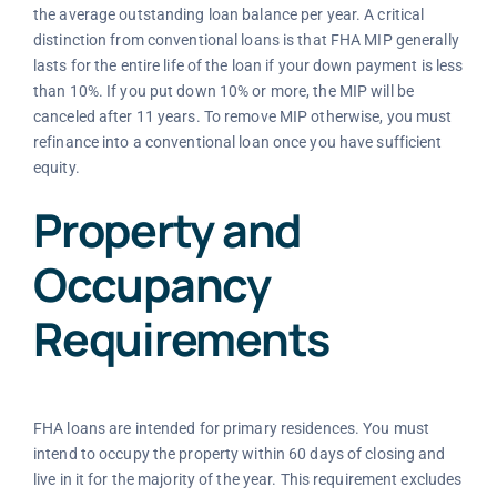
the average outstanding loan balance per year. A critical
distinction from conventional loans is that FHA MIP generally
lasts for the entire life of the loan if your down payment is less
than 10%. If you put down 10% or more, the MIP will be
canceled after 11 years. To remove MIP otherwise, you must
refinance into a conventional loan once you have sufficient
equity.
Property and
Occupancy
Requirements
FHA loans are intended for primary residences. You must
intend to occupy the property within 60 days of closing and
live in it for the majority of the year. This requirement excludes