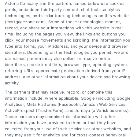
Astoria Company and the partners named below use cookies,
easily access the best mortgage options.
pixels, embedded third-party content, chat tools, analytics
Contact us today to learn how we can help
technologies, and similar tracking technologies on this website
(mortgagezone.com). Some of these technologies monitor,
you achieve your financial goals.
record, and share your interactions with this website in real
time, including the pages you view, the links and buttons you
click, your mouse movements and scrolling, the information you
type into forms, your IP address, and your device and browser
Overview
identifiers. Depending on the technologies you permit, we and
our named partners may also collect or receive online
Blog
Privacy Policy
identifiers, cookie identifiers, browser type, operating system,
referring URLs, approximate geolocation derived from your IP
Contact Us
Terms
address, and other information about your device and browsing
activity.
FAQs
Your Privacy Choices
The partners that may receive, record, or combine this
Sitemap
Privacy Request
information include, where applicable: Google (including Google
Analytics), Meta Platforms (Facebook), Amazon Web Services,
Data Broker
ActiveProspect (TrustedForm), and Jornaya (a Verisk business).
These partners may combine this information with other
Cookie Policy
information you have provided to them or that they have
collected from your use of their services or other websites, and
Mortgage Calculator
they may use it for analytics and for cross-context behavioral