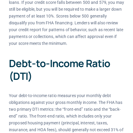
loans. If your credit score falls between 500 and 579, you may
still be eligible, but you will be required to make a larger down
payment of at least 10%. Scores below 500 generally
disqualify you from FHA financing. Lenders will also review
your credit report for patterns of behavior, such as recent late
payments or collections, which can affect approval even if
your score meets the minimum.
Debt-to-Income Ratio
(DTI)
Your debt-to-income ratio measures your monthly debt
obligations against your gross monthly income. The FHA has
two primary DTI metrics: the “front-end” ratio and the “back-
end” ratio. The front-end ratio, which includes only your
proposed housing payment (principal, interest, taxes,
insurance, and HOA fees), should generally not exceed 31% of