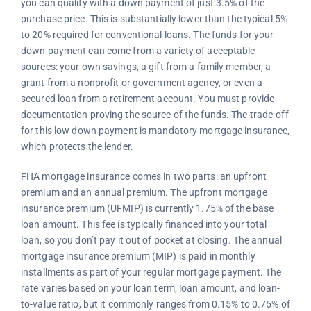
you can qualify with a down payment of just 3.5% of the
purchase price. This is substantially lower than the typical 5%
to 20% required for conventional loans. The funds for your
down payment can come from a variety of acceptable
sources: your own savings, a gift from a family member, a
grant from a nonprofit or government agency, or even a
secured loan from a retirement account. You must provide
documentation proving the source of the funds. The trade-off
for this low down payment is mandatory mortgage insurance,
which protects the lender.
FHA mortgage insurance comes in two parts: an upfront
premium and an annual premium. The upfront mortgage
insurance premium (UFMIP) is currently 1.75% of the base
loan amount. This fee is typically financed into your total
loan, so you don’t pay it out of pocket at closing. The annual
mortgage insurance premium (MIP) is paid in monthly
installments as part of your regular mortgage payment. The
rate varies based on your loan term, loan amount, and loan-
to-value ratio, but it commonly ranges from 0.15% to 0.75% of