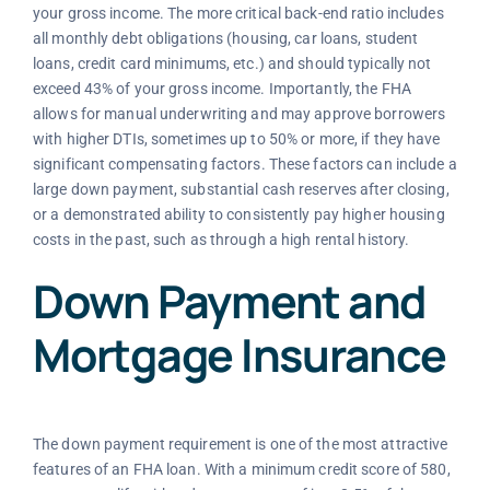
your gross income. The more critical back-end ratio includes
all monthly debt obligations (housing, car loans, student
loans, credit card minimums, etc.) and should typically not
exceed 43% of your gross income. Importantly, the FHA
allows for manual underwriting and may approve borrowers
with higher DTIs, sometimes up to 50% or more, if they have
significant compensating factors. These factors can include a
large down payment, substantial cash reserves after closing,
or a demonstrated ability to consistently pay higher housing
costs in the past, such as through a high rental history.
Down Payment and
Mortgage Insurance
The down payment requirement is one of the most attractive
features of an FHA loan. With a minimum credit score of 580,