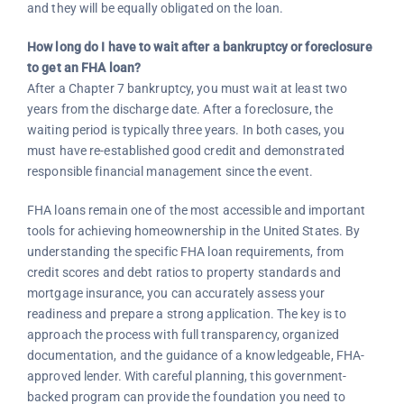
and they will be equally obligated on the loan.
How long do I have to wait after a bankruptcy or foreclosure
to get an FHA loan?
After a Chapter 7 bankruptcy, you must wait at least two
years from the discharge date. After a foreclosure, the
waiting period is typically three years. In both cases, you
must have re-established good credit and demonstrated
responsible financial management since the event.
FHA loans remain one of the most accessible and important
tools for achieving homeownership in the United States. By
understanding the specific FHA loan requirements, from
credit scores and debt ratios to property standards and
mortgage insurance, you can accurately assess your
readiness and prepare a strong application. The key is to
approach the process with full transparency, organized
documentation, and the guidance of a knowledgeable, FHA-
approved lender. With careful planning, this government-
backed program can provide the foundation you need to