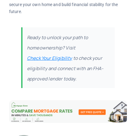
secure your own home and build financial stability for the
future.
Ready to unlock your path to
homeownership? Visit
Check Your Eligibility
to check your
eligibility and connect with an FHA-
approved lender today.