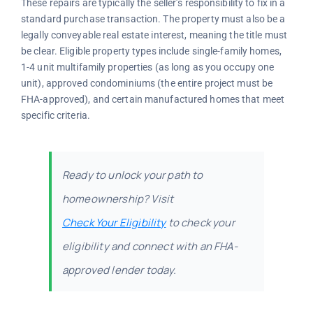
These repairs are typically the seller’s responsibility to fix in a
standard purchase transaction. The property must also be a
legally conveyable real estate interest, meaning the title must
be clear. Eligible property types include single-family homes,
1-4 unit multifamily properties (as long as you occupy one
unit), approved condominiums (the entire project must be
FHA-approved), and certain manufactured homes that meet
specific criteria.
Ready to unlock your path to
homeownership? Visit
Check Your Eligibility
to check your
eligibility and connect with an FHA-
approved lender today.