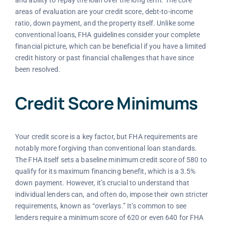
and ability to repay the loan over the long term. The core
areas of evaluation are your credit score, debt-to-income
ratio, down payment, and the property itself. Unlike some
conventional loans, FHA guidelines consider your complete
financial picture, which can be beneficial if you have a limited
credit history or past financial challenges that have since
been resolved.
Credit Score Minimums
Your credit score is a key factor, but FHA requirements are
notably more forgiving than conventional loan standards.
The FHA itself sets a baseline minimum credit score of 580 to
qualify for its maximum financing benefit, which is a 3.5%
down payment. However, it’s crucial to understand that
individual lenders can, and often do, impose their own stricter
requirements, known as “overlays.” It’s common to see
lenders require a minimum score of 620 or even 640 for FHA