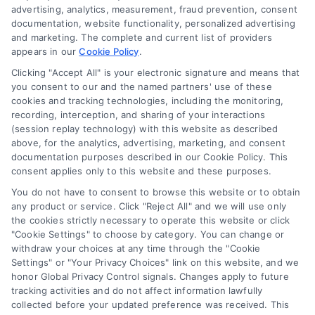
advertising, analytics, measurement, fraud prevention, consent
Accessibility
documentation, website functionality, personalized advertising
and marketing. The complete and current list of providers
appears in our
Cookie Policy
.
Business Info
Clicking "Accept All" is your electronic signature and means that
you consent to our and the named partners' use of these
387 Camp Bowie Blvd,
cookies and tracking technologies, including the monitoring,
recording, interception, and sharing of your interactions
STE B #171, Fort Worth, TX 76116
(session replay technology) with this website as described
above, for the analytics, advertising, marketing, and consent
documentation purposes described in our Cookie Policy. This
webteam@astoriacompany.com
consent applies only to this website and these purposes.
You do not have to consent to browse this website or to obtain
any product or service. Click "Reject All" and we will use only
Agents and Brokers visit
MortgageLeads.com
the cookies strictly necessary to operate this website or click
"Cookie Settings" to choose by category. You can change or
withdraw your choices at any time through the "Cookie
Settings" or "Your Privacy Choices" link on this website, and we
honor Global Privacy Control signals. Changes apply to future
© 2026 MortgageZone.com, All Rights Reserved.
tracking activities and do not affect information lawfully
collected before your updated preference was received. This