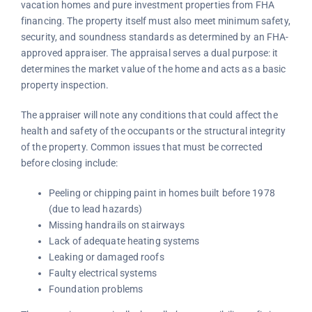
vacation homes and pure investment properties from FHA
financing. The property itself must also meet minimum safety,
security, and soundness standards as determined by an FHA-
approved appraiser. The appraisal serves a dual purpose: it
determines the market value of the home and acts as a basic
property inspection.
The appraiser will note any conditions that could affect the
health and safety of the occupants or the structural integrity
of the property. Common issues that must be corrected
before closing include:
Peeling or chipping paint in homes built before 1978
(due to lead hazards)
Missing handrails on stairways
Lack of adequate heating systems
Leaking or damaged roofs
Faulty electrical systems
Foundation problems