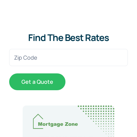
Find The Best Rates
Zip
Code
(Required)