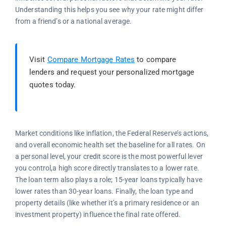
Understanding this helps you see why your rate might differ
from a friend’s or a national average.
Visit
Compare Mortgage Rates
to compare
lenders and request your personalized mortgage
quotes today.
Market conditions like inflation, the Federal Reserve’s actions,
and overall economic health set the baseline for all rates. On
a personal level, your credit score is the most powerful lever
you control,a high score directly translates to a lower rate.
The loan term also plays a role; 15-year loans typically have
lower rates than 30-year loans. Finally, the loan type and
property details (like whether it’s a primary residence or an
investment property) influence the final rate offered.