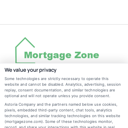
We value your privacy
Some technologies are strictly necessary to operate this
Discover Mortgage Zone, your source for fast
website and cannot be disabled. Analytics, advertising, session
and effective mortgage solutions. Our
replay, consent documentation, and similar technologies are
optional and will not operate unless you provide consent.
platform simplifies the process, ensuring you
Astoria Company and the partners named below use cookies,
easily access the best mortgage options.
pixels, embedded third-party content, chat tools, analytics
Contact us today to learn how we can help
technologies, and similar tracking technologies on this website
(mortgagezone.com). Some of these technologies monitor,
you achieve your financial goals.
record, and share your interactions with this website in real