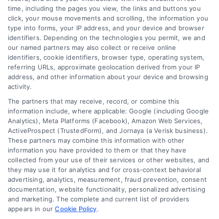
time, including the pages you view, the links and buttons you
click, your mouse movements and scrolling, the information you
type into forms, your IP address, and your device and browser
Overview
identifiers. Depending on the technologies you permit, we and
our named partners may also collect or receive online
Blog
Privacy Policy
identifiers, cookie identifiers, browser type, operating system,
referring URLs, approximate geolocation derived from your IP
Contact Us
Terms
address, and other information about your device and browsing
activity.
FAQs
Your Privacy Choices
The partners that may receive, record, or combine this
Sitemap
Privacy Request
information include, where applicable: Google (including Google
Analytics), Meta Platforms (Facebook), Amazon Web Services,
Data Broker
ActiveProspect (TrustedForm), and Jornaya (a Verisk business).
These partners may combine this information with other
Cookie Policy
information you have provided to them or that they have
collected from your use of their services or other websites, and
Mortgage Calculator
they may use it for analytics and for cross-context behavioral
advertising, analytics, measurement, fraud prevention, consent
Accessibility
documentation, website functionality, personalized advertising
and marketing. The complete and current list of providers
appears in our
Cookie Policy
.