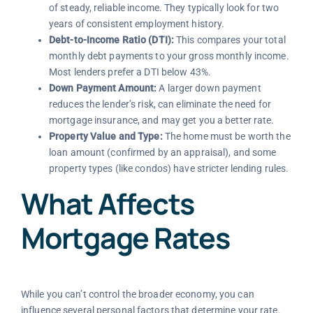
of steady, reliable income. They typically look for two
years of consistent employment history.
Debt-to-Income Ratio (DTI):
This compares your total
monthly debt payments to your gross monthly income.
Most lenders prefer a DTI below 43%.
Down Payment Amount:
A larger down payment
reduces the lender’s risk, can eliminate the need for
mortgage insurance, and may get you a better rate.
Property Value and Type:
The home must be worth the
loan amount (confirmed by an appraisal), and some
property types (like condos) have stricter lending rules.
What Affects
Mortgage Rates
While you can’t control the broader economy, you can
influence several personal factors that determine your rate.