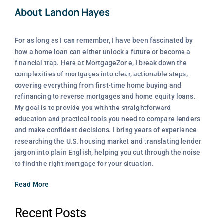
About Landon Hayes
For as long as I can remember, I have been fascinated by
how a home loan can either unlock a future or become a
financial trap. Here at MortgageZone, I break down the
complexities of mortgages into clear, actionable steps,
covering everything from first-time home buying and
refinancing to reverse mortgages and home equity loans.
My goal is to provide you with the straightforward
education and practical tools you need to compare lenders
and make confident decisions. I bring years of experience
researching the U.S. housing market and translating lender
jargon into plain English, helping you cut through the noise
to find the right mortgage for your situation.
Read More
Recent Posts