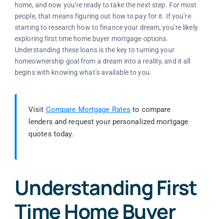
home, and now you’re ready to take the next step. For most
people, that means figuring out how to pay for it. If you’re
starting to research how to finance your dream, you’re likely
exploring first time home buyer mortgage options.
Understanding these loans is the key to turning your
homeownership goal from a dream into a reality, and it all
begins with knowing what’s available to you.
Visit
Compare Mortgage Rates
to compare
lenders and request your personalized mortgage
quotes today.
Understanding First
Time Home Buyer