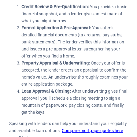
Credit Review & Pre-Qualification:
You provide a basic
financial snapshot, and a lender gives an estimate of
what you might borrow.
Formal Application & Pre-Approval:
You submit
detailed financial documents (tax returns, pay stubs,
bank statements). The lender verifies this information
and issues a pre-approval letter, strengthening your
offer when you find a home.
Property Appraisal & Underwriting:
Once your offer is
accepted, the lender orders an appraisal to confirm the
home’s value. An underwriter thoroughly examines your
entire application package.
Loan Approval & Closing:
After underwriting gives final
approval, you’ll schedule a closing meeting to sign a
mountain of paperwork, pay closing costs, and finally
get the keys.
Speaking with lenders can help you understand your eligibility
and available loan options.
Compare mortgage quotes here