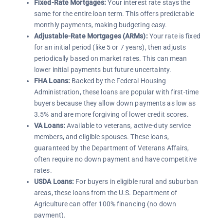
Fixed-Rate Mortgages:
Your interest rate stays the
same for the entire loan term. This offers predictable
monthly payments, making budgeting easy.
Adjustable-Rate Mortgages (ARMs):
Your rate is fixed
for an initial period (like 5 or 7 years), then adjusts
periodically based on market rates. This can mean
lower initial payments but future uncertainty.
FHA Loans:
Backed by the Federal Housing
Administration, these loans are popular with first-time
buyers because they allow down payments as low as
3.5% and are more forgiving of lower credit scores.
VA Loans:
Available to veterans, active-duty service
members, and eligible spouses. These loans,
guaranteed by the Department of Veterans Affairs,
often require no down payment and have competitive
rates.
USDA Loans:
For buyers in eligible rural and suburban
areas, these loans from the U.S. Department of
Agriculture can offer 100% financing (no down
payment).