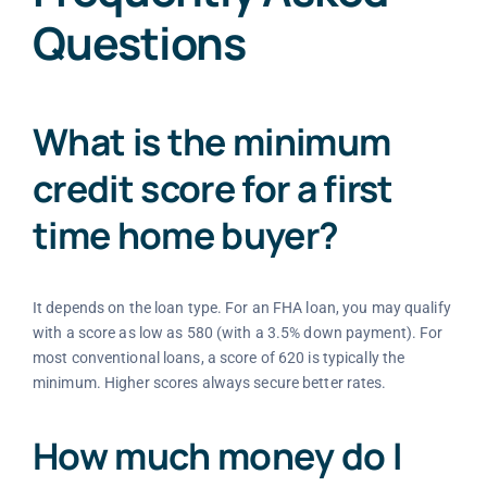
Questions
What is the minimum
credit score for a first
time home buyer?
It depends on the loan type. For an FHA loan, you may qualify
with a score as low as 580 (with a 3.5% down payment). For
most conventional loans, a score of 620 is typically the
minimum. Higher scores always secure better rates.
How much money do I