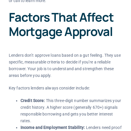
or call
to learn more.
Factors That Affect
Mortgage Approval
Lenders don’t approve loans based on a gut feeling. They use
specific, measurable criteria to decide if you’re a reliable
borrower. Your job is to understand and strengthen these
areas before you apply.
Key factors lenders always consider include:
Credit Score:
This three-digit number summarizes your
credit history. A higher score (generally 670+) signals
responsible borrowing and gets you better interest
rates.
Income and Employment Stability:
Lenders need proof