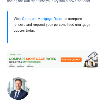
finding the loan that turns your key into a new front door.
Visit
Compare Mortgage Rates
to compare
lenders and request your personalized mortgage
quotes today.