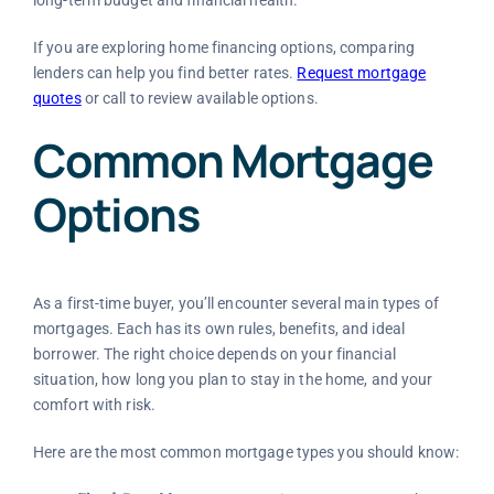
If you are exploring home financing options, comparing
lenders can help you find better rates.
Request mortgage
quotes
or call
to review available options.
Common Mortgage
Options
As a first-time buyer, you’ll encounter several main types of
mortgages. Each has its own rules, benefits, and ideal
borrower. The right choice depends on your financial
situation, how long you plan to stay in the home, and your
comfort with risk.
Here are the most common mortgage types you should know: