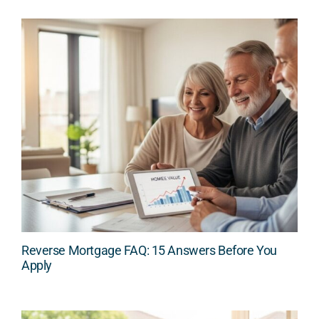
Reverse Mortgage FAQ: 15 Answers Before You
Apply