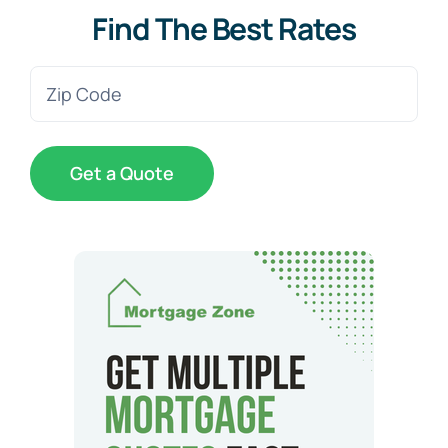
Find The Best Rates
Zip
Code
(Required)