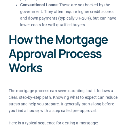
Conventional Loans:
These are not backed by the
government. They often require higher credit scores
and down payments (typically 3%-20%), but can have
lower costs for well-qualified buyers.
How the Mortgage
Approval Process
Works
The mortgage process can seem daunting, but it follows a
clear, step-by-step path. Knowing what to expect can reduce
stress and help you prepare. It generally starts long before
you find a house, with a step called pre-approval.
Here is a typical sequence for getting a mortgage: