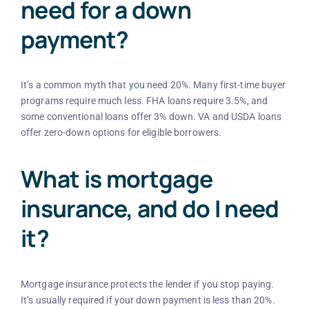
need for a down
payment?
It’s a common myth that you need 20%. Many first-time buyer
programs require much less. FHA loans require 3.5%, and
some conventional loans offer 3% down. VA and USDA loans
offer zero-down options for eligible borrowers.
What is mortgage
insurance, and do I need
it?
Mortgage insurance protects the lender if you stop paying.
It’s usually required if your down payment is less than 20%.