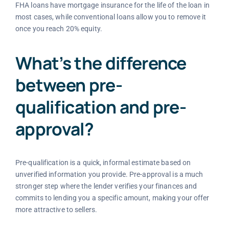
FHA loans have mortgage insurance for the life of the loan in
most cases, while conventional loans allow you to remove it
once you reach 20% equity.
What’s the difference
between pre-
qualification and pre-
approval?
Pre-qualification is a quick, informal estimate based on
unverified information you provide. Pre-approval is a much
stronger step where the lender verifies your finances and
commits to lending you a specific amount, making your offer
more attractive to sellers.