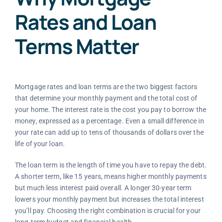
Rates and Loan
Terms Matter
Mortgage rates and loan terms are the two biggest factors
that determine your monthly payment and the total cost of
your home. The interest rate is the cost you pay to borrow the
money, expressed as a percentage. Even a small difference in
your rate can add up to tens of thousands of dollars over the
life of your loan.
The loan term is the length of time you have to repay the debt.
A shorter term, like 15 years, means higher monthly payments
but much less interest paid overall. A longer 30-year term
lowers your monthly payment but increases the total interest
you’ll pay. Choosing the right combination is crucial for your
long-term budget and financial health.