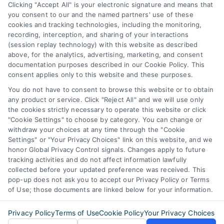
Business Info
Clicking "Accept All" is your electronic signature and means that
you consent to our and the named partners' use of these
387 Camp Bowie Blvd,
cookies and tracking technologies, including the monitoring,
recording, interception, and sharing of your interactions
STE B #171, Fort Worth, TX 76116
(session replay technology) with this website as described
above, for the analytics, advertising, marketing, and consent
documentation purposes described in our Cookie Policy. This
webteam@astoriacompany.com
consent applies only to this website and these purposes.
You do not have to consent to browse this website or to obtain
any product or service. Click "Reject All" and we will use only
Agents and Brokers visit
MortgageLeads.com
the cookies strictly necessary to operate this website or click
"Cookie Settings" to choose by category. You can change or
withdraw your choices at any time through the "Cookie
Settings" or "Your Privacy Choices" link on this website, and we
honor Global Privacy Control signals. Changes apply to future
© 2026 MortgageZone.com, All Rights Reserved.
tracking activities and do not affect information lawfully
collected before your updated preference was received. This
pop-up does not ask you to accept our Privacy Policy or Terms
of Use; those documents are linked below for your information.
Back to top
Privacy Policy
Terms of Use
Cookie Policy
Your Privacy Choices