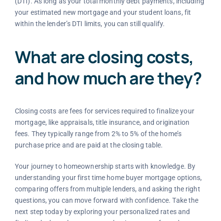
(DTI). As long as your total monthly debt payments, including
your estimated new mortgage and your student loans, fit
within the lender’s DTI limits, you can still qualify.
What are closing costs,
and how much are they?
Closing costs are fees for services required to finalize your
mortgage, like appraisals, title insurance, and origination
fees. They typically range from 2% to 5% of the home’s
purchase price and are paid at the closing table.
Your journey to homeownership starts with knowledge. By
understanding your first time home buyer mortgage options,
comparing offers from multiple lenders, and asking the right
questions, you can move forward with confidence. Take the
next step today by exploring your personalized rates and