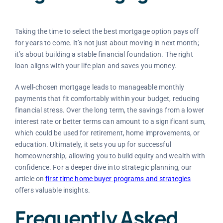
Taking the time to select the best mortgage option pays off
for years to come. It’s not just about moving in next month;
it’s about building a stable financial foundation. The right
loan aligns with your life plan and saves you money.
A well-chosen mortgage leads to manageable monthly
payments that fit comfortably within your budget, reducing
financial stress. Over the long term, the savings from a lower
interest rate or better terms can amount to a significant sum,
which could be used for retirement, home improvements, or
education. Ultimately, it sets you up for successful
homeownership, allowing you to build equity and wealth with
confidence. For a deeper dive into strategic planning, our
article on
first time home buyer programs and strategies
offers valuable insights.
Frequently Asked