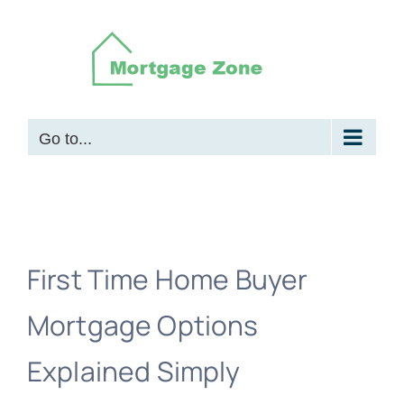
Skip
to
content
Go to...
First Time Home Buyer
Mortgage Options
Explained Simply