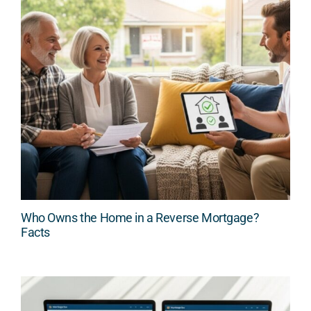
Who Owns the Home in a Reverse Mortgage?
Facts