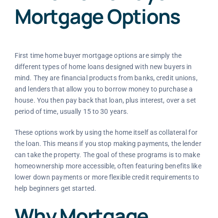
Mortgage Options
First time home buyer mortgage options are simply the
different types of home loans designed with new buyers in
mind. They are financial products from banks, credit unions,
and lenders that allow you to borrow money to purchase a
house. You then pay back that loan, plus interest, over a set
period of time, usually 15 to 30 years.
These options work by using the home itself as collateral for
the loan. This means if you stop making payments, the lender
can take the property. The goal of these programs is to make
homeownership more accessible, often featuring benefits like
lower down payments or more flexible credit requirements to
help beginners get started.
Why Mortgage