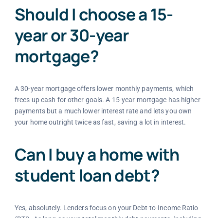
Should I choose a 15-
year or 30-year
mortgage?
A 30-year mortgage offers lower monthly payments, which
frees up cash for other goals. A 15-year mortgage has higher
payments but a much lower interest rate and lets you own
your home outright twice as fast, saving a lot in interest.
Can I buy a home with
student loan debt?
Yes, absolutely. Lenders focus on your Debt-to-Income Ratio