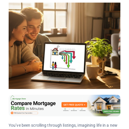
You’ve been scrolling through listings, imagining life in a new