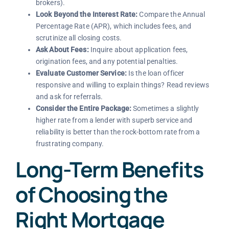
brokers).
Look Beyond the Interest Rate:
Compare the Annual
Percentage Rate (APR), which includes fees, and
scrutinize all closing costs.
Ask About Fees:
Inquire about application fees,
origination fees, and any potential penalties.
Evaluate Customer Service:
Is the loan officer
responsive and willing to explain things? Read reviews
and ask for referrals.
Consider the Entire Package:
Sometimes a slightly
higher rate from a lender with superb service and
reliability is better than the rock-bottom rate from a
frustrating company.
Long-Term Benefits
of Choosing the
Right Mortgage