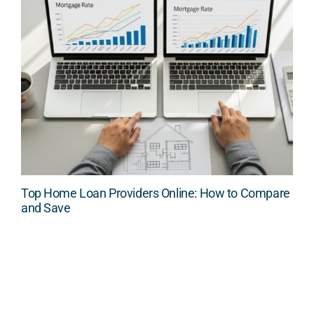
Top Home Loan Providers Online: How to Compare
and Save