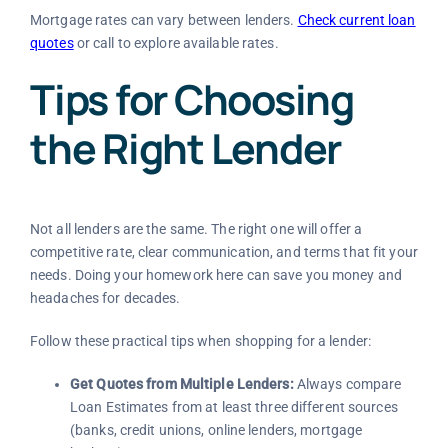
Mortgage rates can vary between lenders.
Check current loan
quotes
or call
to explore available rates.
Tips for Choosing
the Right Lender
Not all lenders are the same. The right one will offer a
competitive rate, clear communication, and terms that fit your
needs. Doing your homework here can save you money and
headaches for decades.
Follow these practical tips when shopping for a lender:
Get Quotes from Multiple Lenders:
Always compare
Loan Estimates from at least three different sources
(banks, credit unions, online lenders, mortgage