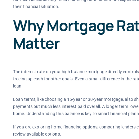
their financial situation.
Why Mortgage Rat
Matter
The interest rate on your high balance mortgage directly contro
freeing up cash for other goals. Even a small difference in the rat
loan.
Loan terms, like choosing a 15-year or 30-year mortgage, also s
payments but much less interest paid overall. A longer term lowe
home. Understanding this balance is key to smart financial plann
If you are exploring home financing options, comparing lenders c
review available options.