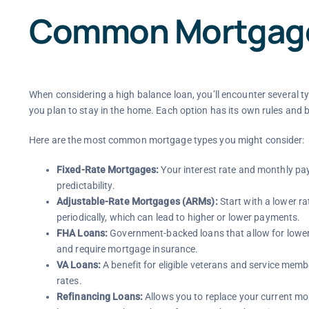
Common Mortgage
When considering a high balance loan, you’ll encounter several t
you plan to stay in the home. Each option has its own rules and b
Here are the most common mortgage types you might consider:
Fixed-Rate Mortgages:
Your interest rate and monthly pay
predictability.
Adjustable-Rate Mortgages (ARMs):
Start with a lower rat
periodically, which can lead to higher or lower payments.
FHA Loans:
Government-backed loans that allow for lower 
and require mortgage insurance.
VA Loans:
A benefit for eligible veterans and service mem
rates.
Refinancing Loans:
Allows you to replace your current mo