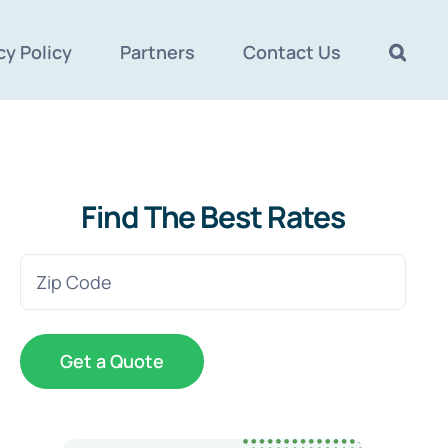
cy Policy
Partners
Contact Us
Find The Best Rates
Zip
Code
(Required)