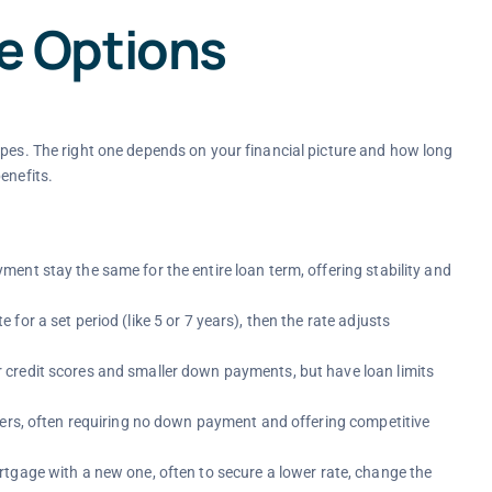
 Options
ypes. The right one depends on your financial picture and how long
enefits.
ment stay the same for the entire loan term, offering stability and
e for a set period (like 5 or 7 years), then the rate adjusts
credit scores and smaller down payments, but have loan limits
bers, often requiring no down payment and offering competitive
rtgage with a new one, often to secure a lower rate, change the