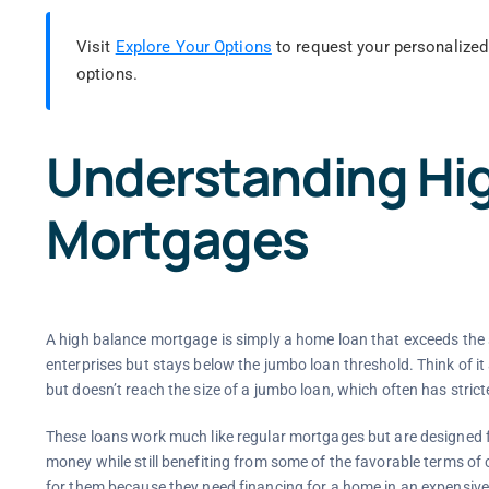
Visit
Explore Your Options
to request your personalized
options.
Understanding Hi
Mortgages
A high balance mortgage is simply a home loan that exceeds the
enterprises but stays below the jumbo loan threshold. Think of it 
but doesn’t reach the size of a jumbo loan, which often has stricte
These loans work much like regular mortgages but are designed 
money while still benefiting from some of the favorable terms of 
for them because they need financing for a home in an expensive