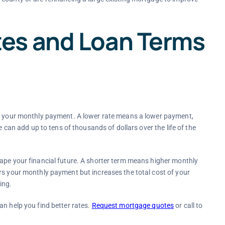
es and Loan Terms
ls your monthly payment. A lower rate means a lower payment,
e can add up to tens of thousands of dollars over the life of the
hape your financial future. A shorter term means higher monthly
rs your monthly payment but increases the total cost of your
ing.
an help you find better rates.
Request mortgage quotes
or call to