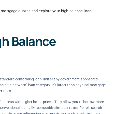
 mortgage quotes and explore your high balance loan
gh Balance
 standard conforming loan limit set by government-sponsored
as a “in-between” loan category. It’s larger than a typical mortgage
r rules.
for areas with higher home prices. They allow you to borrow more
conventional loans, like competitive interest rates. People search
 county or are refinancing a large existing mortgage to improve