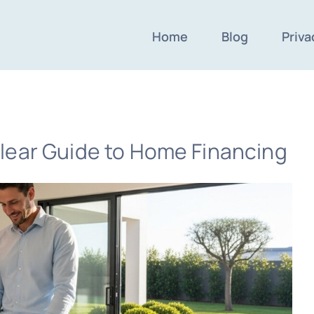
Home
Blog
Priva
lear Guide to Home Financing