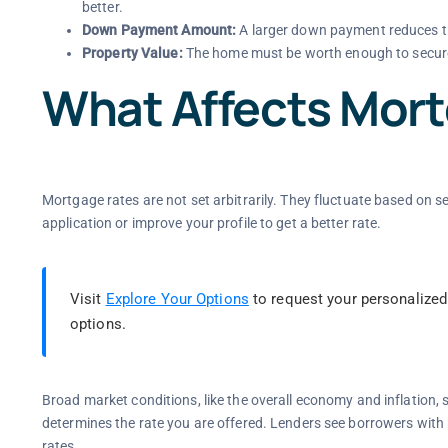
better.
Down Payment Amount:
A larger down payment reduces th
Property Value:
The home must be worth enough to secur
What Affects Mor
Mortgage rates are not set arbitrarily. They fluctuate based on 
application or improve your profile to get a better rate.
Visit
Explore Your Options
to request your personalized
options.
Broad market conditions, like the overall economy and inflation, se
determines the rate you are offered. Lenders see borrowers with h
rates.