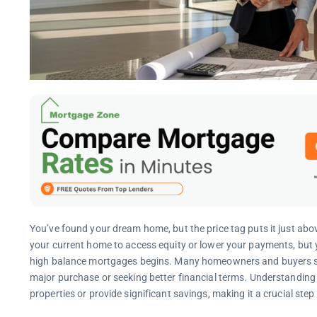
You’ve found your dream home, but the price tag puts it just above
your current home to access equity or lower your payments, but y
high balance mortgages begins. Many homeowners and buyers sta
major purchase or seeking better financial terms. Understandin
properties or provide significant savings, making it a crucial step