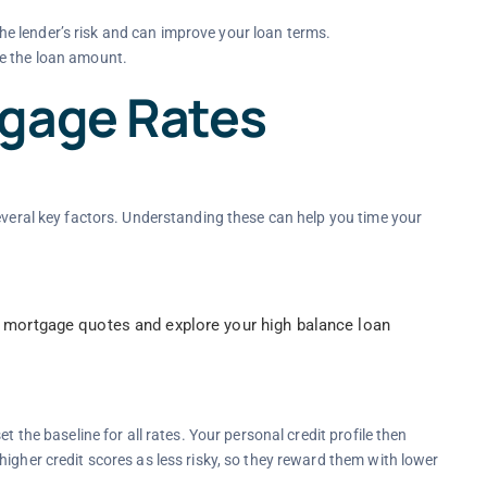
e lender’s risk and can improve your loan terms.
e the loan amount.
tgage Rates
several key factors. Understanding these can help you time your
 mortgage quotes and explore your high balance loan
t the baseline for all rates. Your personal credit profile then
igher credit scores as less risky, so they reward them with lower