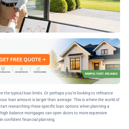
 the typical loan limits. Or perhaps you’re looking to refinance
our loan amount is larger than average. This is where the world of
rt researching these specific loan options when planning a
g high balance mortgages can open doors to more expensive
 in confident financial planning.