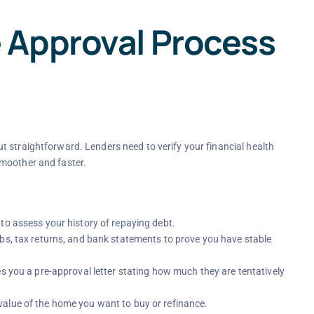
 Approval Process
 straightforward. Lenders need to verify your financial health
smoother and faster.
to assess your history of repaying debt.
ubs, tax returns, and bank statements to prove you have stable
es you a pre-approval letter stating how much they are tentatively
alue of the home you want to buy or refinance.