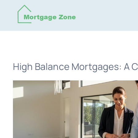
Skip
to
content
High Balance Mortgages: A C