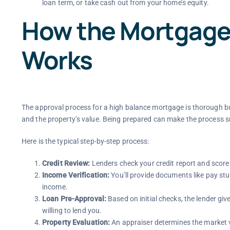
loan term, or take cash out from your home’s equity.
How the Mortgage
Works
The approval process for a high balance mortgage is thorough but
and the property’s value. Being prepared can make the process 
Here is the typical step-by-step process:
Credit Review:
Lenders check your credit report and score 
Income Verification:
You’ll provide documents like pay st
income.
Loan Pre-Approval:
Based on initial checks, the lender giv
willing to lend you.
Property Evaluation:
An appraiser determines the market v