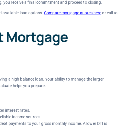
g, you receive a final commitment and proceed to closing.
d available loan options.
Compare mortgage quotes here
or call to
ct Mortgage
ving a high balance loan. Your ability to manage the larger
aluate helps you prepare.
er interest rates.
reliable income sources.
ebt payments to your gross monthly income. A lower DTI is