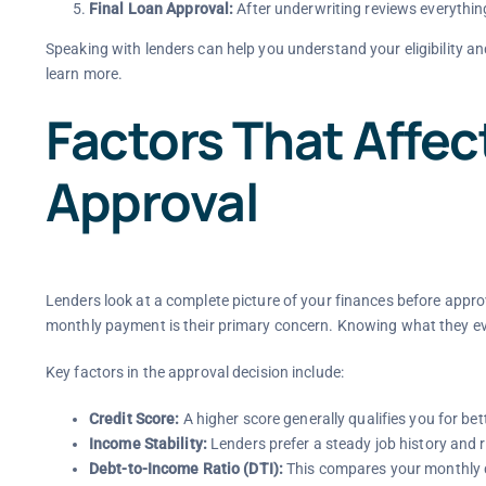
Final Loan Approval:
After underwriting reviews everythin
Speaking with lenders can help you understand your eligibility an
learn more.
Factors That Affe
Approval
Lenders look at a complete picture of your finances before appro
monthly payment is their primary concern. Knowing what they ev
Key factors in the approval decision include:
Credit Score:
A higher score generally qualifies you for bett
Income Stability:
Lenders prefer a steady job history and 
Debt-to-Income Ratio (DTI):
This compares your monthly d