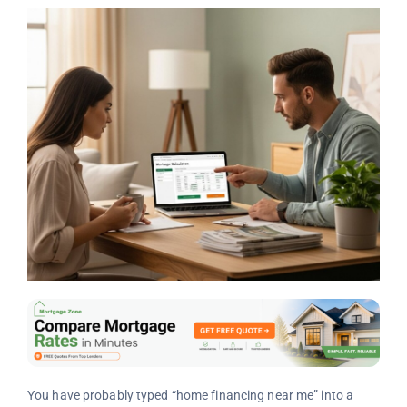
You have probably typed “home financing near me” into a