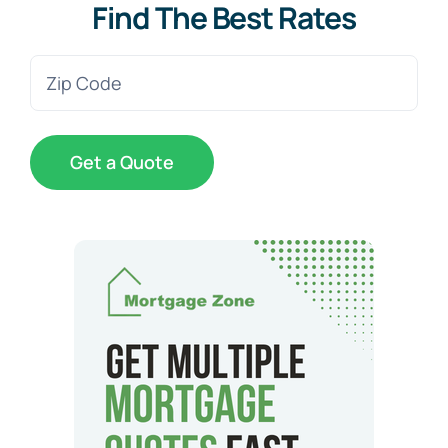
Find The Best Rates
Zip
Code
(Required)