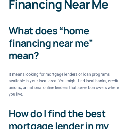
Financing Near Me
What does “home
financing near me”
mean?
It means looking for mortgage lenders or loan programs
available in your local area. You might find local banks, credit
unions, or national online lenders that serve borrowers where
you live.
How do I find the best
mortgage lender in my