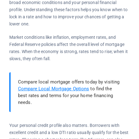
broad economic conditions and your personal financial
profile. Understanding these factors helps you know when to
lock in a rate and how to improve your chances of getting a
lower one.
Market conditions like inflation, employment rates, and
Federal Reserve policies affect the overall level of mortgage
rates. When the economy is strong, rates tend to rise; when it
slows, they often fall.
Compare local mortgage offers today by visiting
Compare Local Mortgage Options
to find the
best rates and terms for your home financing
needs.
Your personal credit profile also matters. Borrowers with
excellent credit and a low DTI ratio usually qualify for the best