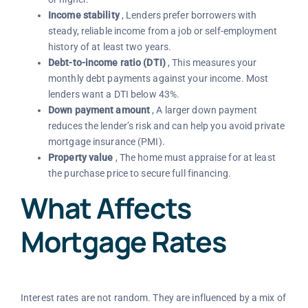
Income stability
, Lenders prefer borrowers with
steady, reliable income from a job or self-employment
history of at least two years.
Debt-to-income ratio (DTI)
, This measures your
monthly debt payments against your income. Most
lenders want a DTI below 43%.
Down payment amount
, A larger down payment
reduces the lender’s risk and can help you avoid private
mortgage insurance (PMI).
Property value
, The home must appraise for at least
the purchase price to secure full financing.
What Affects
Mortgage Rates
Interest rates are not random. They are influenced by a mix of