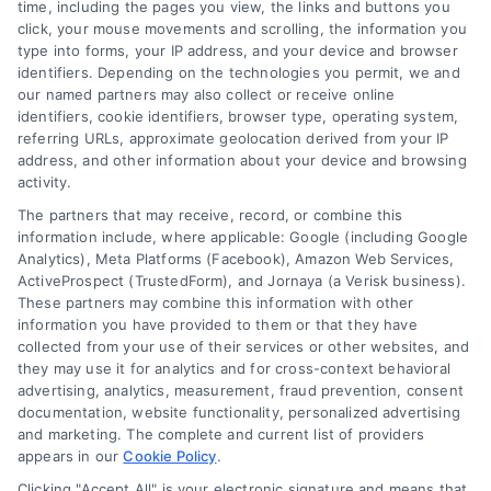
time, including the pages you view, the links and buttons you
click, your mouse movements and scrolling, the information you
type into forms, your IP address, and your device and browser
Overview
identifiers. Depending on the technologies you permit, we and
our named partners may also collect or receive online
Blog
Privacy Policy
identifiers, cookie identifiers, browser type, operating system,
referring URLs, approximate geolocation derived from your IP
Contact Us
Terms
address, and other information about your device and browsing
activity.
FAQs
Your Privacy Choices
The partners that may receive, record, or combine this
Sitemap
Privacy Request
information include, where applicable: Google (including Google
Analytics), Meta Platforms (Facebook), Amazon Web Services,
Data Broker
ActiveProspect (TrustedForm), and Jornaya (a Verisk business).
These partners may combine this information with other
Cookie Policy
information you have provided to them or that they have
collected from your use of their services or other websites, and
Mortgage Calculator
they may use it for analytics and for cross-context behavioral
advertising, analytics, measurement, fraud prevention, consent
Accessibility
documentation, website functionality, personalized advertising
and marketing. The complete and current list of providers
appears in our
Cookie Policy
.
Business Info
Clicking "Accept All" is your electronic signature and means that