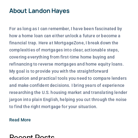
About Landon Hayes
For as long as I can remember, I have been fascinated by
how a home loan can either unlock a future or become a
financial trap. Here at MortgageZone, I break down the
complexities of mortgages into clear, actionable steps,
covering everything from first-time home buying and
refinancing to reverse mortgages and home equity loans.
My goal is to provide you with the straightforward
education and practical tools you need to compare lenders
and make confident decisions. I bring years of experience
researching the U.S. housing market and translating lender
jargon into plain English, helping you cut through the noise
to find the right mortgage for your situation.
Read More
Recent Posts