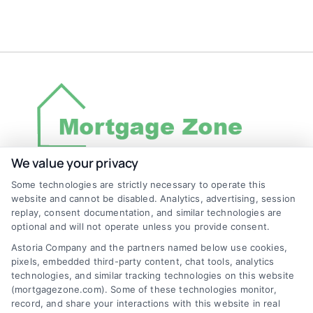
We value your privacy
Some technologies are strictly necessary to operate this
Discover Mortgage Zone, your source for fast
website and cannot be disabled. Analytics, advertising, session
and effective mortgage solutions. Our
replay, consent documentation, and similar technologies are
optional and will not operate unless you provide consent.
platform simplifies the process, ensuring you
Astoria Company and the partners named below use cookies,
easily access the best mortgage options.
pixels, embedded third-party content, chat tools, analytics
Contact us today to learn how we can help
technologies, and similar tracking technologies on this website
(mortgagezone.com). Some of these technologies monitor,
you achieve your financial goals.
record, and share your interactions with this website in real