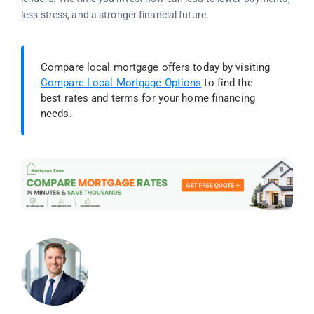
less stress, and a stronger financial future.
Compare local mortgage offers today by visiting
Compare Local Mortgage Options
to find the
best rates and terms for your home financing
needs.