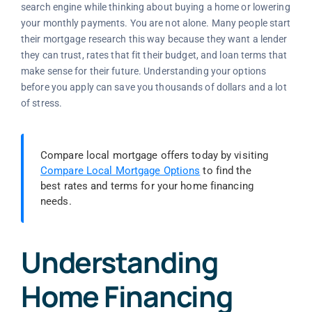
search engine while thinking about buying a home or lowering
your monthly payments. You are not alone. Many people start
their mortgage research this way because they want a lender
they can trust, rates that fit their budget, and loan terms that
make sense for their future. Understanding your options
before you apply can save you thousands of dollars and a lot
of stress.
Compare local mortgage offers today by visiting
Compare Local Mortgage Options
to find the
best rates and terms for your home financing
needs.
Understanding
Home Financing