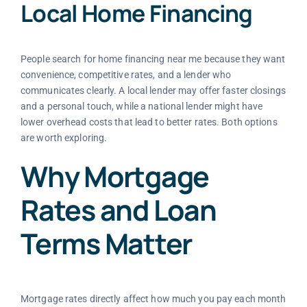
Local Home Financing
People search for home financing near me because they want
convenience, competitive rates, and a lender who
communicates clearly. A local lender may offer faster closings
and a personal touch, while a national lender might have
lower overhead costs that lead to better rates. Both options
are worth exploring.
Why Mortgage
Rates and Loan
Terms Matter
Mortgage rates directly affect how much you pay each month