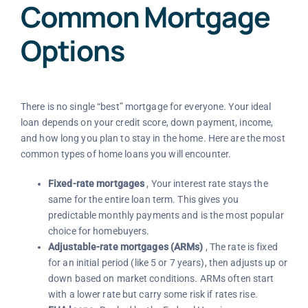
Common Mortgage
Options
There is no single “best” mortgage for everyone. Your ideal
loan depends on your credit score, down payment, income,
and how long you plan to stay in the home. Here are the most
common types of home loans you will encounter.
Fixed-rate mortgages
, Your interest rate stays the
same for the entire loan term. This gives you
predictable monthly payments and is the most popular
choice for homebuyers.
Adjustable-rate mortgages (ARMs)
, The rate is fixed
for an initial period (like 5 or 7 years), then adjusts up or
down based on market conditions. ARMs often start
with a lower rate but carry some risk if rates rise.