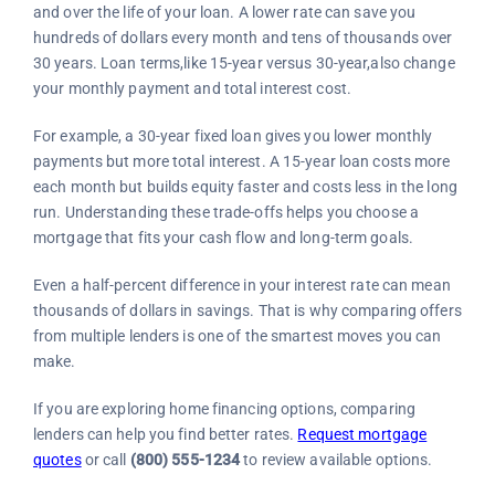
and over the life of your loan. A lower rate can save you
hundreds of dollars every month and tens of thousands over
30 years. Loan terms,like 15-year versus 30-year,also change
your monthly payment and total interest cost.
For example, a 30-year fixed loan gives you lower monthly
payments but more total interest. A 15-year loan costs more
each month but builds equity faster and costs less in the long
run. Understanding these trade-offs helps you choose a
mortgage that fits your cash flow and long-term goals.
Even a half-percent difference in your interest rate can mean
thousands of dollars in savings. That is why comparing offers
from multiple lenders is one of the smartest moves you can
make.
If you are exploring home financing options, comparing
lenders can help you find better rates.
Request mortgage
quotes
or call
(800) 555-1234
to review available options.