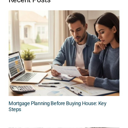
Mortgage Planning Before Buying House: Key
Steps