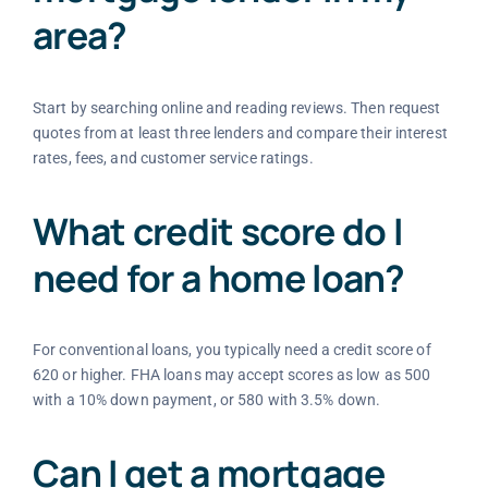
area?
Start by searching online and reading reviews. Then request
quotes from at least three lenders and compare their interest
rates, fees, and customer service ratings.
What credit score do I
need for a home loan?
For conventional loans, you typically need a credit score of
620 or higher. FHA loans may accept scores as low as 500
with a 10% down payment, or 580 with 3.5% down.
Can I get a mortgage