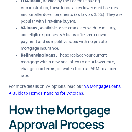
FHA loans
, Backed by the Federal Housing
Administration, these loans allow lower credit scores
and smaller down payments (as low as 3.5%). They are
popular with first-time buyers.
VA loans
, Available to veterans, active-duty military,
and eligible spouses. VA loans offer zero down
payment and competitive rates with no private
mortgage insurance.
Refinancing loans
, These replace your current
mortgage with a new one, often to get a lower rate,
change loan terms, or switch from an ARM to a fixed
rate.
For more details on VA options, read our
VA Mortgage Loans:
A Guide to Home Financing for Veterans
.
How the Mortgage
Approval Process