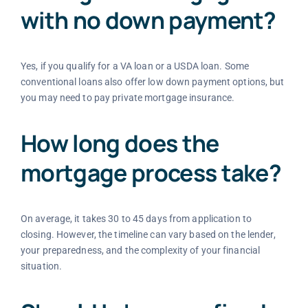
with no down payment?
Yes, if you qualify for a VA loan or a USDA loan. Some
conventional loans also offer low down payment options, but
you may need to pay private mortgage insurance.
How long does the
mortgage process take?
On average, it takes 30 to 45 days from application to
closing. However, the timeline can vary based on the lender,
your preparedness, and the complexity of your financial
situation.