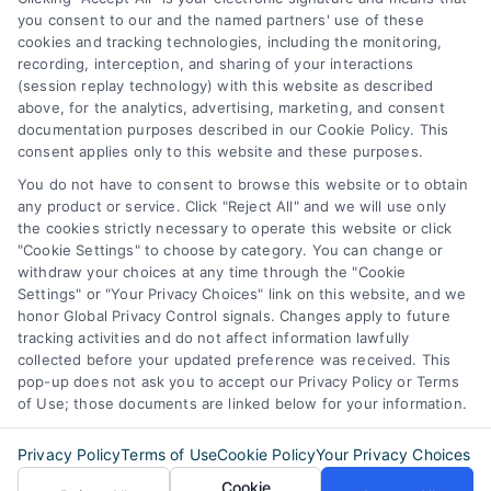
you consent to our and the named partners' use of these
387 Camp Bowie Blvd,
cookies and tracking technologies, including the monitoring,
recording, interception, and sharing of your interactions
STE B #171, Fort Worth, TX 76116
(session replay technology) with this website as described
above, for the analytics, advertising, marketing, and consent
documentation purposes described in our Cookie Policy. This
webteam@astoriacompany.com
consent applies only to this website and these purposes.
You do not have to consent to browse this website or to obtain
any product or service. Click "Reject All" and we will use only
Agents and Brokers visit
MortgageLeads.com
the cookies strictly necessary to operate this website or click
"Cookie Settings" to choose by category. You can change or
withdraw your choices at any time through the "Cookie
Settings" or "Your Privacy Choices" link on this website, and we
honor Global Privacy Control signals. Changes apply to future
© 2026 MortgageZone.com, All Rights Reserved.
tracking activities and do not affect information lawfully
collected before your updated preference was received. This
pop-up does not ask you to accept our Privacy Policy or Terms
of Use; those documents are linked below for your information.
Back to top
Privacy Policy
Terms of Use
Cookie Policy
Your Privacy Choices
Cookie