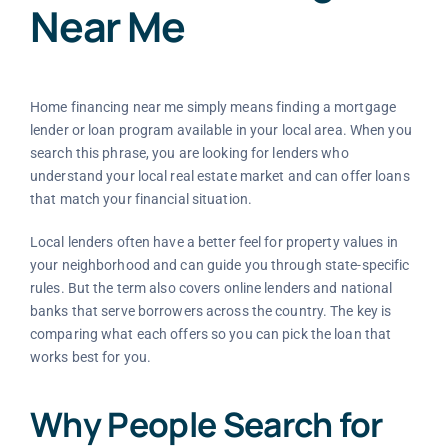
Near Me
Home financing near me simply means finding a mortgage
lender or loan program available in your local area. When you
search this phrase, you are looking for lenders who
understand your local real estate market and can offer loans
that match your financial situation.
Local lenders often have a better feel for property values in
your neighborhood and can guide you through state-specific
rules. But the term also covers online lenders and national
banks that serve borrowers across the country. The key is
comparing what each offers so you can pick the loan that
works best for you.
Why People Search for