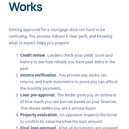
Works
Getting approved for a mortgage does not have to be
confusing. The process follows a clear path, and knowing
what to expect helps you prepare.
Credit review
, Lenders check your credit score and
history to see how reliably you have paid debts in the
past.
Income verification
, You provide pay stubs, tax
returns, and bank statements to prove you can afford
the monthly payments.
Loan pre-approval
, The lender gives you an estimate
of how much you can borrow based on your finances.
This shows sellers you are a serious buyer.
Property evaluation
, An appraiser inspects the home
to confirm its value matches the loan amount.
Final loan approval
, After all documents are reviewed