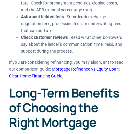
rate. Check for prepayment penalties, closing costs,
and the APR (annual percentage rate).
Ask about hidden fees
, Some lenders charge
origination fees, processing fees, or underwriting fees
that can add up.
Check customer reviews
, Read what other borrowers
say about the lender’s communication, timeliness, and
support during the process.
If you are considering refinancing, you may also want to read
our comparison guide:
Mortgage Refinance vs Equity Loan:
Clear Home Financing Guide
.
Long-Term Benefits
of Choosing the
Right Mortgage