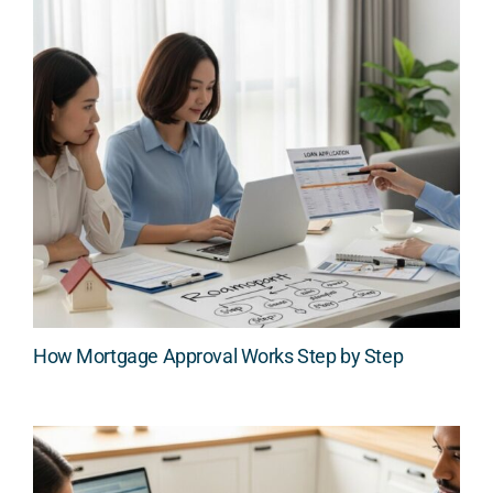
How Mortgage Approval Works Step by Step