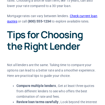
rates. Choosing a shorter loan term, like 15 years, can also
lower your rate compared to a 30-year loan.
Mortgage rates can vary between lenders.
Check current loan
quotes
or call
(800) 555-1234
to explore available rates.
Tips for Choosing
the Right Lender
Not all lenders are the same. Taking time to compare your
options can lead to a better rate and a smoother experience.
Here are practical tips to guide your choice.
Compare multiple lenders
, Get at least three quotes
from different lenders to see who offers the best
combination of rate and fees.
Review loan terms carefully
, Look beyond the interest