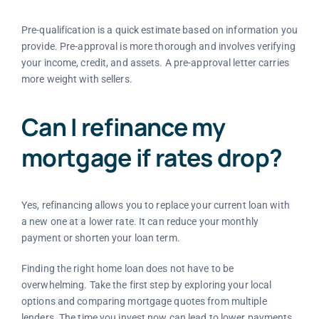
Pre-qualification is a quick estimate based on information you
provide. Pre-approval is more thorough and involves verifying
your income, credit, and assets. A pre-approval letter carries
more weight with sellers.
Can I refinance my
mortgage if rates drop?
Yes, refinancing allows you to replace your current loan with
a new one at a lower rate. It can reduce your monthly
payment or shorten your loan term.
Finding the right home loan does not have to be
overwhelming. Take the first step by exploring your local
options and comparing mortgage quotes from multiple
lenders. The time you invest now can lead to lower payments,