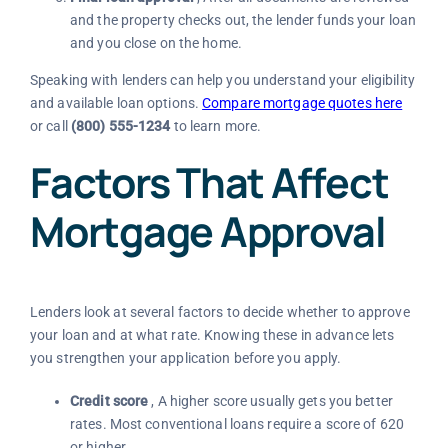
and the property checks out, the lender funds your loan
and you close on the home.
Speaking with lenders can help you understand your eligibility
and available loan options.
Compare mortgage quotes here
or call
(800) 555-1234
to learn more.
Factors That Affect
Mortgage Approval
Lenders look at several factors to decide whether to approve
your loan and at what rate. Knowing these in advance lets
you strengthen your application before you apply.
Credit score
, A higher score usually gets you better
rates. Most conventional loans require a score of 620
or higher.