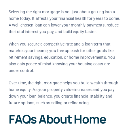
Selecting the right mortgage is not just about getting into a
home today. It affects your financial health for years to come.
A well-chosen loan can lower your monthly payments, reduce
the total interest you pay, and build equity faster.
When you secure a competitive rate and a loan term that
matches your income, you free up cash for other goals like
retirement savings, education, or home improvements. You
also gain peace of mind knowing your housing costs are
under control.
Over time, the right mortgage helps you build wealth through
home equity. As your property value increases and you pay
down your loan balance, you create financial stability and
future options, such as selling or refinancing.
FAQs About Home