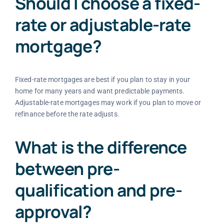
Should I choose a fixed-
rate or adjustable-rate
mortgage?
Fixed-rate mortgages are best if you plan to stay in your
home for many years and want predictable payments.
Adjustable-rate mortgages may work if you plan to move or
refinance before the rate adjusts.
What is the difference
between pre-
qualification and pre-
approval?