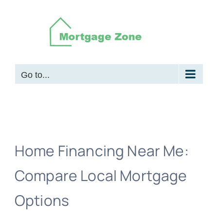
Skip
to
content
Go to...
Home Financing Near Me:
Compare Local Mortgage
Options