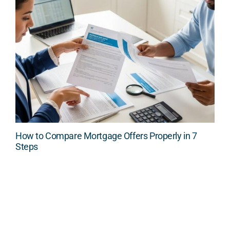
How to Compare Mortgage Offers Properly in 7
Steps