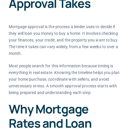
Approval Takes
Mortgage approval is the process a lender uses to decide if
they will loan you money to buy a home. It involves checking
your finances, your credit, and the property you want to buy.
The time it takes can vary widely, from a few weeks to over a
month.
Most people search for this information because timing is
everything in real estate. Knowing the timeline helps you plan
your home purchase, coordinate with sellers, and avoid
unnecessary stress. A smooth approval process starts with
being prepared and understanding each step.
Why Mortgage
Rates and Loan