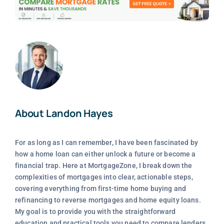
About Landon Hayes
For as long as I can remember, I have been fascinated by
how a home loan can either unlock a future or become a
financial trap. Here at MortgageZone, I break down the
complexities of mortgages into clear, actionable steps,
covering everything from first-time home buying and
refinancing to reverse mortgages and home equity loans.
My goal is to provide you with the straightforward
education and practical tools you need to compare lenders