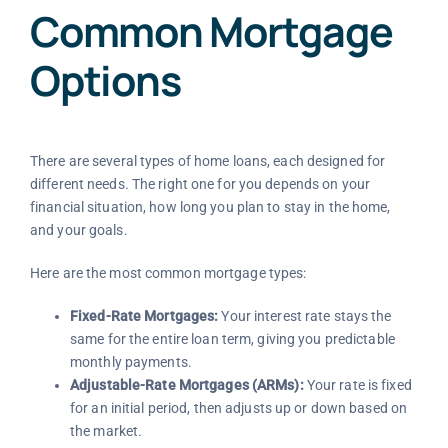
Common Mortgage
Options
There are several types of home loans, each designed for
different needs. The right one for you depends on your
financial situation, how long you plan to stay in the home,
and your goals.
Here are the most common mortgage types:
Fixed-Rate Mortgages:
Your interest rate stays the
same for the entire loan term, giving you predictable
monthly payments.
Adjustable-Rate Mortgages (ARMs):
Your rate is fixed
for an initial period, then adjusts up or down based on
the market.