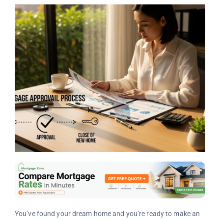
You’ve found your dream home and you’re ready to make an