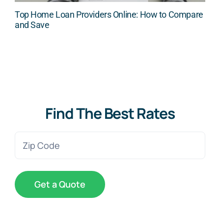
Top Home Loan Providers Online: How to Compare
and Save
Find The Best Rates
Zip
Code
(Required)