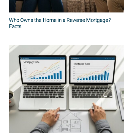
Who Owns the Home in a Reverse Mortgage?
Facts