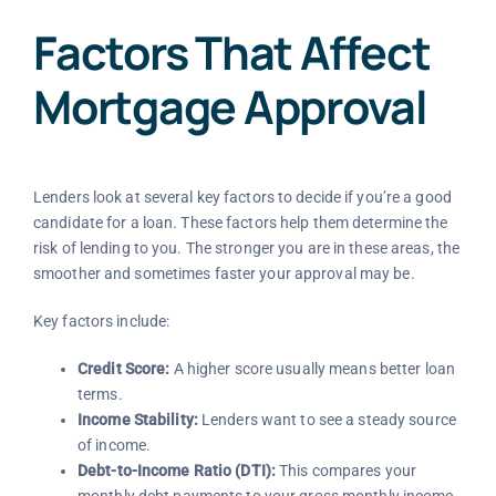
Factors That Affect
Mortgage Approval
Lenders look at several key factors to decide if you’re a good
candidate for a loan. These factors help them determine the
risk of lending to you. The stronger you are in these areas, the
smoother and sometimes faster your approval may be.
Key factors include:
Credit Score:
A higher score usually means better loan
terms.
Income Stability:
Lenders want to see a steady source
of income.
Debt-to-Income Ratio (DTI):
This compares your
monthly debt payments to your gross monthly income.