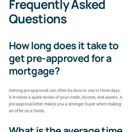
Frequently Asked
Questions
How long does it take to
get pre-approved for a
mortgage?
Getting pre-approved can often be done in one to three days.
It involves a quick review of your credit, income, and assets. A
pre-approval letter makes you a stronger buyer when making
an offer on a home.
What is the average time