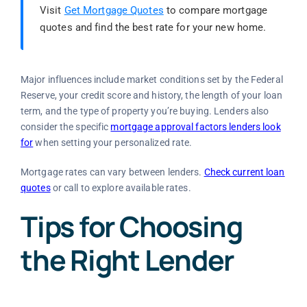
Visit
Get Mortgage Quotes
to compare mortgage
quotes and find the best rate for your new home.
Major influences include market conditions set by the Federal
Reserve, your credit score and history, the length of your loan
term, and the type of property you’re buying. Lenders also
consider the specific
mortgage approval factors lenders look
for
when setting your personalized rate.
Mortgage rates can vary between lenders.
Check current loan
quotes
or call to explore available rates.
Tips for Choosing
the Right Lender