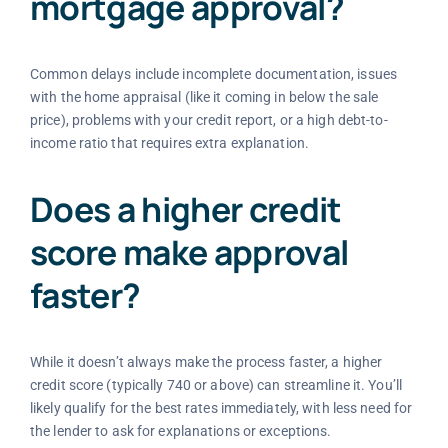
mortgage approval?
Common delays include incomplete documentation, issues
with the home appraisal (like it coming in below the sale
price), problems with your credit report, or a high debt-to-
income ratio that requires extra explanation.
Does a higher credit
score make approval
faster?
While it doesn’t always make the process faster, a higher
credit score (typically 740 or above) can streamline it. You’ll
likely qualify for the best rates immediately, with less need for
the lender to ask for explanations or exceptions.