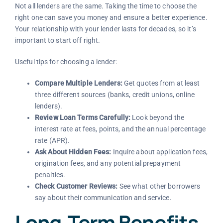
Not all lenders are the same. Taking the time to choose the
right one can save you money and ensure a better experience.
Your relationship with your lender lasts for decades, so it’s
important to start off right.
Useful tips for choosing a lender:
Compare Multiple Lenders:
Get quotes from at least
three different sources (banks, credit unions, online
lenders).
Review Loan Terms Carefully:
Look beyond the
interest rate at fees, points, and the annual percentage
rate (APR).
Ask About Hidden Fees:
Inquire about application fees,
origination fees, and any potential prepayment
penalties.
Check Customer Reviews:
See what other borrowers
say about their communication and service.
Long-Term Benefits