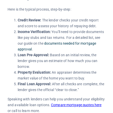
Here is the typical process, step-by-step:
Credit Review:
The lender checks your credit report
and score to assess your history of repaying debt.
Income Verification:
You’ll need to provide documents
like pay stubs and tax returns. For a detailed list, see
our guide on the
documents needed for mortgage
approval
.
Loan Pre-Approval:
Based on an initial review, the
lender gives you an estimate of how much you can
borrow.
Property Evaluation:
An appraiser determines the
market value of the home you want to buy.
Final Loan Approval:
After all checks are complete, the
lender gives the official “clear to close.”
Speaking with lenders can help you understand your eligibility
and available loan options.
Compare mortgage quotes here
or call to learn more.