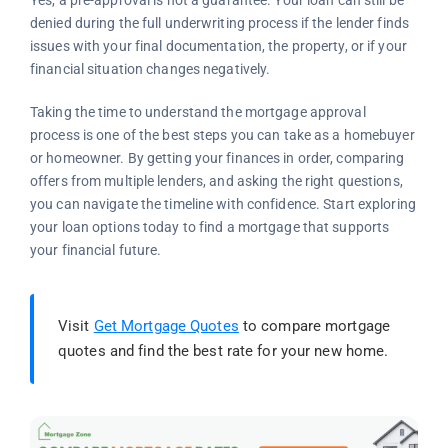
Yes, a pre-approval is not a guarantee. Your loan can still be
denied during the full underwriting process if the lender finds
issues with your final documentation, the property, or if your
financial situation changes negatively.
Taking the time to understand the mortgage approval
process is one of the best steps you can take as a homebuyer
or homeowner. By getting your finances in order, comparing
offers from multiple lenders, and asking the right questions,
you can navigate the timeline with confidence. Start exploring
your loan options today to find a mortgage that supports
your financial future.
Visit
Get Mortgage Quotes
to compare mortgage
quotes and find the best rate for your new home.