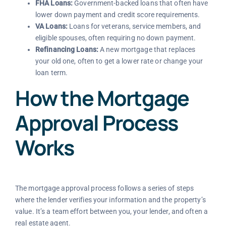
FHA Loans:
Government-backed loans that often have
lower down payment and credit score requirements.
VA Loans:
Loans for veterans, service members, and
eligible spouses, often requiring no down payment.
Refinancing Loans:
A new mortgage that replaces
your old one, often to get a lower rate or change your
loan term.
How the Mortgage
Approval Process
Works
The mortgage approval process follows a series of steps
where the lender verifies your information and the property’s
value. It’s a team effort between you, your lender, and often a
real estate agent.