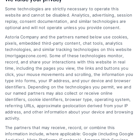
Some technologies are strictly necessary to operate this
Discover Mortgage Zone, your source for fast
website and cannot be disabled. Analytics, advertising, session
and effective mortgage solutions. Our
replay, consent documentation, and similar technologies are
optional and will not operate unless you provide consent.
platform simplifies the process, ensuring you
Astoria Company and the partners named below use cookies,
easily access the best mortgage options.
pixels, embedded third-party content, chat tools, analytics
Contact us today to learn how we can help
technologies, and similar tracking technologies on this website
(mortgagezone.com). Some of these technologies monitor,
you achieve your financial goals.
record, and share your interactions with this website in real
time, including the pages you view, the links and buttons you
click, your mouse movements and scrolling, the information you
type into forms, your IP address, and your device and browser
Overview
identifiers. Depending on the technologies you permit, we and
our named partners may also collect or receive online
identifiers, cookie identifiers, browser type, operating system,
Blog
Privacy Policy
referring URLs, approximate geolocation derived from your IP
Contact Us
Terms
address, and other information about your device and browsing
activity.
FAQs
Your Privacy Choices
The partners that may receive, record, or combine this
Sitemap
Privacy Request
information include, where applicable: Google (including Google