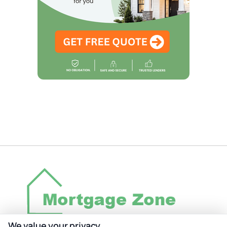
We value your privacy