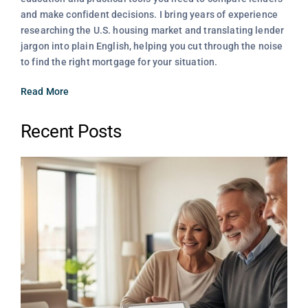
and make confident decisions. I bring years of experience
researching the U.S. housing market and translating lender
jargon into plain English, helping you cut through the noise
to find the right mortgage for your situation.
Read More
Recent Posts