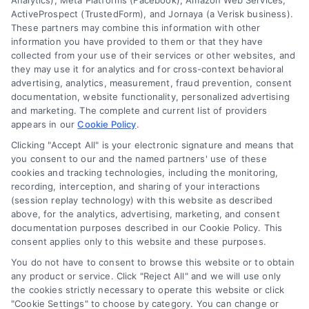
Analytics), Meta Platforms (Facebook), Amazon Web Services,
Data Broker
ActiveProspect (TrustedForm), and Jornaya (a Verisk business).
These partners may combine this information with other
Cookie Policy
information you have provided to them or that they have
collected from your use of their services or other websites, and
Mortgage Calculator
they may use it for analytics and for cross-context behavioral
advertising, analytics, measurement, fraud prevention, consent
Accessibility
documentation, website functionality, personalized advertising
and marketing. The complete and current list of providers
appears in our
Cookie Policy
.
Business Info
Clicking "Accept All" is your electronic signature and means that
you consent to our and the named partners' use of these
387 Camp Bowie Blvd,
cookies and tracking technologies, including the monitoring,
recording, interception, and sharing of your interactions
STE B #171, Fort Worth, TX 76116
(session replay technology) with this website as described
above, for the analytics, advertising, marketing, and consent
documentation purposes described in our Cookie Policy. This
consent applies only to this website and these purposes.
webteam@astoriacompany.com
You do not have to consent to browse this website or to obtain
any product or service. Click "Reject All" and we will use only
Agents and Brokers visit
MortgageLeads.com
the cookies strictly necessary to operate this website or click
"Cookie Settings" to choose by category. You can change or