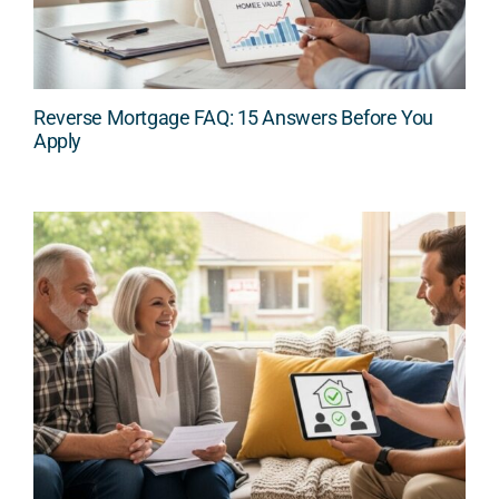
Reverse Mortgage FAQ: 15 Answers Before You
Apply