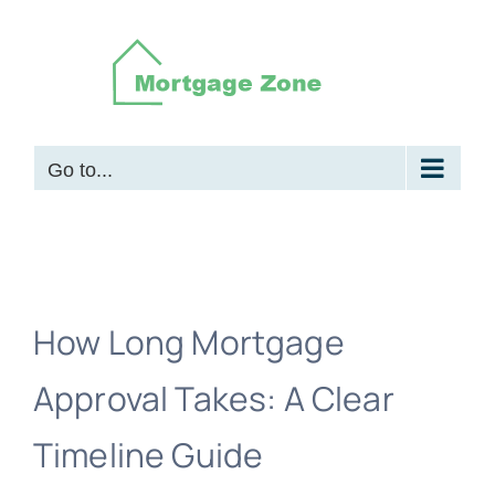
Skip
to
content
Go to...
How Long Mortgage
Approval Takes: A Clear
Timeline Guide