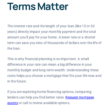
Terms Matter
The interest rate and the length of your loan (like 15 or 30
years) directly impact your monthly payment and the total
amount you’ll pay for your home. A lower rate or a shorter
term can save you tens of thousands of dollars over the life of
the loan.
This is why financial planning is so important. A small
difference in your rate can mean a big difference in your
monthly budget and long-term wealth. Understanding these
costs helps you choose a mortgage that fits your life now and
in the future.
If you are exploring home financing options, comparing
lenders can help you find better rates.
Request mortgage
quotes
or call to review available options.