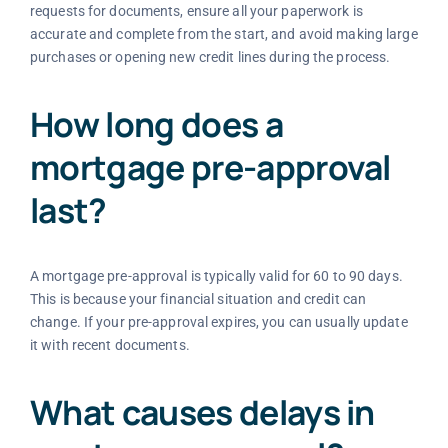
requests for documents, ensure all your paperwork is
accurate and complete from the start, and avoid making large
purchases or opening new credit lines during the process.
How long does a
mortgage pre-approval
last?
A mortgage pre-approval is typically valid for 60 to 90 days.
This is because your financial situation and credit can
change. If your pre-approval expires, you can usually update
it with recent documents.
What causes delays in