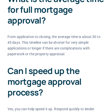
for full mortgage
approval?
From application to closing, the average time is about 30 to
45 days. This timeline can be shorter for very simple
applications or longer if there are complications with
paperwork or the property appraisal.
Can I speed up the
mortgage approval
process?
Yes, you can help speed it up. Respond quickly to lender