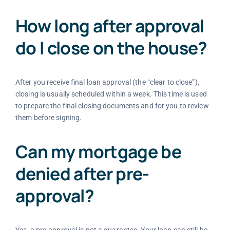
How long after approval
do I close on the house?
After you receive final loan approval (the “clear to close”),
closing is usually scheduled within a week. This time is used
to prepare the final closing documents and for you to review
them before signing.
Can my mortgage be
denied after pre-
approval?