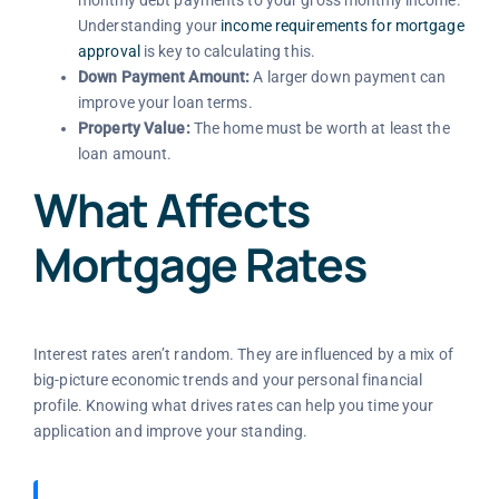
Understanding your
income requirements for mortgage
approval
is key to calculating this.
Down Payment Amount:
A larger down payment can
improve your loan terms.
Property Value:
The home must be worth at least the
loan amount.
What Affects
Mortgage Rates
Interest rates aren’t random. They are influenced by a mix of
big-picture economic trends and your personal financial
profile. Knowing what drives rates can help you time your
application and improve your standing.