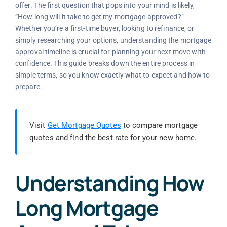
offer. The first question that pops into your mind is likely,
“How long will it take to get my mortgage approved?”
Whether you’re a first-time buyer, looking to refinance, or
simply researching your options, understanding the mortgage
approval timeline is crucial for planning your next move with
confidence. This guide breaks down the entire process in
simple terms, so you know exactly what to expect and how to
prepare.
Visit
Get Mortgage Quotes
to compare mortgage
quotes and find the best rate for your new home.
Understanding How
Long Mortgage