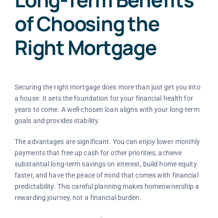
of Choosing the
Right Mortgage
Securing the right mortgage does more than just get you into
a house. It sets the foundation for your financial health for
years to come. A well-chosen loan aligns with your long-term
goals and provides stability.
The advantages are significant. You can enjoy lower monthly
payments that free up cash for other priorities, achieve
substantial long-term savings on interest, build home equity
faster, and have the peace of mind that comes with financial
predictability. This careful planning makes homeownership a
rewarding journey, not a financial burden.