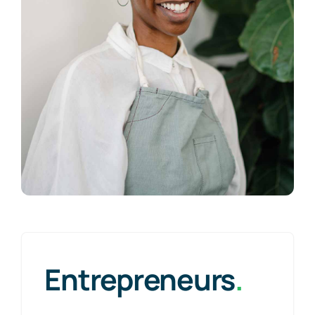
Entrepreneurs
.