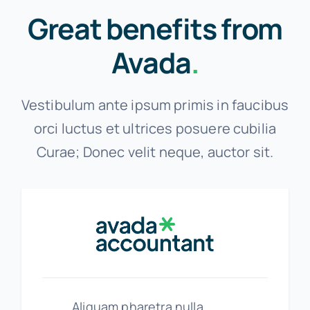
Great benefits from
Avada
.
Vestibulum ante ipsum primis in faucibus
orci luctus et ultrices posuere cubilia
Curae; Donec velit neque, auctor sit.
Aliquam pharetra nulla