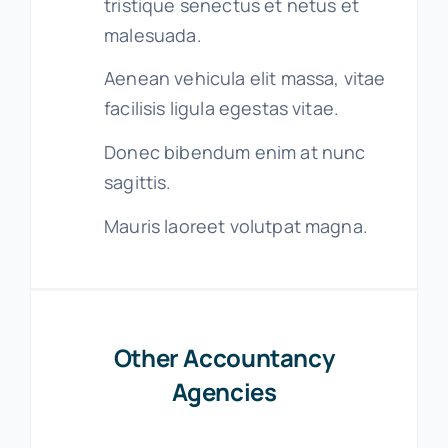
tristique senectus et netus et
malesuada.
Aenean vehicula elit massa, vitae
facilisis ligula egestas vitae.
Donec bibendum enim at nunc
sagittis.
Mauris laoreet volutpat magna.
Other Accountancy
Agencies