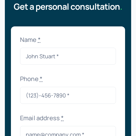
Get a personal consultation
.
Name
*
Phone
*
Email address
*