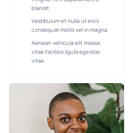
blandit.
Vestibulum et nulla ut eros
consequat mollis vel in magna.
Aenean vehicula elit massa,
vitae facilisis ligula egestas
vitae.