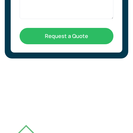
Request a Quote