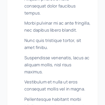
consequat dolor faucibus
tempus.
Morbi pulvinar mi ac ante fringilla,
nec dapibus libero blandit.
Nunc quis tristique tortor, sit
amet finibu.
Suspendisse venenatis, lacus ac
aliquam mollis, nisl risus
maximus.
Vestibulum et nulla ut eros
consequat mollis vel in magna.
Pellentesque habitant morbi