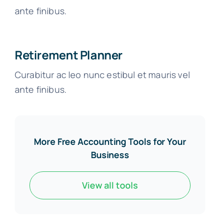
ante finibus.
Retirement Planner
Curabitur ac leo nunc estibul et mauris vel
ante finibus.
More Free Accounting Tools for Your
Business
View all tools