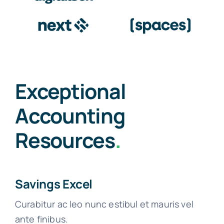
Exceptional
Accounting
Resources
.
Savings Excel
Curabitur ac leo nunc estibul et mauris vel
ante finibus.