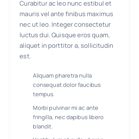
Curabitur ac leo nunc estibul et
mauris vel ante finibus maximus
nec ut leo. Integer consectetur
luctus dui. Quisque eros quam,
aliquet in porttitor a, sollicitudin
est.
Aliquam pharetra nulla
consequat dolor faucibus
tempus.
Morbi pulvinar mi ac ante
fringilla, nec dapibus libero
blandit.