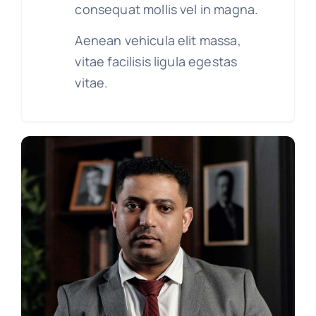
consequat mollis vel in magna.
Aenean vehicula elit massa,
vitae facilisis ligula egestas
vitae.