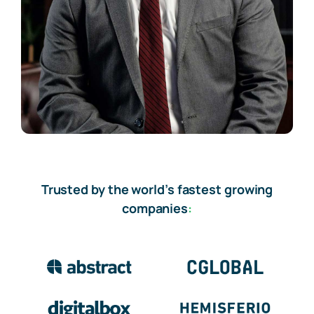
Trusted by the world’s fastest growing
companies
: