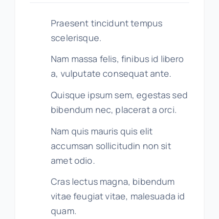
Praesent tincidunt tempus
scelerisque.
Nam massa felis, finibus id libero
a, vulputate consequat ante.
Quisque ipsum sem, egestas sed
bibendum nec, placerat a orci.
Nam quis mauris quis elit
accumsan sollicitudin non sit
amet odio.
Cras lectus magna, bibendum
vitae feugiat vitae, malesuada id
quam.