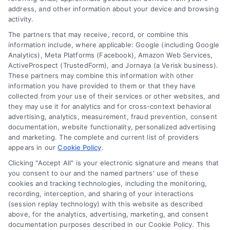
Contact Us
Terms
address, and other information about your device and browsing
FAQs
activity.
Your Privacy Choices
Sitemap
The partners that may receive, record, or combine this
Privacy Request
information include, where applicable: Google (including Google
Analytics), Meta Platforms (Facebook), Amazon Web Services,
Data Broker
ActiveProspect (TrustedForm), and Jornaya (a Verisk business).
These partners may combine this information with other
Cookie Policy
information you have provided to them or that they have
Mortgage Calculator
collected from your use of their services or other websites, and
they may use it for analytics and for cross-context behavioral
Accessibility
advertising, analytics, measurement, fraud prevention, consent
documentation, website functionality, personalized advertising
and marketing. The complete and current list of providers
appears in our
Cookie Policy
.
Business Info
Clicking "Accept All" is your electronic signature and means that
you consent to our and the named partners' use of these
387 Camp Bowie Blvd,
cookies and tracking technologies, including the monitoring,
recording, interception, and sharing of your interactions
STE B #171, Fort Worth, TX 76116
(session replay technology) with this website as described
above, for the analytics, advertising, marketing, and consent
documentation purposes described in our Cookie Policy. This