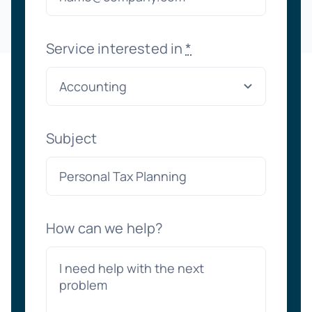
Service interested in
*
Subject
How can we help?