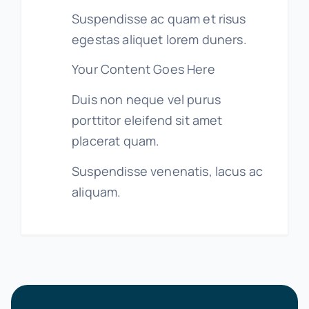
Suspendisse ac quam et risus
egestas aliquet lorem duners.
Your Content Goes Here
Duis non neque vel purus
porttitor eleifend sit amet
placerat quam.
Suspendisse venenatis, lacus ac
aliquam.