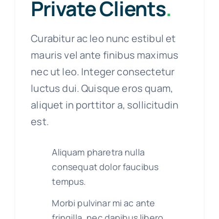
Private Clients
.
Curabitur ac leo nunc estibul et
mauris vel ante finibus maximus
nec ut leo. Integer consectetur
luctus dui. Quisque eros quam,
aliquet in porttitor a, sollicitudin
est.
Aliquam pharetra nulla
consequat dolor faucibus
tempus.
Morbi pulvinar mi ac ante
fringilla, nec dapibus libero