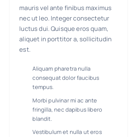
mauris vel ante finibus maximus
nec ut leo. Integer consectetur
luctus dui. Quisque eros quam,
aliquet in porttitor a, sollicitudin
est.
Aliquam pharetra nulla
consequat dolor faucibus
tempus.
Morbi pulvinar mi ac ante
fringilla, nec dapibus libero
blandit.
Vestibulum et nulla ut eros