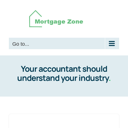
Skip
to
content
Go to...
Your accountant should
understand your industry
.