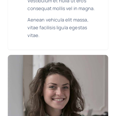
Vestibulum et nulla ut eros
consequat mollis vel in magna.
Aenean vehicula elit massa,
vitae facilisis ligula egestas
vitae.