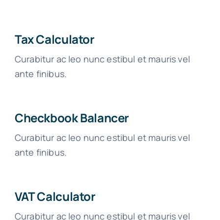
Tax Calculator
Curabitur ac leo nunc estibul et mauris vel
ante finibus.
Checkbook Balancer
Curabitur ac leo nunc estibul et mauris vel
ante finibus.
VAT Calculator
Curabitur ac leo nunc estibul et mauris vel