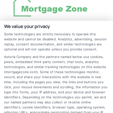
We value your privacy
Discover Mortgage Zone, your source for fast
Some technologies are strictly necessary to operate this
and effective mortgage solutions. Our
website and cannot be disabled. Analytics, advertising, session
replay, consent documentation, and similar technologies are
platform simplifies the process, ensuring you
optional and will not operate unless you provide consent.
easily access the best mortgage options.
Astoria Company and the partners named below use cookies,
Contact us today to learn how we can help
pixels, embedded third-party content, chat tools, analytics
technologies, and similar tracking technologies on this website
you achieve your financial goals.
(mortgagezone.com). Some of these technologies monitor,
record, and share your interactions with this website in real
time, including the pages you view, the links and buttons you
click, your mouse movements and scrolling, the information you
Overview
type into forms, your IP address, and your device and browser
identifiers. Depending on the technologies you permit, we and
our named partners may also collect or receive online
Blog
Privacy Policy
identifiers, cookie identifiers, browser type, operating system,
referring URLs, approximate geolocation derived from your IP