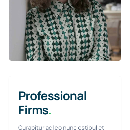
Professional
Firms
.
Curabitur ac leo nunc estibul et