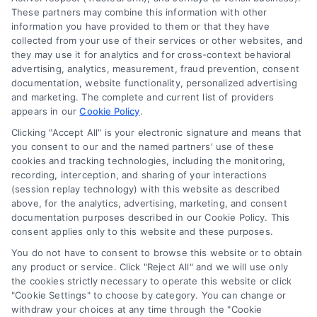
These partners may combine this information with other
Cookie Policy
information you have provided to them or that they have
collected from your use of their services or other websites, and
Mortgage Calculator
they may use it for analytics and for cross-context behavioral
advertising, analytics, measurement, fraud prevention, consent
Accessibility
documentation, website functionality, personalized advertising
and marketing. The complete and current list of providers
appears in our
Cookie Policy
.
Business Info
Clicking "Accept All" is your electronic signature and means that
you consent to our and the named partners' use of these
387 Camp Bowie Blvd,
cookies and tracking technologies, including the monitoring,
recording, interception, and sharing of your interactions
STE B #171, Fort Worth, TX 76116
(session replay technology) with this website as described
above, for the analytics, advertising, marketing, and consent
documentation purposes described in our Cookie Policy. This
webteam@astoriacompany.com
consent applies only to this website and these purposes.
You do not have to consent to browse this website or to obtain
any product or service. Click "Reject All" and we will use only
Agents and Brokers visit
MortgageLeads.com
the cookies strictly necessary to operate this website or click
"Cookie Settings" to choose by category. You can change or
withdraw your choices at any time through the "Cookie