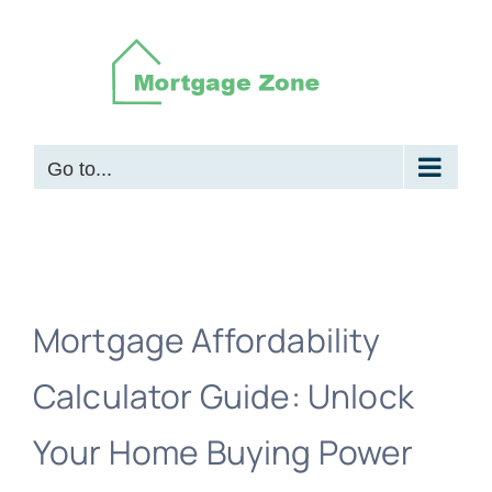
Skip
to
content
Go to...
Mortgage Affordability
Calculator Guide: Unlock
Your Home Buying Power