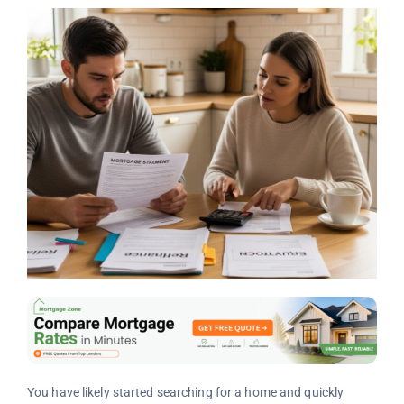
You have likely started searching for a home and quickly