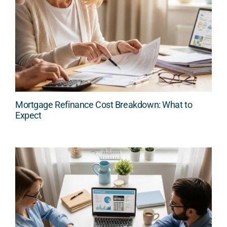
Mortgage Refinance Cost Breakdown: What to
Expect