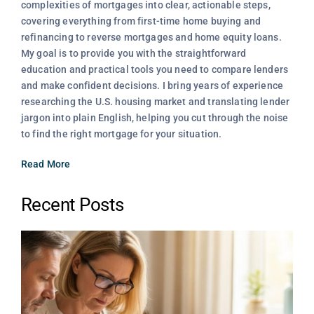
complexities of mortgages into clear, actionable steps,
covering everything from first-time home buying and
refinancing to reverse mortgages and home equity loans.
My goal is to provide you with the straightforward
education and practical tools you need to compare lenders
and make confident decisions. I bring years of experience
researching the U.S. housing market and translating lender
jargon into plain English, helping you cut through the noise
to find the right mortgage for your situation.
Read More
Recent Posts