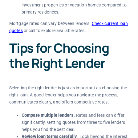
investment properties or vacation homes compared to
primary residences.
Mortgage rates can vary between lenders.
Check current loan
quotes
or call to explore available rates.
Tips for Choosing
the Right Lender
Selecting the right lender is just as important as choosing the
right loan. A good lender helps you navigate the process,
communicates clearly, and offers competitive rates.
Compare multiple lenders
, Rates and fees can differ
significantly. Getting quotes from three to five lenders
helps you find the best deal.
Review loan terms carefully
, Look beyond the interest