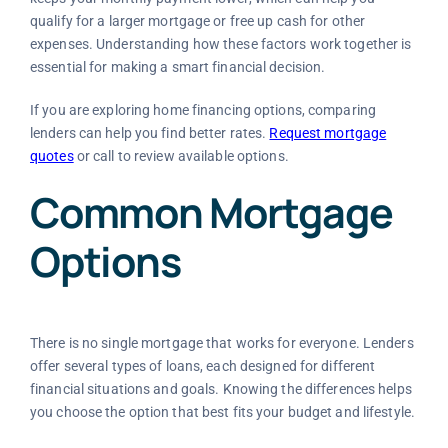
qualify for a larger mortgage or free up cash for other
expenses. Understanding how these factors work together is
essential for making a smart financial decision.
If you are exploring home financing options, comparing
lenders can help you find better rates.
Request mortgage
quotes
or call to review available options.
Common Mortgage
Options
There is no single mortgage that works for everyone. Lenders
offer several types of loans, each designed for different
financial situations and goals. Knowing the differences helps
you choose the option that best fits your budget and lifestyle.