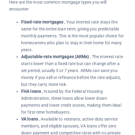
Here are the most common mortgage types you will
encounter:
Fixed-rate mortgages
, Your interest rate stays the
same for the entire loan term, giving you predictable
monthly payments. This is the most popular choice for
homeowners who plan to stay in their home for many
years.
Adjustable-rate mortgages (ARMs)
, The interest rate
starts lower than a fixed rate but can change after a
set period, usually 5 or 7 years. ARMs can save you
money if you sell or refinance before the rate adjusts,
but they carry more risk.
FHA loans
, Insured by the Federal Housing
Administration, these loans allow lower down
payments and lower credit scores, making them ideal
for first-time homebuyers.
VA loans
, Available to veterans, active-duty service
members, and eligible spouses, VA loans offer zero
down payment and competitive rates with no private