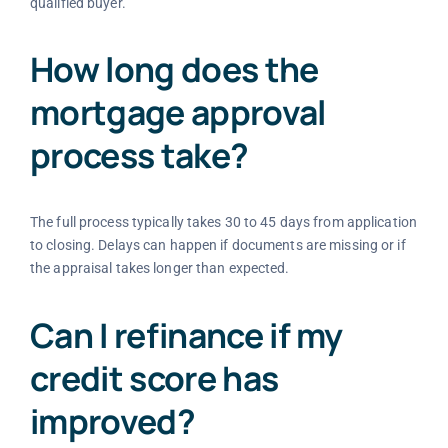
qualified buyer.
How long does the
mortgage approval
process take?
The full process typically takes 30 to 45 days from application
to closing. Delays can happen if documents are missing or if
the appraisal takes longer than expected.
Can I refinance if my
credit score has
improved?