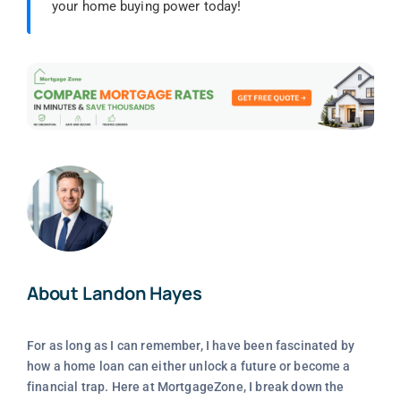
your home buying power today!
About Landon Hayes
For as long as I can remember, I have been fascinated by
how a home loan can either unlock a future or become a
financial trap. Here at MortgageZone, I break down the