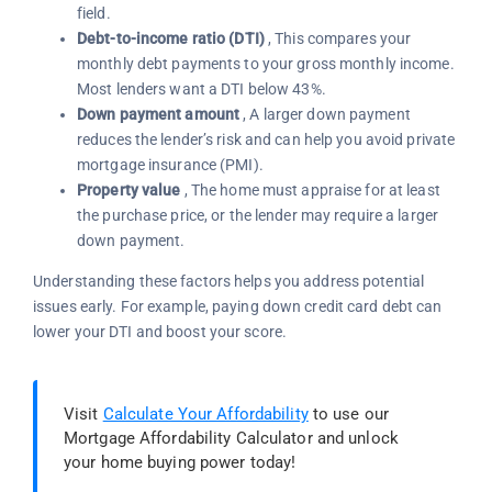
field.
Debt-to-income ratio (DTI)
, This compares your
monthly debt payments to your gross monthly income.
Most lenders want a DTI below 43%.
Down payment amount
, A larger down payment
reduces the lender’s risk and can help you avoid private
mortgage insurance (PMI).
Property value
, The home must appraise for at least
the purchase price, or the lender may require a larger
down payment.
Understanding these factors helps you address potential
issues early. For example, paying down credit card debt can
lower your DTI and boost your score.
Visit
Calculate Your Affordability
to use our
Mortgage Affordability Calculator and unlock
your home buying power today!