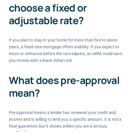
choose a fixed or
adjustable rate?
If you plan to stay in your home for more than five to seven
years, a fixed-rate mortgage offers stability. If you expect to
move or refinance before the rate adjusts, an ARM could save
you money with a lower initial rate.
What does pre-approval
mean?
Pre-approval means a lender has reviewed your credit and
income and is willing to lend you a specific amount. It is not a
final guarantee, but it shows sellers you are a serious,