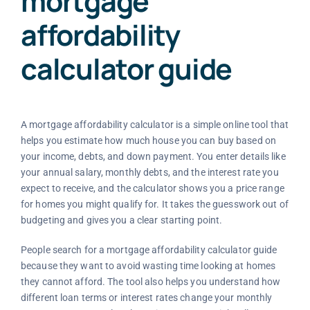
mortgage
affordability
calculator guide
A mortgage affordability calculator is a simple online tool that
helps you estimate how much house you can buy based on
your income, debts, and down payment. You enter details like
your annual salary, monthly debts, and the interest rate you
expect to receive, and the calculator shows you a price range
for homes you might qualify for. It takes the guesswork out of
budgeting and gives you a clear starting point.
People search for a mortgage affordability calculator guide
because they want to avoid wasting time looking at homes
they cannot afford. The tool also helps you understand how
different loan terms or interest rates change your monthly