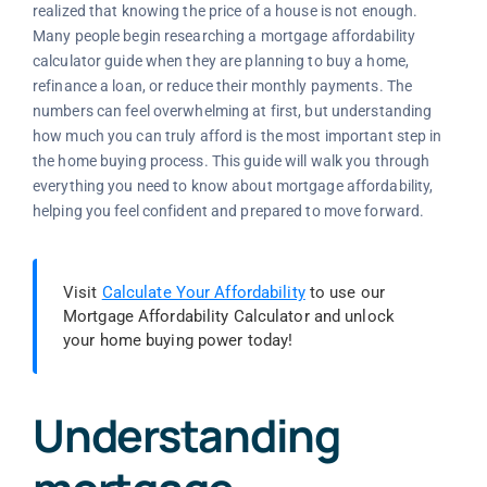
realized that knowing the price of a house is not enough.
Many people begin researching a mortgage affordability
calculator guide when they are planning to buy a home,
refinance a loan, or reduce their monthly payments. The
numbers can feel overwhelming at first, but understanding
how much you can truly afford is the most important step in
the home buying process. This guide will walk you through
everything you need to know about mortgage affordability,
helping you feel confident and prepared to move forward.
Visit
Calculate Your Affordability
to use our
Mortgage Affordability Calculator and unlock
your home buying power today!
Understanding