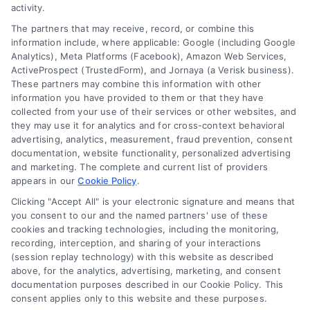
activity.
FAQs
Your Privacy Choices
The partners that may receive, record, or combine this
Sitemap
Privacy Request
information include, where applicable: Google (including Google
Analytics), Meta Platforms (Facebook), Amazon Web Services,
Data Broker
ActiveProspect (TrustedForm), and Jornaya (a Verisk business).
These partners may combine this information with other
Cookie Policy
information you have provided to them or that they have
collected from your use of their services or other websites, and
Mortgage Calculator
they may use it for analytics and for cross-context behavioral
advertising, analytics, measurement, fraud prevention, consent
Accessibility
documentation, website functionality, personalized advertising
and marketing. The complete and current list of providers
appears in our
Cookie Policy
.
Business Info
Clicking "Accept All" is your electronic signature and means that
you consent to our and the named partners' use of these
387 Camp Bowie Blvd,
cookies and tracking technologies, including the monitoring,
recording, interception, and sharing of your interactions
STE B #171, Fort Worth, TX 76116
(session replay technology) with this website as described
above, for the analytics, advertising, marketing, and consent
documentation purposes described in our Cookie Policy. This
webteam@astoriacompany.com
consent applies only to this website and these purposes.