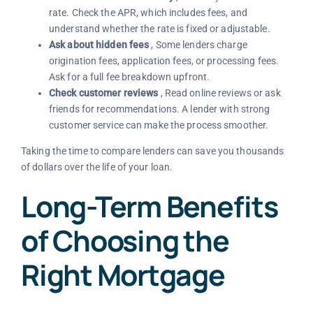
rate. Check the APR, which includes fees, and
understand whether the rate is fixed or adjustable.
Ask about hidden fees
, Some lenders charge
origination fees, application fees, or processing fees.
Ask for a full fee breakdown upfront.
Check customer reviews
, Read online reviews or ask
friends for recommendations. A lender with strong
customer service can make the process smoother.
Taking the time to compare lenders can save you thousands
of dollars over the life of your loan.
Long-Term Benefits
of Choosing the
Right Mortgage