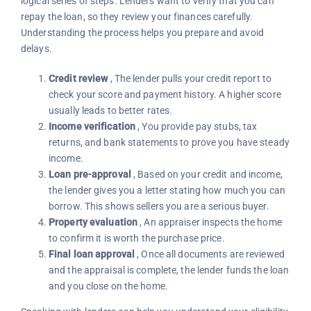
logical series of steps. Lenders want to verify that you can
repay the loan, so they review your finances carefully.
Understanding the process helps you prepare and avoid
delays.
Credit review
, The lender pulls your credit report to
check your score and payment history. A higher score
usually leads to better rates.
Income verification
, You provide pay stubs, tax
returns, and bank statements to prove you have steady
income.
Loan pre-approval
, Based on your credit and income,
the lender gives you a letter stating how much you can
borrow. This shows sellers you are a serious buyer.
Property evaluation
, An appraiser inspects the home
to confirm it is worth the purchase price.
Final loan approval
, Once all documents are reviewed
and the appraisal is complete, the lender funds the loan
and you close on the home.