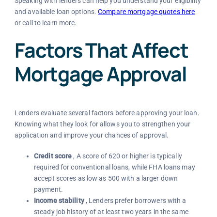
Speaking with lenders can help you understand your eligibility
and available loan options.
Compare mortgage quotes here
or call to learn more.
Factors That Affect
Mortgage Approval
Lenders evaluate several factors before approving your loan.
Knowing what they look for allows you to strengthen your
application and improve your chances of approval.
Credit score
, A score of 620 or higher is typically
required for conventional loans, while FHA loans may
accept scores as low as 500 with a larger down
payment.
Income stability
, Lenders prefer borrowers with a
steady job history of at least two years in the same