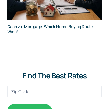
Cash vs. Mortgage: Which Home Buying Route
Wins?
Find The Best Rates
Zip
Code
(Required)