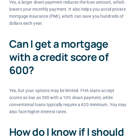
Yes, a larger down payment reduces the loan amount, which
lowers your monthly payment. It also helps you avoid private
mortgage insurance (PMI), which can save you hundreds of
dollars each year.
Can I get a mortgage
with a credit score of
600?
Yes, but your options may be limited. FHA loans accept
scores as low as 500 with a 10% down payment, while
conventional loans typically require a 620 minimum. You may
also face higher interest rates.
How do I know if I should