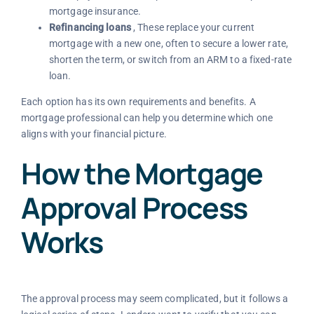
mortgage insurance.
Refinancing loans
, These replace your current
mortgage with a new one, often to secure a lower rate,
shorten the term, or switch from an ARM to a fixed-rate
loan.
Each option has its own requirements and benefits. A
mortgage professional can help you determine which one
aligns with your financial picture.
How the Mortgage
Approval Process
Works
The approval process may seem complicated, but it follows a