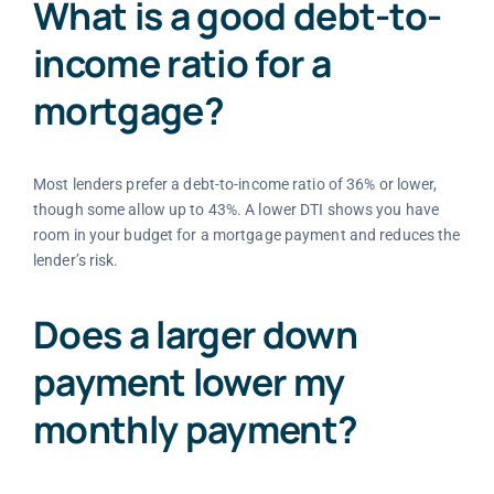
What is a good debt-to-
income ratio for a
mortgage?
Most lenders prefer a debt-to-income ratio of 36% or lower,
though some allow up to 43%. A lower DTI shows you have
room in your budget for a mortgage payment and reduces the
lender’s risk.
Does a larger down
payment lower my
monthly payment?