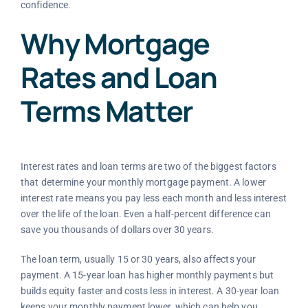
confidence.
Why Mortgage
Rates and Loan
Terms Matter
Interest rates and loan terms are two of the biggest factors
that determine your monthly mortgage payment. A lower
interest rate means you pay less each month and less interest
over the life of the loan. Even a half-percent difference can
save you thousands of dollars over 30 years.
The loan term, usually 15 or 30 years, also affects your
payment. A 15-year loan has higher monthly payments but
builds equity faster and costs less in interest. A 30-year loan
keeps your monthly payment lower, which can help you