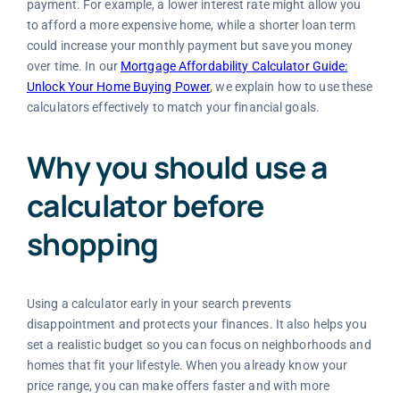
payment. For example, a lower interest rate might allow you
to afford a more expensive home, while a shorter loan term
could increase your monthly payment but save you money
over time. In our
Mortgage Affordability Calculator Guide:
Unlock Your Home Buying Power
, we explain how to use these
calculators effectively to match your financial goals.
Why you should use a
calculator before
shopping
Using a calculator early in your search prevents
disappointment and protects your finances. It also helps you
set a realistic budget so you can focus on neighborhoods and
homes that fit your lifestyle. When you already know your
price range, you can make offers faster and with more