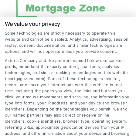
We value your privacy
Some technologies are strictly necessary to operate this
Discover Mortgage Zone, your source for fast
website and cannot be disabled. Analytics, advertising, session
and effective mortgage solutions. Our
replay, consent documentation, and similar technologies are
optional and will not operate unless you provide consent.
platform simplifies the process, ensuring you
Astoria Company and the partners named below use cookies,
easily access the best mortgage options.
pixels, embedded third-party content, chat tools, analytics
Contact us today to learn how we can help
technologies, and similar tracking technologies on this website
(mortgagezone.com). Some of these technologies monitor,
you achieve your financial goals.
record, and share your interactions with this website in real
time, including the pages you view, the links and buttons you
click, your mouse movements and scrolling, the information you
type into forms, your IP address, and your device and browser
Overview
identifiers. Depending on the technologies you permit, we and
our named partners may also collect or receive online
Blog
Privacy Policy
identifiers, cookie identifiers, browser type, operating system,
referring URLs, approximate geolocation derived from your IP
Contact Us
Terms
address, and other information about your device and browsing