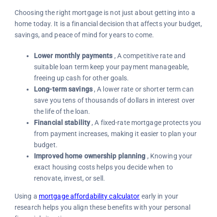
Choosing the right mortgage is not just about getting into a
home today. It is a financial decision that affects your budget,
savings, and peace of mind for years to come.
Lower monthly payments
, A competitive rate and
suitable loan term keep your payment manageable,
freeing up cash for other goals.
Long-term savings
, A lower rate or shorter term can
save you tens of thousands of dollars in interest over
the life of the loan.
Financial stability
, A fixed-rate mortgage protects you
from payment increases, making it easier to plan your
budget.
Improved home ownership planning
, Knowing your
exact housing costs helps you decide when to
renovate, invest, or sell.
Using a
mortgage affordability calculator
early in your
research helps you align these benefits with your personal