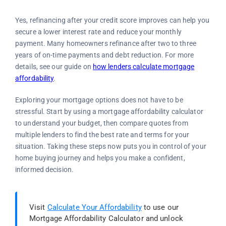
Yes, refinancing after your credit score improves can help you
secure a lower interest rate and reduce your monthly
payment. Many homeowners refinance after two to three
years of on-time payments and debt reduction. For more
details, see our guide on
how lenders calculate mortgage
affordability
.
Exploring your mortgage options does not have to be
stressful. Start by using a mortgage affordability calculator
to understand your budget, then compare quotes from
multiple lenders to find the best rate and terms for your
situation. Taking these steps now puts you in control of your
home buying journey and helps you make a confident,
informed decision.
Visit
Calculate Your Affordability
to use our
Mortgage Affordability Calculator and unlock