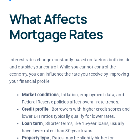
What Affects
Mortgage Rates
Interest rates change constantly based on factors both inside
and outside your control. While you cannot control the
economy, you can influence the rate you receive by improving
your financial profile.
Market conditions
, Inflation, employment data, and
Federal Reserve policies affect overall rate trends.
Credit profile
, Borrowers with higher credit scores and
lower DTI ratios typically qualify for lower rates.
Loan term
, Shorter terms, like 15-year loans, usually
have lower rates than 30-year loans.
Property type
, Rates may be slightly higher for