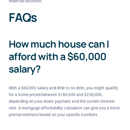
financial situation.
FAQs
How much house can I
afford with a $60,000
salary?
With a $60,000 salary and little to no debt, you might qualify
for a home priced between $180,000 and $250,000,
depending on your down payment and the current interest
rate. A mortgage affordability calculator can give you a more
precise estimate based on your specific numbers.