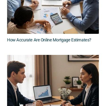
How Accurate Are Online Mortgage Estimates?