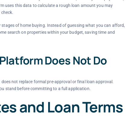
m uses this data to calculate a rough loan amount you may
t check.
ly stages of home buying. Instead of guessing what you can afford,
home search on properties within your budget, saving time and
 Platform Does Not Do
It does not replace formal pre-approval or final loan approval.
ou stand before committing to a full application.
es and Loan Terms