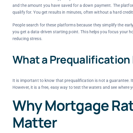
and the amount you have saved for a down payment. The platfor
qualify for. You get results in minutes, often without a hard credi
People search for these platforms because they simplify the ear
you get a data-driven starting point. This helps you focus your 
reducing stress.
What a Prequalification
It is important to know that prequalification is not a guarantee. 
However, it is a free, easy way to test the waters and see where y
Why Mortgage Rat
Matter