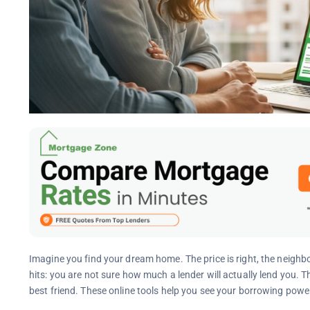
Imagine you find your dream home. The price is right, the neighbo
hits: you are not sure how much a lender will actually lend you.
best friend. These online tools help you see your borrowing power