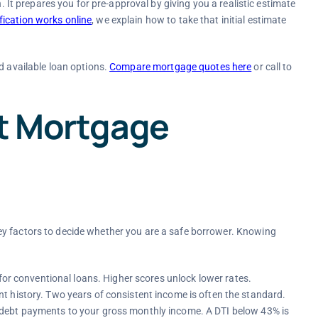
n. It prepares you for pre-approval by giving you a realistic estimate
ication works online
, we explain how to take that initial estimate
d available loan options.
Compare mortgage quotes here
or call to
ct Mortgage
ey factors to decide whether you are a safe borrower. Knowing
for conventional loans. Higher scores unlock lower rates.
 history. Two years of consistent income is often the standard.
ebt payments to your gross monthly income. A DTI below 43% is