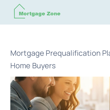
Skip
to
content
Mortgage Prequalification Pl
Home Buyers