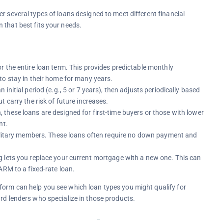
r several types of loans designed to meet different financial
 that best fits your needs.
r the entire loan term. This provides predictable monthly
to stay in their home for many years.
an initial period (e.g., 5 or 7 years), then adjusts periodically based
 carry the risk of future increases.
these loans are designed for first-time buyers or those with lower
nt.
military members. These loans often require no down payment and
g lets you replace your current mortgage with a new one. This can
ARM to a fixed-rate loan.
form can help you see which loan types you might qualify for
ard lenders who specialize in those products.