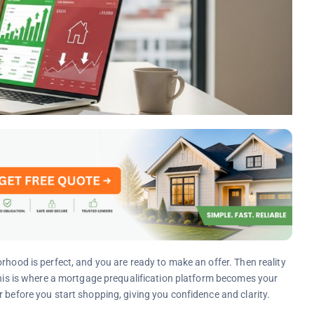
rhood is perfect, and you are ready to make an offer. Then reality
 This is where a mortgage prequalification platform becomes your
 before you start shopping, giving you confidence and clarity.