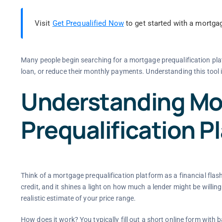
Visit
Get Prequalified Now
to get started with a mortgag
Many people begin searching for a mortgage prequalification pla
loan, or reduce their monthly payments. Understanding this tool i
Understanding Mo
Prequalification P
Think of a mortgage prequalification platform as a financial flash
credit, and it shines a light on how much a lender might be willing 
realistic estimate of your price range.
How does it work? You typically fill out a short online form with