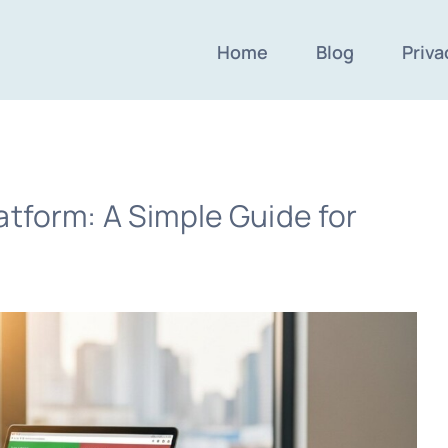
Home
Blog
Priva
atform: A Simple Guide for