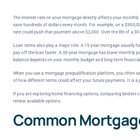
The interest rate on your mortgage directly affects your monthly
save hundreds of dollars every month. For example, on a $300,00
rate could push that payment above $2,000. Over the life of a 30-
Loan terms also play a major role. A 15-year mortgage usually h
pay off the loan faster. A 30-year mortgage has lower monthly p
balance depends on your monthly budget and long-term financial
When you use a mortgage prequalification platform, you often see
of how different terms could affect your future payments. It is a 
If you are exploring home financing options, comparing lenders c
review available options.
Common Mortgage