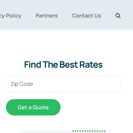
cy Policy
Partners
Contact Us
Find The Best Rates
Zip
Code
(Required)