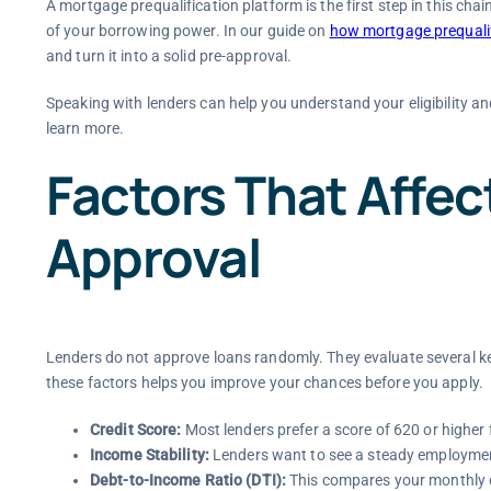
A mortgage prequalification platform is the first step in this chai
of your borrowing power. In our guide on
how mortgage prequalif
and turn it into a solid pre-approval.
Speaking with lenders can help you understand your eligibility an
learn more.
Factors That Affe
Approval
Lenders do not approve loans randomly. They evaluate several k
these factors helps you improve your chances before you apply.
Credit Score:
Most lenders prefer a score of 620 or higher 
Income Stability:
Lenders want to see a steady employment
Debt-to-Income Ratio (DTI):
This compares your monthly d