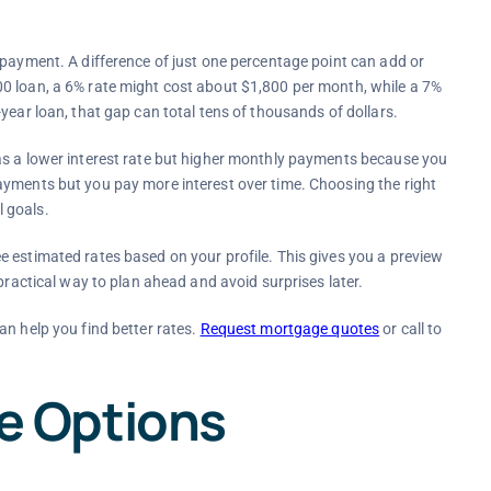
 payment. A difference of just one percentage point can add or
0 loan, a 6% rate might cost about $1,800 per month, while a 7%
year loan, that gap can total tens of thousands of dollars.
as a lower interest rate but higher monthly payments because you
ayments but you pay more interest over time. Choosing the right
 goals.
 estimated rates based on your profile. This gives you a preview
practical way to plan ahead and avoid surprises later.
an help you find better rates.
Request mortgage quotes
or call to
 Options