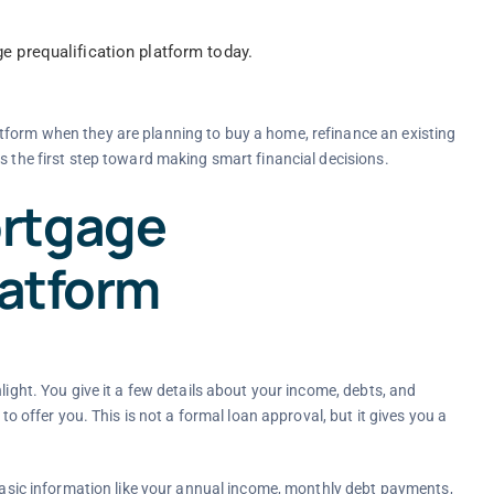
e prequalification platform today.
tform when they are planning to buy a home, refinance an existing
s the first step toward making smart financial decisions.
rtgage
latform
light. You give it a few details about your income, debts, and
to offer you. This is not a formal loan approval, but it gives you a
 basic information like your annual income, monthly debt payments,