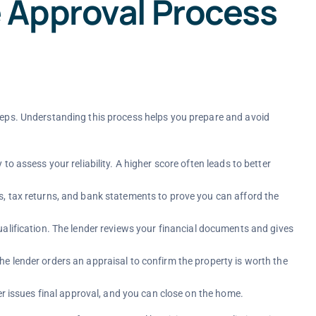
 Approval Process
steps. Understanding this process helps you prepare and avoid
to assess your reliability. A higher score often leads to better
, tax returns, and bank statements to prove you can afford the
ualification. The lender reviews your financial documents and gives
e lender orders an appraisal to confirm the property is worth the
der issues final approval, and you can close on the home.