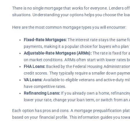
There is no single mortgage that works for everyone. Lenders offe
situations. Understanding your options helps you choose the loan
Here are the most common mortgage types you will encounter:
Fixed-Rate Mortgages:
The interest rate stays the same fo
payments, making it a popular choice for buyers who plan 
Adjustable-Rate Mortgages (ARMs):
The rate is fixed for 
on market conditions. ARMs often start with lower rates but
FHA Loans:
Backed by the Federal Housing Administration, 
credit scores. They typically require a smaller down payme
VA Loans:
Available to eligible veterans and active-duty 
have competitive rates.
Refinancing Loans:
If you already own a home, refinancin
lower your rate, change your loan term, or switch from an 
Each option has pros and cons. A mortgage prequalification plat
based on your financial profile. This information guides you tow