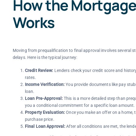
How the Mortgage
Works
Moving from prequalification to final approval involves several 
delays. Here is the typical journey:
Credit Review:
Lenders check your credit score and history 
rates.
Income Verification:
You provide documents like pay stubs
loan.
Loan Pre-Approval:
This is a more detailed step than preq
you a conditional commitment for a specific loan amount.
Property Evaluation:
Once you make an offer on a home, th
purchase price.
Final Loan Approval:
After all conditions are met, the len