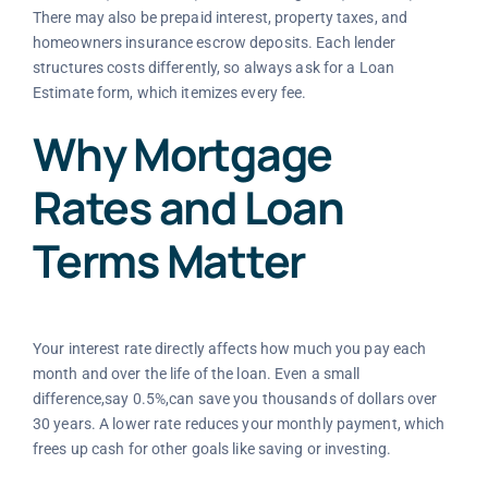
There may also be prepaid interest, property taxes, and
homeowners insurance escrow deposits. Each lender
structures costs differently, so always ask for a Loan
Estimate form, which itemizes every fee.
Why Mortgage
Rates and Loan
Terms Matter
Your interest rate directly affects how much you pay each
month and over the life of the loan. Even a small
difference,say 0.5%,can save you thousands of dollars over
30 years. A lower rate reduces your monthly payment, which
frees up cash for other goals like saving or investing.