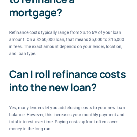
mortgage?
Refinance costs typically range from 2% to 6% of your loan
amount. On a $250,000 loan, that means $5,000 to $15,000
in fees. The exact amount depends on your lender, location,
and loan type.
Can I roll refinance costs
into the new loan?
Yes, many lenders let you add closing costs to your new loan
balance. However, this increases your monthly payment and
total interest over time. Paying costs upfront often saves
money in the long run.