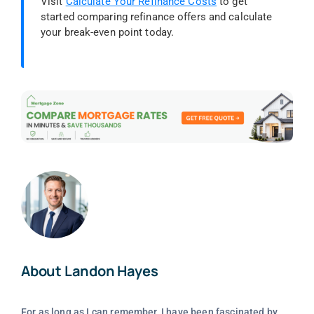
Visit
Calculate Your Refinance Costs
to get
started comparing refinance offers and calculate
your break-even point today.
About Landon Hayes
For as long as I can remember, I have been fascinated by