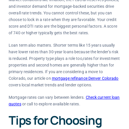
and investor demand for mortgage-backed securities drive
overall rate trends. You cannot control these, but you can
choose to lock in a rate when they are favorable. Your credit
score and DTI ratio are the biggest personal factors. A score
of 740 or higher typically gets the best rates.
Loan term also matters. Shorter terms like 15 years usually
have lower rates than 30-year loans because the lender’s risk
is reduced. Property type plays a role too,rates for investment
properties and second homes are generally higher than for
primary residences. If you are considering a move to
Colorado, our article on
mortgage refinance Denver Colorado
covers local market trends and lender options.
Mortgage rates can vary between lenders.
Check current loan
quotes
or call
to explore available rates.
Tips for Choosing