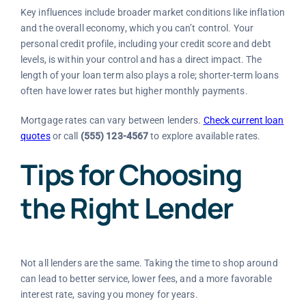
Key influences include broader market conditions like inflation
and the overall economy, which you can’t control. Your
personal credit profile, including your credit score and debt
levels, is within your control and has a direct impact. The
length of your loan term also plays a role; shorter-term loans
often have lower rates but higher monthly payments.
Mortgage rates can vary between lenders.
Check current loan
quotes
or call
(555) 123-4567
to explore available rates.
Tips for Choosing
the Right Lender
Not all lenders are the same. Taking the time to shop around
can lead to better service, lower fees, and a more favorable
interest rate, saving you money for years.