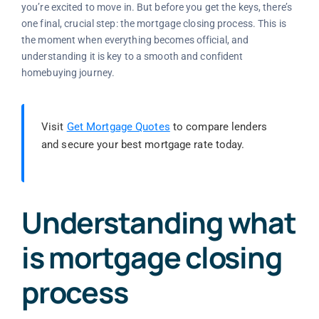
you’re excited to move in. But before you get the keys, there’s
one final, crucial step: the mortgage closing process. This is
the moment when everything becomes official, and
understanding it is key to a smooth and confident
homebuying journey.
Visit
Get Mortgage Quotes
to compare lenders
and secure your best mortgage rate today.
Understanding what
is mortgage closing
process