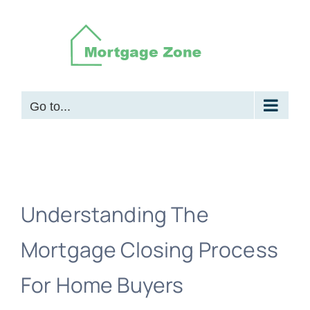
Skip
to
content
Go to...
Understanding The
Mortgage Closing Process
For Home Buyers