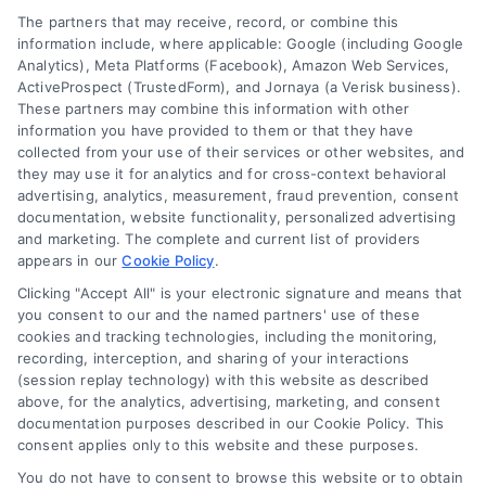
Your Privacy Choices
The partners that may receive, record, or combine this
Sitemap
Privacy Request
information include, where applicable: Google (including Google
Analytics), Meta Platforms (Facebook), Amazon Web Services,
Data Broker
ActiveProspect (TrustedForm), and Jornaya (a Verisk business).
These partners may combine this information with other
Cookie Policy
information you have provided to them or that they have
collected from your use of their services or other websites, and
Mortgage Calculator
they may use it for analytics and for cross-context behavioral
advertising, analytics, measurement, fraud prevention, consent
Accessibility
documentation, website functionality, personalized advertising
and marketing. The complete and current list of providers
appears in our
Cookie Policy
.
Business Info
Clicking "Accept All" is your electronic signature and means that
you consent to our and the named partners' use of these
387 Camp Bowie Blvd,
cookies and tracking technologies, including the monitoring,
recording, interception, and sharing of your interactions
STE B #171, Fort Worth, TX 76116
(session replay technology) with this website as described
above, for the analytics, advertising, marketing, and consent
documentation purposes described in our Cookie Policy. This
webteam@astoriacompany.com
consent applies only to this website and these purposes.
You do not have to consent to browse this website or to obtain