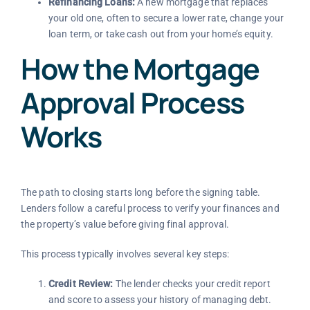
Refinancing Loans:
A new mortgage that replaces
your old one, often to secure a lower rate, change your
loan term, or take cash out from your home’s equity.
How the Mortgage
Approval Process
Works
The path to closing starts long before the signing table.
Lenders follow a careful process to verify your finances and
the property’s value before giving final approval.
This process typically involves several key steps:
Credit Review:
The lender checks your credit report
and score to assess your history of managing debt.