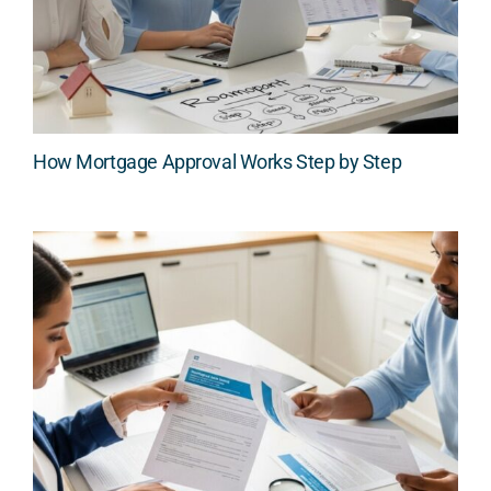
How Mortgage Approval Works Step by Step