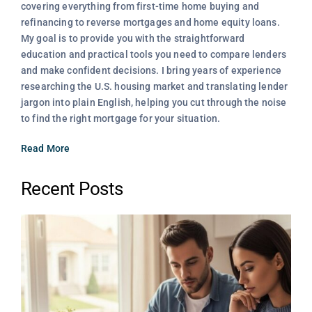
covering everything from first-time home buying and
refinancing to reverse mortgages and home equity loans.
My goal is to provide you with the straightforward
education and practical tools you need to compare lenders
and make confident decisions. I bring years of experience
researching the U.S. housing market and translating lender
jargon into plain English, helping you cut through the noise
to find the right mortgage for your situation.
Read More
Recent Posts