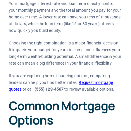
Your mortgage interest rate and loan term directly control
your monthly payment and the total amount you pay for your
home over time. A lower rate can save you tens of thousands
of dollars, while the loan term (like 15 or 30 years) affects
how quickly you build equity.
Choosing the right combination is a major financial decision.
It impacts your budget for years to come and influences your
long-term wealth-building potential. A small difference in your
rate can mean a big difference in your financial flexibility.
If you are exploring home financing options, comparing
lenders can help you find better rates.
Request mortgage
quotes
or call
(555) 123-4567
to review available options.
Common Mortgage
Options