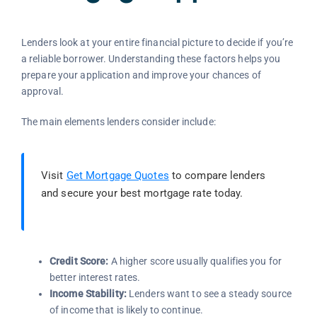
Lenders look at your entire financial picture to decide if you’re
a reliable borrower. Understanding these factors helps you
prepare your application and improve your chances of
approval.
The main elements lenders consider include:
Visit
Get Mortgage Quotes
to compare lenders
and secure your best mortgage rate today.
Credit Score:
A higher score usually qualifies you for
better interest rates.
Income Stability:
Lenders want to see a steady source
of income that is likely to continue.