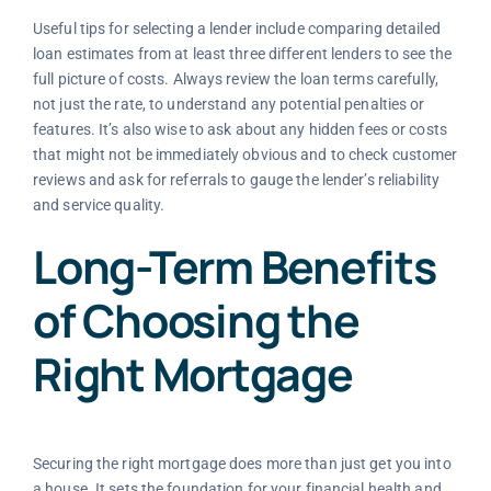
Useful tips for selecting a lender include comparing detailed
loan estimates from at least three different lenders to see the
full picture of costs. Always review the loan terms carefully,
not just the rate, to understand any potential penalties or
features. It’s also wise to ask about any hidden fees or costs
that might not be immediately obvious and to check customer
reviews and ask for referrals to gauge the lender’s reliability
and service quality.
Long-Term Benefits
of Choosing the
Right Mortgage
Securing the right mortgage does more than just get you into
a house. It sets the foundation for your financial health and