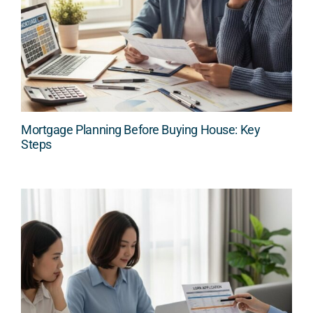
Mortgage Planning Before Buying House: Key
Steps