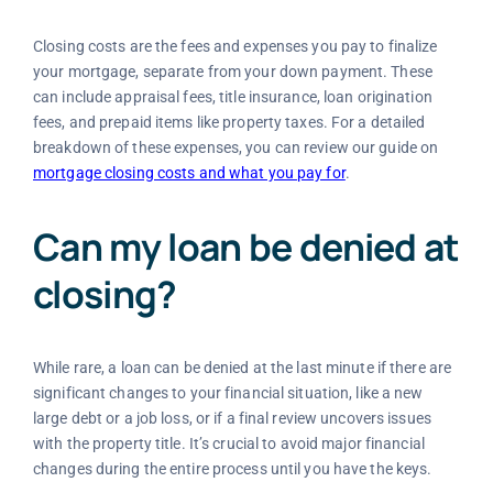
Closing costs are the fees and expenses you pay to finalize
your mortgage, separate from your down payment. These
can include appraisal fees, title insurance, loan origination
fees, and prepaid items like property taxes. For a detailed
breakdown of these expenses, you can review our guide on
mortgage closing costs and what you pay for
.
Can my loan be denied at
closing?
While rare, a loan can be denied at the last minute if there are
significant changes to your financial situation, like a new
large debt or a job loss, or if a final review uncovers issues
with the property title. It’s crucial to avoid major financial
changes during the entire process until you have the keys.