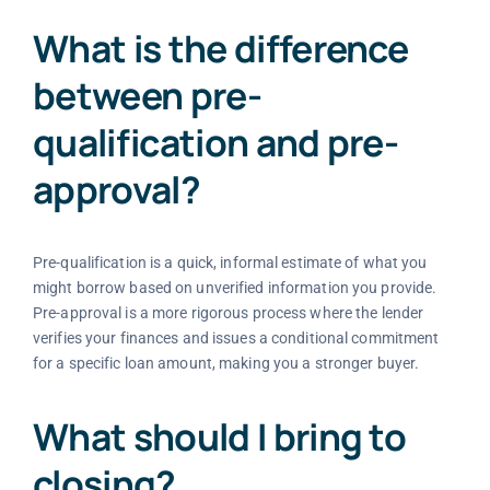
What is the difference
between pre-
qualification and pre-
approval?
Pre-qualification is a quick, informal estimate of what you
might borrow based on unverified information you provide.
Pre-approval is a more rigorous process where the lender
verifies your finances and issues a conditional commitment
for a specific loan amount, making you a stronger buyer.
What should I bring to
closing?