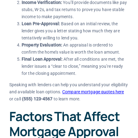
Income Verification:
You’ll provide documents like pay
stubs, W-2s, and tax returns to prove you have stable
income to make payments.
Loan Pre-Approval:
Based on an initial review, the
lender gives you a letter stating how much they are
tentatively willing to lend you.
Property Evaluation:
An appraisal is ordered to
confirm the home’s value is worth the loan amount.
Final Loan Approval:
After all conditions are met, the
lender issues a “clear to close,” meaning you’re ready
for the closing appointment.
Speaking with lenders can help you understand your eligibility
and available loan options.
Compare mortgage quotes here
or call
(555) 123-4567
to learn more.
Factors That Affect
Mortgage Approval