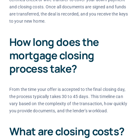
and closing costs. Once all documents are signed and funds
are transferred, the deal is recorded, and you receive the keys
to your new home.
How long does the
mortgage closing
process take?
From the time your offer is accepted to the final closing day,
the process typically takes 30 to 45 days. This timeline can
vary based on the complexity of the transaction, how quickly
you provide documents, and the lender’s workload.
What are closing costs?