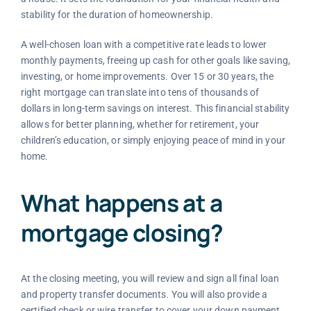
stability for the duration of homeownership.
A well-chosen loan with a competitive rate leads to lower
monthly payments, freeing up cash for other goals like saving,
investing, or home improvements. Over 15 or 30 years, the
right mortgage can translate into tens of thousands of
dollars in long-term savings on interest. This financial stability
allows for better planning, whether for retirement, your
children’s education, or simply enjoying peace of mind in your
home.
What happens at a
mortgage closing?
At the closing meeting, you will review and sign all final loan
and property transfer documents. You will also provide a
certified check or wire transfer to cover your down payment