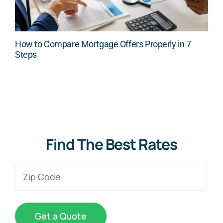
How to Compare Mortgage Offers Properly in 7
Steps
Find The Best Rates
Zip
Code
(Required)