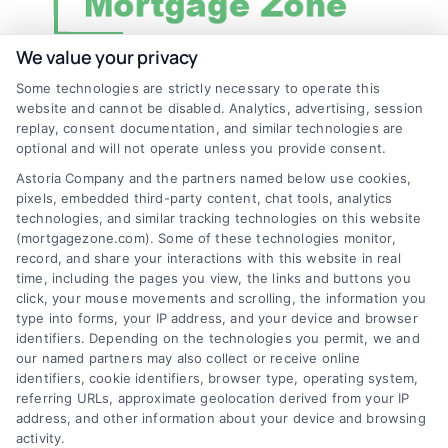
We value your privacy
Some technologies are strictly necessary to operate this
Discover Mortgage Zone, your source for fast
website and cannot be disabled. Analytics, advertising, session
and effective mortgage solutions. Our
replay, consent documentation, and similar technologies are
optional and will not operate unless you provide consent.
platform simplifies the process, ensuring you
Astoria Company and the partners named below use cookies,
easily access the best mortgage options.
pixels, embedded third-party content, chat tools, analytics
Contact us today to learn how we can help
technologies, and similar tracking technologies on this website
(mortgagezone.com). Some of these technologies monitor,
you achieve your financial goals.
record, and share your interactions with this website in real
time, including the pages you view, the links and buttons you
click, your mouse movements and scrolling, the information you
type into forms, your IP address, and your device and browser
Overview
identifiers. Depending on the technologies you permit, we and
our named partners may also collect or receive online
Blog
Privacy Policy
identifiers, cookie identifiers, browser type, operating system,
referring URLs, approximate geolocation derived from your IP
Contact Us
Terms
address, and other information about your device and browsing
activity.
FAQs