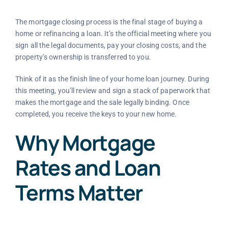
The mortgage closing process is the final stage of buying a
home or refinancing a loan. It’s the official meeting where you
sign all the legal documents, pay your closing costs, and the
property’s ownership is transferred to you.
Think of it as the finish line of your home loan journey. During
this meeting, you’ll review and sign a stack of paperwork that
makes the mortgage and the sale legally binding. Once
completed, you receive the keys to your new home.
Why Mortgage
Rates and Loan
Terms Matter