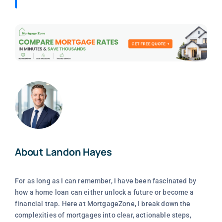
About Landon Hayes
For as long as I can remember, I have been fascinated by
how a home loan can either unlock a future or become a
financial trap. Here at MortgageZone, I break down the
complexities of mortgages into clear, actionable steps,