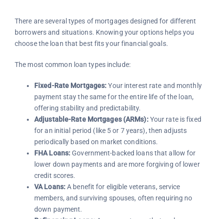
There are several types of mortgages designed for different
borrowers and situations. Knowing your options helps you
choose the loan that best fits your financial goals.
The most common loan types include:
Fixed-Rate Mortgages:
Your interest rate and monthly
payment stay the same for the entire life of the loan,
offering stability and predictability.
Adjustable-Rate Mortgages (ARMs):
Your rate is fixed
for an initial period (like 5 or 7 years), then adjusts
periodically based on market conditions.
FHA Loans:
Government-backed loans that allow for
lower down payments and are more forgiving of lower
credit scores.
VA Loans:
A benefit for eligible veterans, service
members, and surviving spouses, often requiring no
down payment.