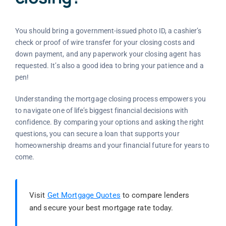
You should bring a government-issued photo ID, a cashier’s
check or proof of wire transfer for your closing costs and
down payment, and any paperwork your closing agent has
requested. It’s also a good idea to bring your patience and a
pen!
Understanding the mortgage closing process empowers you
to navigate one of life’s biggest financial decisions with
confidence. By comparing your options and asking the right
questions, you can secure a loan that supports your
homeownership dreams and your financial future for years to
come.
Visit
Get Mortgage Quotes
to compare lenders
and secure your best mortgage rate today.