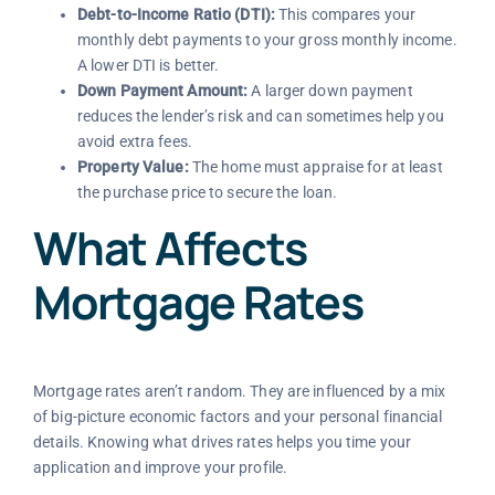
Debt-to-Income Ratio (DTI):
This compares your
monthly debt payments to your gross monthly income.
A lower DTI is better.
Down Payment Amount:
A larger down payment
reduces the lender’s risk and can sometimes help you
avoid extra fees.
Property Value:
The home must appraise for at least
the purchase price to secure the loan.
What Affects
Mortgage Rates
Mortgage rates aren’t random. They are influenced by a mix
of big-picture economic factors and your personal financial
details. Knowing what drives rates helps you time your
application and improve your profile.