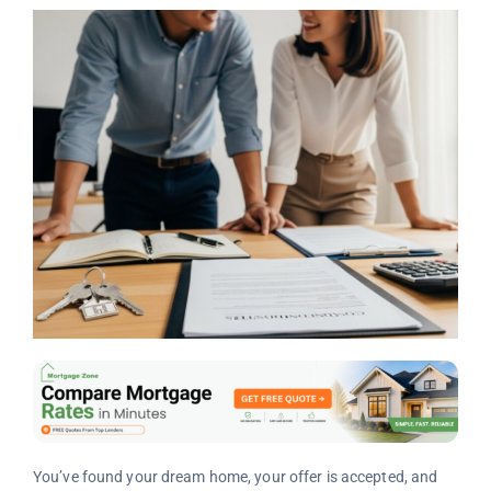
You’ve found your dream home, your offer is accepted, and