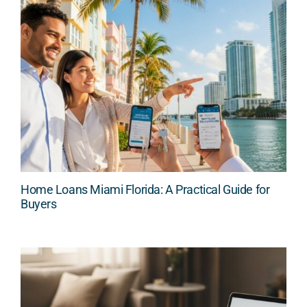
Home Loans Miami Florida: A Practical Guide for
Buyers