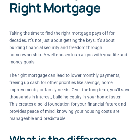
Right Mortgage
Taking the time to find the right mortgage pays off for
decades. It’s not just about getting the keys; it’s about
building financial security and freedom through
homeownership. A well-chosen loan aligns with your life and
money goals.
The right mortgage can lead to lower monthly payments,
freeing up cash for other priorities like savings, home
improvements, or family needs. Over the long term, you’ll save
thousands in interest, building equity in your home faster.
This creates a solid foundation for your financial future and
provides peace of mind, knowing your housing costs are
manageable and predictable.
What is the difference