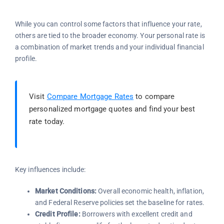
While you can control some factors that influence your rate,
others are tied to the broader economy. Your personal rate is
a combination of market trends and your individual financial
profile.
Visit
Compare Mortgage Rates
to compare
personalized mortgage quotes and find your best
rate today.
Key influences include:
Market Conditions:
Overall economic health, inflation,
and Federal Reserve policies set the baseline for rates.
Credit Profile:
Borrowers with excellent credit and