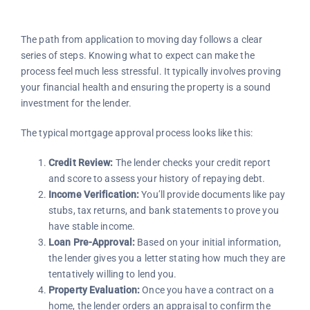
The path from application to moving day follows a clear
series of steps. Knowing what to expect can make the
process feel much less stressful. It typically involves proving
your financial health and ensuring the property is a sound
investment for the lender.
The typical mortgage approval process looks like this:
Credit Review:
The lender checks your credit report
and score to assess your history of repaying debt.
Income Verification:
You’ll provide documents like pay
stubs, tax returns, and bank statements to prove you
have stable income.
Loan Pre-Approval:
Based on your initial information,
the lender gives you a letter stating how much they are
tentatively willing to lend you.
Property Evaluation:
Once you have a contract on a
home, the lender orders an appraisal to confirm the