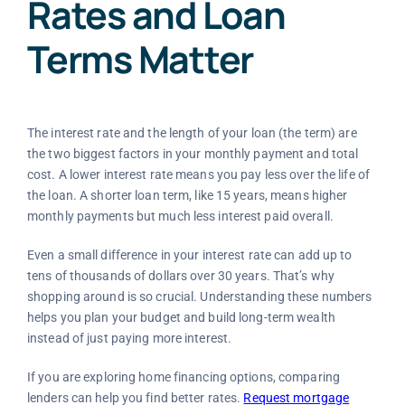
Rates and Loan
Terms Matter
The interest rate and the length of your loan (the term) are
the two biggest factors in your monthly payment and total
cost. A lower interest rate means you pay less over the life of
the loan. A shorter loan term, like 15 years, means higher
monthly payments but much less interest paid overall.
Even a small difference in your interest rate can add up to
tens of thousands of dollars over 30 years. That’s why
shopping around is so crucial. Understanding these numbers
helps you plan your budget and build long-term wealth
instead of just paying more interest.
If you are exploring home financing options, comparing
lenders can help you find better rates.
Request mortgage