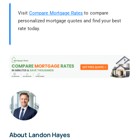
Visit
Compare Mortgage Rates
to compare
personalized mortgage quotes and find your best
rate today.
About Landon Hayes