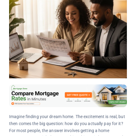
Imagine finding your dream home. The excitement is real, but
then comes the big question: how do you actually pay for it?
For most people, the answer involves getting a home