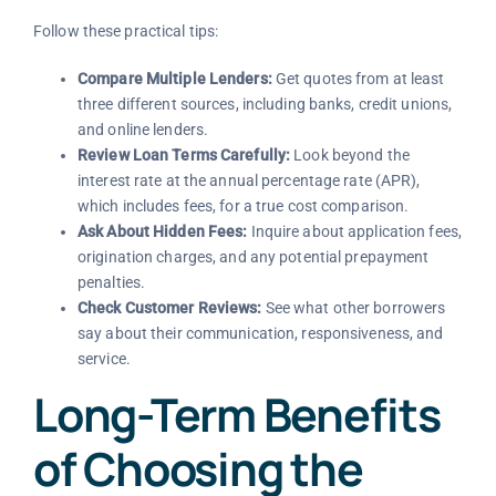
Follow these practical tips:
Compare Multiple Lenders:
Get quotes from at least
three different sources, including banks, credit unions,
and online lenders.
Review Loan Terms Carefully:
Look beyond the
interest rate at the annual percentage rate (APR),
which includes fees, for a true cost comparison.
Ask About Hidden Fees:
Inquire about application fees,
origination charges, and any potential prepayment
penalties.
Check Customer Reviews:
See what other borrowers
say about their communication, responsiveness, and
service.
Long-Term Benefits
of Choosing the