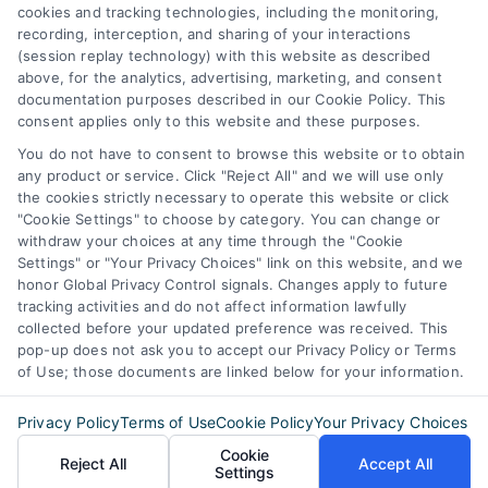
387 Camp Bowie Blvd,
cookies and tracking technologies, including the monitoring,
recording, interception, and sharing of your interactions
STE B #171, Fort Worth, TX 76116
(session replay technology) with this website as described
above, for the analytics, advertising, marketing, and consent
documentation purposes described in our Cookie Policy. This
consent applies only to this website and these purposes.
webteam@astoriacompany.com
You do not have to consent to browse this website or to obtain
any product or service. Click "Reject All" and we will use only
Agents and Brokers visit
MortgageLeads.com
the cookies strictly necessary to operate this website or click
"Cookie Settings" to choose by category. You can change or
withdraw your choices at any time through the "Cookie
Settings" or "Your Privacy Choices" link on this website, and we
honor Global Privacy Control signals. Changes apply to future
© 2026 MortgageZone.com, All Rights Reserved.
tracking activities and do not affect information lawfully
collected before your updated preference was received. This
pop-up does not ask you to accept our Privacy Policy or Terms
of Use; those documents are linked below for your information.
Back to top
Privacy Policy
Terms of Use
Cookie Policy
Your Privacy Choices
Cookie
Reject All
Accept All
Settings