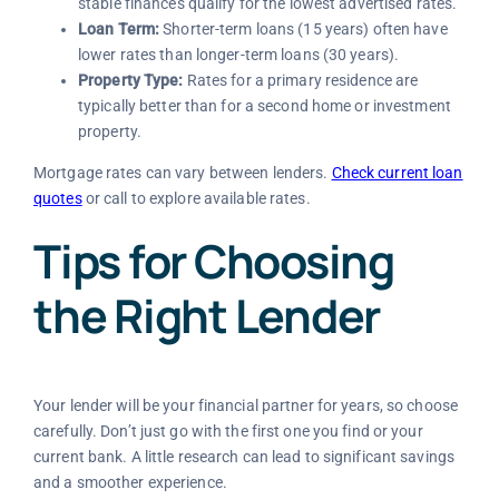
stable finances qualify for the lowest advertised rates.
Loan Term:
Shorter-term loans (15 years) often have
lower rates than longer-term loans (30 years).
Property Type:
Rates for a primary residence are
typically better than for a second home or investment
property.
Mortgage rates can vary between lenders.
Check current loan
quotes
or call
to explore available rates.
Tips for Choosing
the Right Lender
Your lender will be your financial partner for years, so choose
carefully. Don’t just go with the first one you find or your
current bank. A little research can lead to significant savings
and a smoother experience.