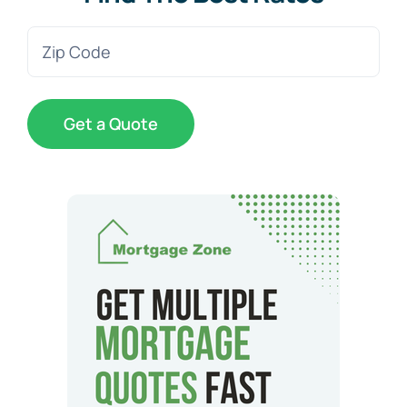
Zip
Code
(Required)