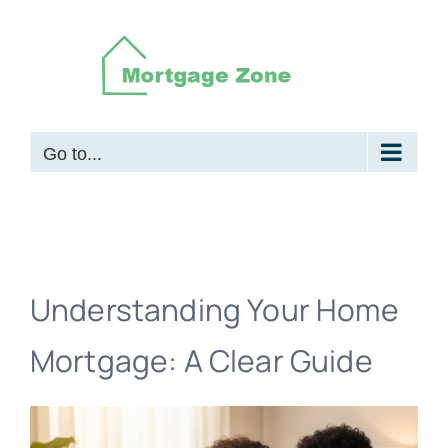
Skip
to
content
Go to...
Understanding Your Home
Mortgage: A Clear Guide