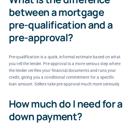
between a mortgage
pre-qualification and a
pre-approval?
Pre-qualification is a quick, informal estimate based on what
you tell the lender. Pre-approval is a more serious step where
the lender verifies your financial documents and runs your
credit, giving you a conditional commitment for a specific
loan amount. Sellers take pre-approval much more seriously.
How much do I need for a
down payment?