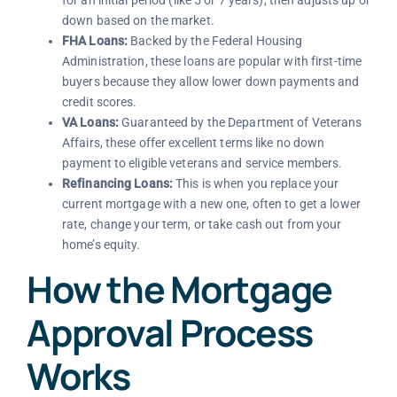
for an initial period (like 5 or 7 years), then adjusts up or
down based on the market.
FHA Loans:
Backed by the Federal Housing
Administration, these loans are popular with first-time
buyers because they allow lower down payments and
credit scores.
VA Loans:
Guaranteed by the Department of Veterans
Affairs, these offer excellent terms like no down
payment to eligible veterans and service members.
Refinancing Loans:
This is when you replace your
current mortgage with a new one, often to get a lower
rate, change your term, or take cash out from your
home’s equity.
How the Mortgage
Approval Process
Works