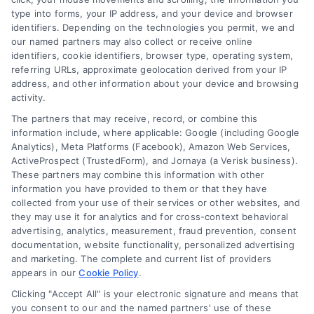
type into forms, your IP address, and your device and browser
Overview
identifiers. Depending on the technologies you permit, we and
our named partners may also collect or receive online
identifiers, cookie identifiers, browser type, operating system,
Blog
Privacy Policy
referring URLs, approximate geolocation derived from your IP
Contact Us
Terms
address, and other information about your device and browsing
activity.
FAQs
Your Privacy Choices
The partners that may receive, record, or combine this
Sitemap
Privacy Request
information include, where applicable: Google (including Google
Analytics), Meta Platforms (Facebook), Amazon Web Services,
Data Broker
ActiveProspect (TrustedForm), and Jornaya (a Verisk business).
These partners may combine this information with other
Cookie Policy
information you have provided to them or that they have
collected from your use of their services or other websites, and
Mortgage Calculator
they may use it for analytics and for cross-context behavioral
advertising, analytics, measurement, fraud prevention, consent
Accessibility
documentation, website functionality, personalized advertising
and marketing. The complete and current list of providers
appears in our
Cookie Policy
.
Business Info
Clicking "Accept All" is your electronic signature and means that
you consent to our and the named partners' use of these