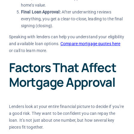
home’s value.
Final Loan Approval:
After underwriting reviews
everything, you get a clear-to-close, leading to the final
signing (closing).
Speaking with lenders can help you understand your eligibility
and available loan options.
Compare mortgage quotes here
or call
to learn more.
Factors That Affect
Mortgage Approval
Lenders look at your entire financial picture to decide if you’re
a good risk. They want to be confident you can repay the
loan. It’s not just about one number, but how several key
pieces fit together.