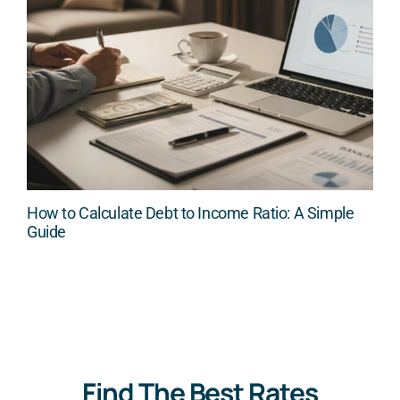
How to Calculate Debt to Income Ratio: A Simple
Guide
Find The Best Rates