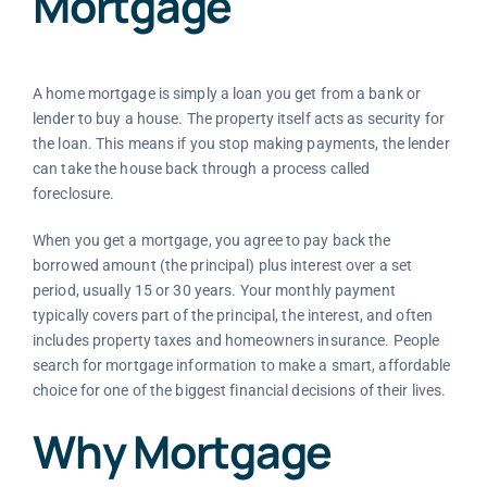
Mortgage
A home mortgage is simply a loan you get from a bank or
lender to buy a house. The property itself acts as security for
the loan. This means if you stop making payments, the lender
can take the house back through a process called
foreclosure.
When you get a mortgage, you agree to pay back the
borrowed amount (the principal) plus interest over a set
period, usually 15 or 30 years. Your monthly payment
typically covers part of the principal, the interest, and often
includes property taxes and homeowners insurance. People
search for mortgage information to make a smart, affordable
choice for one of the biggest financial decisions of their lives.
Why Mortgage