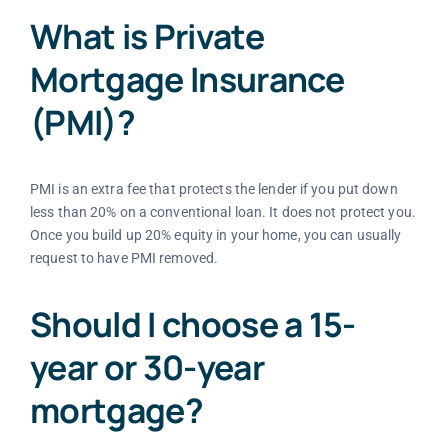
What is Private
Mortgage Insurance
(PMI)?
PMI is an extra fee that protects the lender if you put down
less than 20% on a conventional loan. It does not protect you.
Once you build up 20% equity in your home, you can usually
request to have PMI removed.
Should I choose a 15-
year or 30-year
mortgage?