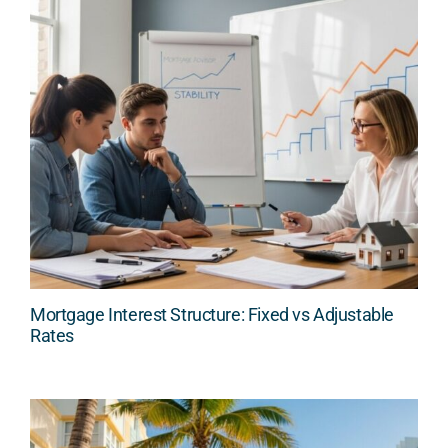
Mortgage Interest Structure: Fixed vs Adjustable
Rates