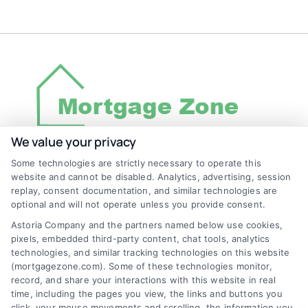
We value your privacy
Some technologies are strictly necessary to operate this
Discover Mortgage Zone, your source for fast
website and cannot be disabled. Analytics, advertising, session
and effective mortgage solutions. Our
replay, consent documentation, and similar technologies are
optional and will not operate unless you provide consent.
platform simplifies the process, ensuring you
Astoria Company and the partners named below use cookies,
easily access the best mortgage options.
pixels, embedded third-party content, chat tools, analytics
Contact us today to learn how we can help
technologies, and similar tracking technologies on this website
(mortgagezone.com). Some of these technologies monitor,
you achieve your financial goals.
record, and share your interactions with this website in real
time, including the pages you view, the links and buttons you
click, your mouse movements and scrolling, the information you