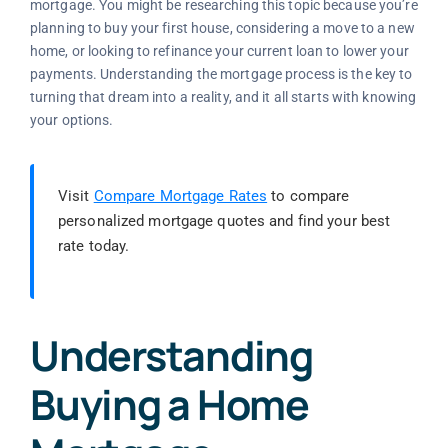
mortgage. You might be researching this topic because you’re
planning to buy your first house, considering a move to a new
home, or looking to refinance your current loan to lower your
payments. Understanding the mortgage process is the key to
turning that dream into a reality, and it all starts with knowing
your options.
Visit
Compare Mortgage Rates
to compare
personalized mortgage quotes and find your best
rate today.
Understanding
Buying a Home