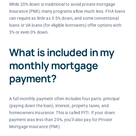
While 20% down is traditional to avoid private mortgage
insurance (PMI), many programs allow much less. FHA loans
can require as little as 3.5% down, and some conventional
loans or VA loans (for eligible borrowers) offer options with
3% or even 0% down.
What is included in my
monthly mortgage
payment?
A full monthly payment often includes four parts: principal
(paying down the loan), interest, property taxes, and
homeowners insurance. This is called PITI. If your down
payment was less than 20%, you’ll also pay for Private
Mortgage Insurance (PMI).