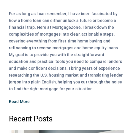
For as long as I can remember, I have been fascinated by
how a home loan can either unlock a future or become a
financial trap. Here at MortgageZone, I break down the
complexities of mortgages into clear, actionable steps,
covering everything from first-time home buying and
refinancing to reverse mortgages and home equity loans.
My goal is to provide you with the straightforward
education and practical tools you need to compare lenders
and make confident decisions. I bring years of experience
researching the U.S. housing market and translating lender
jargon into plain English, helping you cut through the noise
to find the right mortgage for your situation.
Read More
Recent Posts