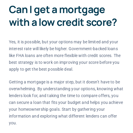
Can I get a mortgage
with a low credit score?
Yes, it is possible, but your options may be limited and your
interest rate will likely be higher. Government-backed loans
like FHA loans are often more flexible with credit scores. The
best strategy is to work on improving your score before you
apply to get the best possible deal.
Getting a mortgage is a major step, but it doesn’t have to be
overwhelming. By understanding your options, knowing what
lenders look for, and taking the time to compare offers, you
can secure a loan that fits your budget and helps you achieve
your homeownership goals. Start by gathering your
information and exploring what different lenders can offer
you.