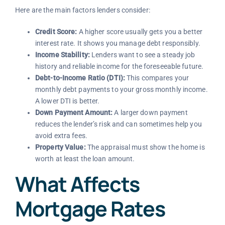
Here are the main factors lenders consider:
Credit Score:
A higher score usually gets you a better
interest rate. It shows you manage debt responsibly.
Income Stability:
Lenders want to see a steady job
history and reliable income for the foreseeable future.
Debt-to-Income Ratio (DTI):
This compares your
monthly debt payments to your gross monthly income.
A lower DTI is better.
Down Payment Amount:
A larger down payment
reduces the lender’s risk and can sometimes help you
avoid extra fees.
Property Value:
The appraisal must show the home is
worth at least the loan amount.
What Affects
Mortgage Rates