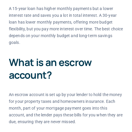
A 15-year loan has higher monthly payments but a lower
interest rate and saves you a lot in total interest. A 30-year
loan has lower monthly payments, offering more budget
flexibility, but you pay more interest over time. The best choice
depends on your monthly budget and long-term savings
goals.
What is an escrow
account?
An escrow account is set up by your lender to hold the money
for your property taxes and homeowners insurance. Each
month, part of your mortgage payment goes into this
account, and the lender pays these bills for you when they are
due, ensuring they are never missed.