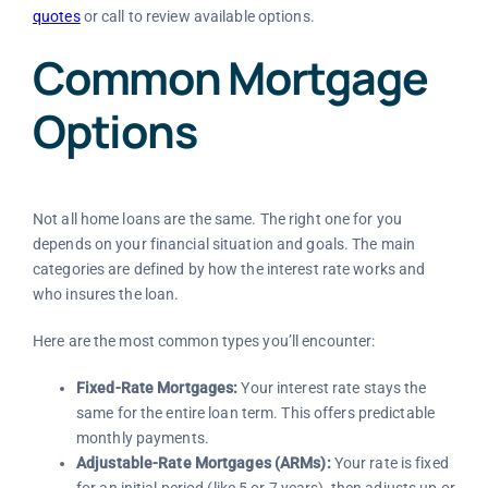
quotes
or call
to review available options.
Common Mortgage
Options
Not all home loans are the same. The right one for you
depends on your financial situation and goals. The main
categories are defined by how the interest rate works and
who insures the loan.
Here are the most common types you’ll encounter:
Fixed-Rate Mortgages:
Your interest rate stays the
same for the entire loan term. This offers predictable
monthly payments.
Adjustable-Rate Mortgages (ARMs):
Your rate is fixed