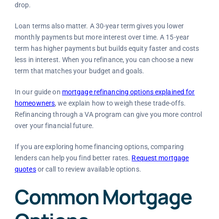
drop.
Loan terms also matter. A 30-year term gives you lower
monthly payments but more interest over time. A 15-year
term has higher payments but builds equity faster and costs
less in interest. When you refinance, you can choose a new
term that matches your budget and goals.
In our guide on
mortgage refinancing options explained for
homeowners
, we explain how to weigh these trade-offs.
Refinancing through a VA program can give you more control
over your financial future.
If you are exploring home financing options, comparing
lenders can help you find better rates.
Request mortgage
quotes
or call
to review available options.
Common Mortgage