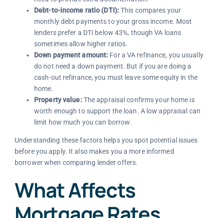
Debt-to-income ratio (DTI):
This compares your
monthly debt payments to your gross income. Most
lenders prefer a DTI below 43%, though VA loans
sometimes allow higher ratios.
Down payment amount:
For a VA refinance, you usually
do not need a down payment. But if you are doing a
cash-out refinance, you must leave some equity in the
home.
Property value:
The appraisal confirms your home is
worth enough to support the loan. A low appraisal can
limit how much you can borrow.
Understanding these factors helps you spot potential issues
before you apply. It also makes you a more informed
borrower when comparing lender offers.
What Affects
Mortgage Rates