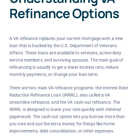
Refinance Options
A VA refinance replaces your current mortgage with a new
loan that is backed by the U.S. Department of Veterans
Affairs. These loans are available to veterans, active-duty
service members, and surviving spouses. The main goal of
refinancing is usually to get a lower interest rate, reduce
monthly payments, or change your loan term.
There are two main VA refinance programs: the Interest Rate
Reduction Refinance Loan (IRRRL), also called a VA
streamline refinance, and the VA cash-out refinance. The
IRRRL is designed to lower your rate quickly with minimal
paperwork. The cash-out option lets you borrow more than
you owe and use the extra money for things like home
improvements, debt consolidation, or other expenses.