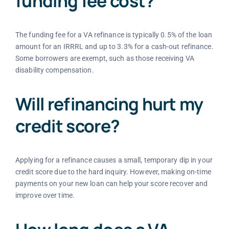
funding fee cost?
The funding fee for a VA refinance is typically 0.5% of the loan
amount for an IRRRL and up to 3.3% for a cash-out refinance.
Some borrowers are exempt, such as those receiving VA
disability compensation.
Will refinancing hurt my
credit score?
Applying for a refinance causes a small, temporary dip in your
credit score due to the hard inquiry. However, making on-time
payments on your new loan can help your score recover and
improve over time.