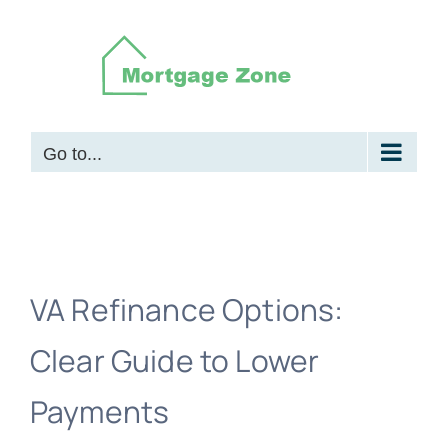
Skip
to
content
Go to...
VA Refinance Options:
Clear Guide to Lower
Payments