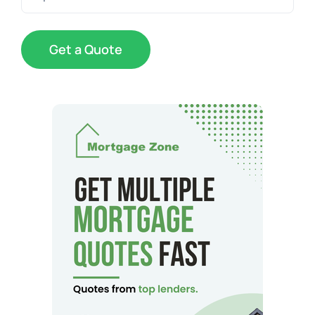
Code
(Required)