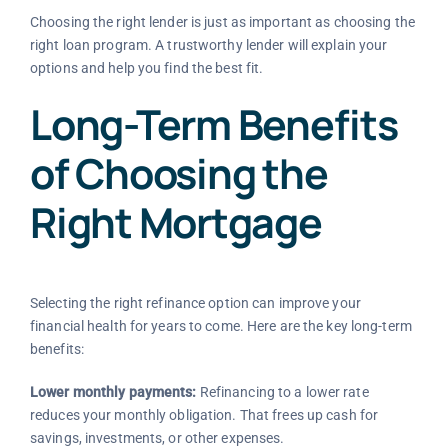
Choosing the right lender is just as important as choosing the
right loan program. A trustworthy lender will explain your
options and help you find the best fit.
Long-Term Benefits
of Choosing the
Right Mortgage
Selecting the right refinance option can improve your
financial health for years to come. Here are the key long-term
benefits:
Lower monthly payments:
Refinancing to a lower rate
reduces your monthly obligation. That frees up cash for
savings, investments, or other expenses.