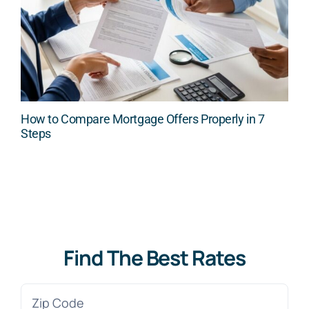
How to Compare Mortgage Offers Properly in 7
Steps
Find The Best Rates
Zip