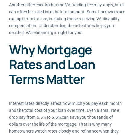
Another difference is that the VA funding fee may apply, but it
can often be rolled into the loan amount. Some borrowers are
exempt from the fee, including those receiving VA disability
compensation. Understanding these features helps you
decide if VA refinancing is right for you.
Why Mortgage
Rates and Loan
Terms Matter
Interest rates directly affect how much you pay each month
and the total cost of your loan over time. Even a small rate
drop,say from 6.5% to 5.5%,can save you thousands of
dollars over the life of the mortgage. That is why many
homeowners watch rates closely and refinance when they