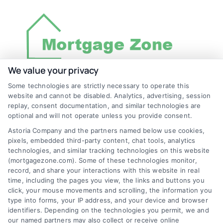
We value your privacy
Some technologies are strictly necessary to operate this
Discover Mortgage Zone, your source for fast
website and cannot be disabled. Analytics, advertising, session
and effective mortgage solutions. Our
replay, consent documentation, and similar technologies are
optional and will not operate unless you provide consent.
platform simplifies the process, ensuring you
Astoria Company and the partners named below use cookies,
easily access the best mortgage options.
pixels, embedded third-party content, chat tools, analytics
Contact us today to learn how we can help
technologies, and similar tracking technologies on this website
(mortgagezone.com). Some of these technologies monitor,
you achieve your financial goals.
record, and share your interactions with this website in real
time, including the pages you view, the links and buttons you
click, your mouse movements and scrolling, the information you
type into forms, your IP address, and your device and browser
Overview
identifiers. Depending on the technologies you permit, we and
our named partners may also collect or receive online