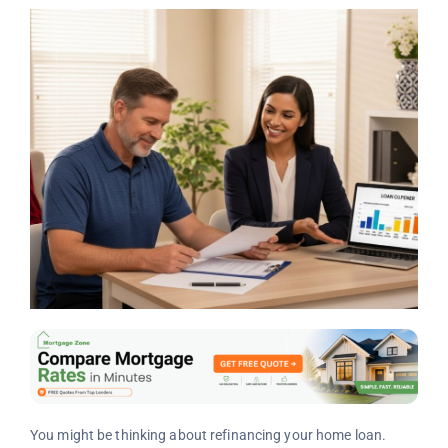
You might be thinking about refinancing your home loan.