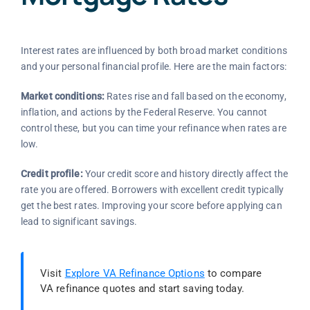
Interest rates are influenced by both broad market conditions
and your personal financial profile. Here are the main factors:
Market conditions:
Rates rise and fall based on the economy,
inflation, and actions by the Federal Reserve. You cannot
control these, but you can time your refinance when rates are
low.
Credit profile:
Your credit score and history directly affect the
rate you are offered. Borrowers with excellent credit typically
get the best rates. Improving your score before applying can
lead to significant savings.
Visit
Explore VA Refinance Options
to compare
VA refinance quotes and start saving today.