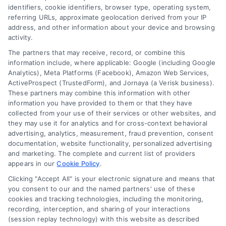
Blog
Privacy Policy
identifiers, cookie identifiers, browser type, operating system,
referring URLs, approximate geolocation derived from your IP
Contact Us
Terms
address, and other information about your device and browsing
activity.
FAQs
Your Privacy Choices
The partners that may receive, record, or combine this
Sitemap
Privacy Request
information include, where applicable: Google (including Google
Analytics), Meta Platforms (Facebook), Amazon Web Services,
Data Broker
ActiveProspect (TrustedForm), and Jornaya (a Verisk business).
These partners may combine this information with other
Cookie Policy
information you have provided to them or that they have
collected from your use of their services or other websites, and
Mortgage Calculator
they may use it for analytics and for cross-context behavioral
advertising, analytics, measurement, fraud prevention, consent
Accessibility
documentation, website functionality, personalized advertising
and marketing. The complete and current list of providers
appears in our
Cookie Policy
.
Business Info
Clicking "Accept All" is your electronic signature and means that
you consent to our and the named partners' use of these
387 Camp Bowie Blvd,
cookies and tracking technologies, including the monitoring,
recording, interception, and sharing of your interactions
STE B #171, Fort Worth, TX 76116
(session replay technology) with this website as described