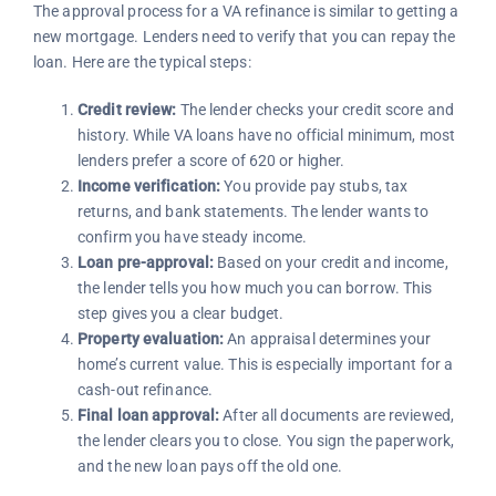
The approval process for a VA refinance is similar to getting a
new mortgage. Lenders need to verify that you can repay the
loan. Here are the typical steps:
Credit review:
The lender checks your credit score and
history. While VA loans have no official minimum, most
lenders prefer a score of 620 or higher.
Income verification:
You provide pay stubs, tax
returns, and bank statements. The lender wants to
confirm you have steady income.
Loan pre-approval:
Based on your credit and income,
the lender tells you how much you can borrow. This
step gives you a clear budget.
Property evaluation:
An appraisal determines your
home’s current value. This is especially important for a
cash-out refinance.
Final loan approval:
After all documents are reviewed,
the lender clears you to close. You sign the paperwork,
and the new loan pays off the old one.