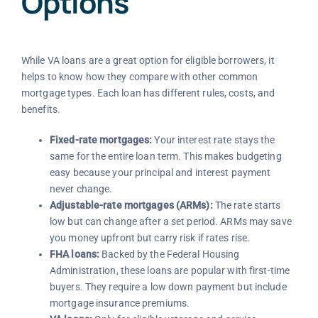
Options
While VA loans are a great option for eligible borrowers, it
helps to know how they compare with other common
mortgage types. Each loan has different rules, costs, and
benefits.
Fixed-rate mortgages:
Your interest rate stays the
same for the entire loan term. This makes budgeting
easy because your principal and interest payment
never change.
Adjustable-rate mortgages (ARMs):
The rate starts
low but can change after a set period. ARMs may save
you money upfront but carry risk if rates rise.
FHA loans:
Backed by the Federal Housing
Administration, these loans are popular with first-time
buyers. They require a low down payment but include
mortgage insurance premiums.