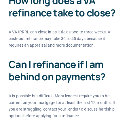
How long does a VA
refinance take to close?
A VA IRRRL can close in as little as two to three weeks. A
cash-out refinance may take 30 to 45 days because it
requires an appraisal and more documentation.
Can I refinance if I am
behind on payments?
It is possible but difficult. Most lenders require you to be
current on your mortgage for at least the last 12 months. If
you are struggling, contact your lender to discuss hardship
options before applying for a refinance.