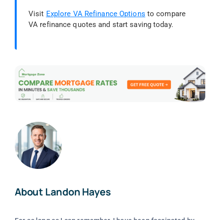
Visit
Explore VA Refinance Options
to compare
VA refinance quotes and start saving today.
About Landon Hayes