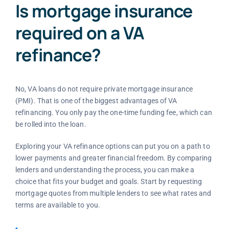
Is mortgage insurance
required on a VA
refinance?
No, VA loans do not require private mortgage insurance
(PMI). That is one of the biggest advantages of VA
refinancing. You only pay the one-time funding fee, which can
be rolled into the loan.
Exploring your VA refinance options can put you on a path to
lower payments and greater financial freedom. By comparing
lenders and understanding the process, you can make a
choice that fits your budget and goals. Start by requesting
mortgage quotes from multiple lenders to see what rates and
terms are available to you.