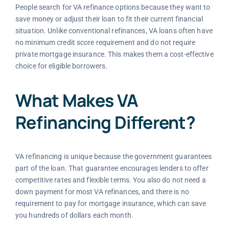
People search for VA refinance options because they want to
save money or adjust their loan to fit their current financial
situation. Unlike conventional refinances, VA loans often have
no minimum credit score requirement and do not require
private mortgage insurance. This makes them a cost-effective
choice for eligible borrowers.
What Makes VA
Refinancing Different?
VA refinancing is unique because the government guarantees
part of the loan. That guarantee encourages lenders to offer
competitive rates and flexible terms. You also do not need a
down payment for most VA refinances, and there is no
requirement to pay for mortgage insurance, which can save
you hundreds of dollars each month.