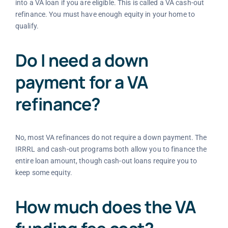
into a VA loan if you are eligible. This is called a VA cash-out
refinance. You must have enough equity in your home to
qualify.
Do I need a down
payment for a VA
refinance?
No, most VA refinances do not require a down payment. The
IRRRL and cash-out programs both allow you to finance the
entire loan amount, though cash-out loans require you to
keep some equity.
How much does the VA