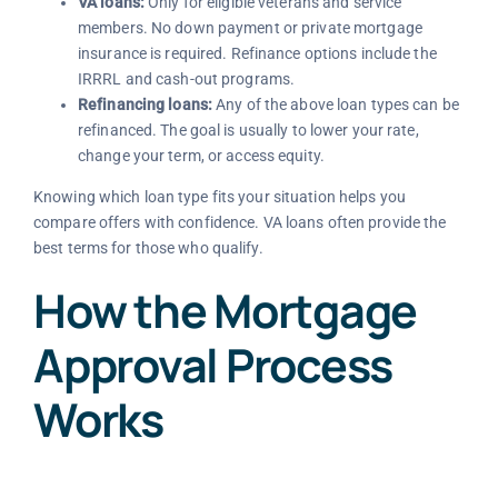
VA loans:
Only for eligible veterans and service
members. No down payment or private mortgage
insurance is required. Refinance options include the
IRRRL and cash-out programs.
Refinancing loans:
Any of the above loan types can be
refinanced. The goal is usually to lower your rate,
change your term, or access equity.
Knowing which loan type fits your situation helps you
compare offers with confidence. VA loans often provide the
best terms for those who qualify.
How the Mortgage
Approval Process
Works