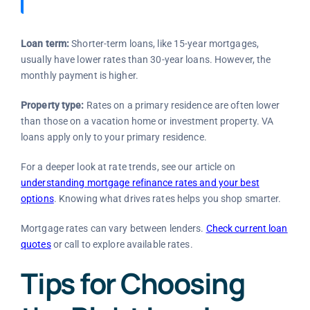
Loan term:
Shorter-term loans, like 15-year mortgages,
usually have lower rates than 30-year loans. However, the
monthly payment is higher.
Property type:
Rates on a primary residence are often lower
than those on a vacation home or investment property. VA
loans apply only to your primary residence.
For a deeper look at rate trends, see our article on
understanding mortgage refinance rates and your best
options
. Knowing what drives rates helps you shop smarter.
Mortgage rates can vary between lenders.
Check current loan
quotes
or call
to explore available rates.
Tips for Choosing