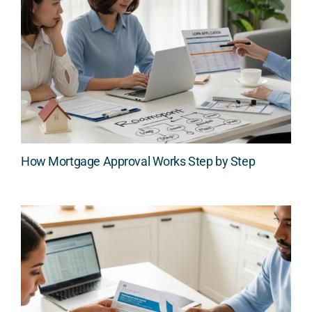
How Mortgage Approval Works Step by Step