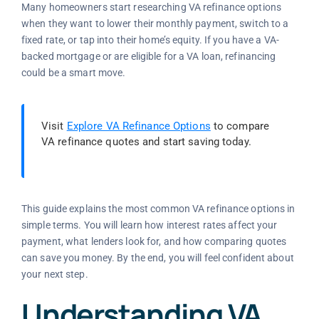
Many homeowners start researching VA refinance options
when they want to lower their monthly payment, switch to a
fixed rate, or tap into their home’s equity. If you have a VA-
backed mortgage or are eligible for a VA loan, refinancing
could be a smart move.
Visit
Explore VA Refinance Options
to compare
VA refinance quotes and start saving today.
This guide explains the most common VA refinance options in
simple terms. You will learn how interest rates affect your
payment, what lenders look for, and how comparing quotes
can save you money. By the end, you will feel confident about
your next step.
Understanding VA