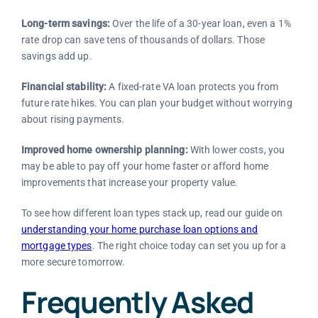
Long-term savings:
Over the life of a 30-year loan, even a 1%
rate drop can save tens of thousands of dollars. Those
savings add up.
Financial stability:
A fixed-rate VA loan protects you from
future rate hikes. You can plan your budget without worrying
about rising payments.
Improved home ownership planning:
With lower costs, you
may be able to pay off your home faster or afford home
improvements that increase your property value.
To see how different loan types stack up, read our guide on
understanding your home purchase loan options and
mortgage types
. The right choice today can set you up for a
more secure tomorrow.
Frequently Asked