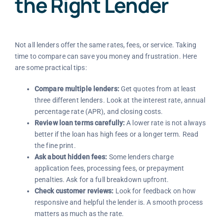
the Right Lender
Not all lenders offer the same rates, fees, or service. Taking
time to compare can save you money and frustration. Here
are some practical tips:
Compare multiple lenders:
Get quotes from at least
three different lenders. Look at the interest rate, annual
percentage rate (APR), and closing costs.
Review loan terms carefully:
A lower rate is not always
better if the loan has high fees or a longer term. Read
the fine print.
Ask about hidden fees:
Some lenders charge
application fees, processing fees, or prepayment
penalties. Ask for a full breakdown upfront.
Check customer reviews:
Look for feedback on how
responsive and helpful the lender is. A smooth process
matters as much as the rate.