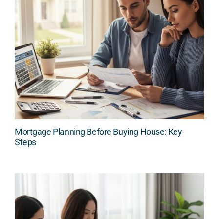
Mortgage Planning Before Buying House: Key
Steps