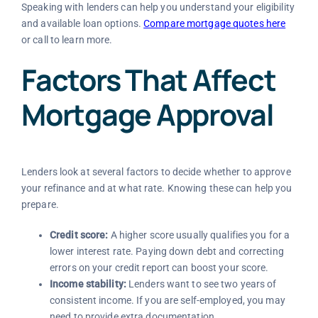
Speaking with lenders can help you understand your eligibility
and available loan options.
Compare mortgage quotes here
or call
to learn more.
Factors That Affect
Mortgage Approval
Lenders look at several factors to decide whether to approve
your refinance and at what rate. Knowing these can help you
prepare.
Credit score:
A higher score usually qualifies you for a
lower interest rate. Paying down debt and correcting
errors on your credit report can boost your score.
Income stability:
Lenders want to see two years of
consistent income. If you are self-employed, you may
need to provide extra documentation.