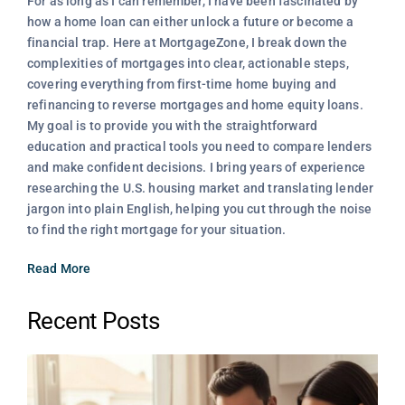
For as long as I can remember, I have been fascinated by
how a home loan can either unlock a future or become a
financial trap. Here at MortgageZone, I break down the
complexities of mortgages into clear, actionable steps,
covering everything from first-time home buying and
refinancing to reverse mortgages and home equity loans.
My goal is to provide you with the straightforward
education and practical tools you need to compare lenders
and make confident decisions. I bring years of experience
researching the U.S. housing market and translating lender
jargon into plain English, helping you cut through the noise
to find the right mortgage for your situation.
Read More
Recent Posts