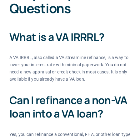
Questions
What is a VA IRRRL?
A VA IRRRL, also called a VA streamline refinance, is a way to
lower your interest rate with minimal paperwork. You do not
need a new appraisal or credit check in most cases. It is only
available if you already have a VA loan.
Can I refinance a non-VA
loan into a VA loan?
Yes, you can refinance a conventional, FHA, or other loan type