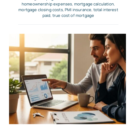
homeownership expenses
,
mortgage calculation
,
mortgage closing costs
,
PMI insurance
,
total interest
paid
,
true cost of mortgage