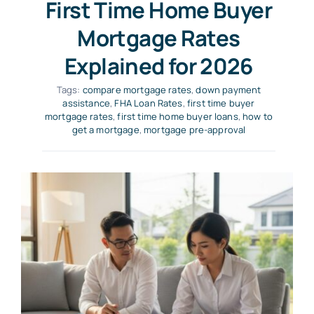
First Time Home Buyer
Mortgage Rates
Explained for 2026
Tags:
compare mortgage rates
,
down payment
assistance
,
FHA Loan Rates
,
first time buyer
mortgage rates
,
first time home buyer loans
,
how to
get a mortgage
,
mortgage pre-approval