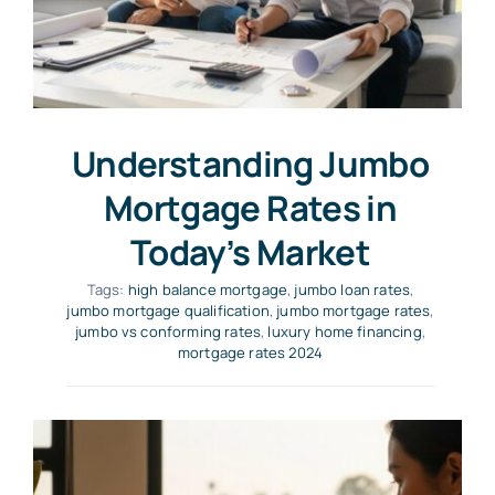
Understanding Jumbo
Mortgage Rates in
Today’s Market
Tags:
high balance mortgage
,
jumbo loan rates
,
jumbo mortgage qualification
,
jumbo mortgage rates
,
jumbo vs conforming rates
,
luxury home financing
,
mortgage rates 2024