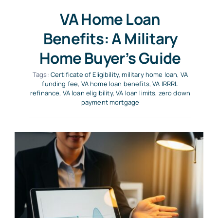
VA Home Loan
Benefits: A Military
Home Buyer’s Guide
Tags:
Certificate of Eligibility
,
military home loan
,
VA
funding fee
,
VA home loan benefits
,
VA IRRRL
refinance
,
VA loan eligibility
,
VA loan limits
,
zero down
payment mortgage