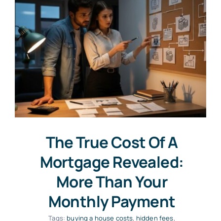
The True Cost Of A
Mortgage Revealed:
More Than Your
Monthly Payment
Tags:
buying a house costs
,
hidden fees
,