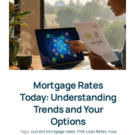
Mortgage Rates
Today: Understanding
Trends and Your
Options
Tags:
current mortgage rates
,
FHA Loan Rates
,
how