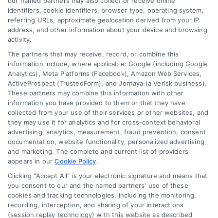
our named partners may also collect or receive online
identifiers, cookie identifiers, browser type, operating system,
Blog
Privacy Policy
referring URLs, approximate geolocation derived from your IP
Contact Us
Terms
address, and other information about your device and browsing
activity.
FAQs
Your Privacy Choices
The partners that may receive, record, or combine this
Sitemap
Privacy Request
information include, where applicable: Google (including Google
Analytics), Meta Platforms (Facebook), Amazon Web Services,
Data Broker
ActiveProspect (TrustedForm), and Jornaya (a Verisk business).
These partners may combine this information with other
Cookie Policy
information you have provided to them or that they have
collected from your use of their services or other websites, and
Mortgage Calculator
they may use it for analytics and for cross-context behavioral
advertising, analytics, measurement, fraud prevention, consent
Accessibility
documentation, website functionality, personalized advertising
and marketing. The complete and current list of providers
appears in our
Cookie Policy
.
Business Info
Clicking "Accept All" is your electronic signature and means that
you consent to our and the named partners' use of these
387 Camp Bowie Blvd,
cookies and tracking technologies, including the monitoring,
recording, interception, and sharing of your interactions
STE B #171, Fort Worth, TX 76116
(session replay technology) with this website as described