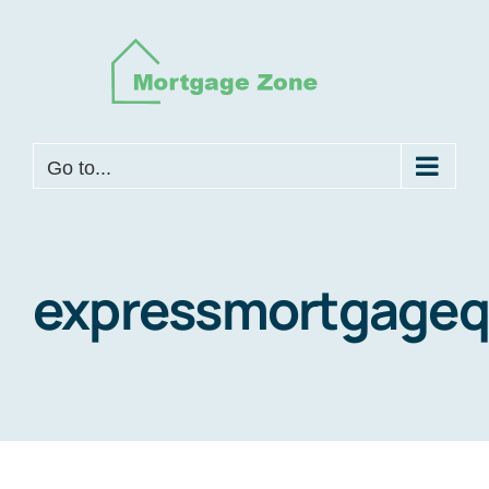
Skip
to
content
Go to...
expressmortgage