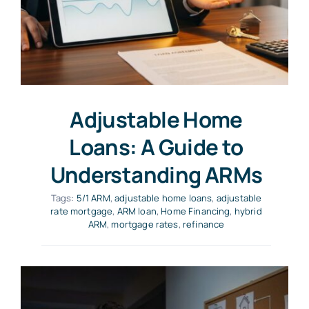
Adjustable Home
Loans: A Guide to
Understanding ARMs
Tags:
5/1 ARM
,
adjustable home loans
,
adjustable
rate mortgage
,
ARM loan
,
Home Financing
,
hybrid
ARM
,
mortgage rates
,
refinance