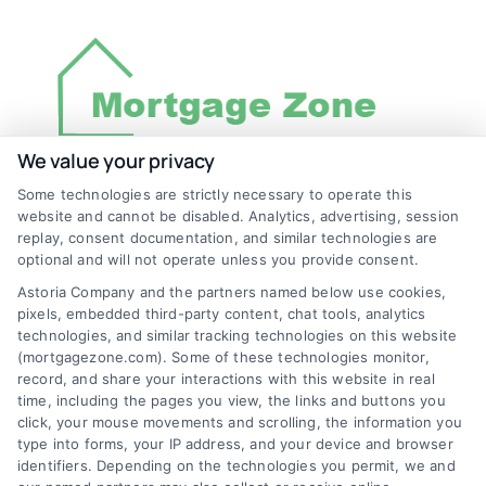
We value your privacy
Some technologies are strictly necessary to operate this
Discover Mortgage Zone, your source for fast
website and cannot be disabled. Analytics, advertising, session
and effective mortgage solutions. Our
replay, consent documentation, and similar technologies are
optional and will not operate unless you provide consent.
platform simplifies the process, ensuring you
Astoria Company and the partners named below use cookies,
easily access the best mortgage options.
pixels, embedded third-party content, chat tools, analytics
Contact us today to learn how we can help
technologies, and similar tracking technologies on this website
(mortgagezone.com). Some of these technologies monitor,
you achieve your financial goals.
record, and share your interactions with this website in real
time, including the pages you view, the links and buttons you
click, your mouse movements and scrolling, the information you
type into forms, your IP address, and your device and browser
Overview
identifiers. Depending on the technologies you permit, we and