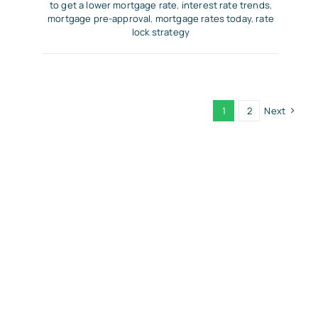
to get a lower mortgage rate
,
interest rate trends
,
mortgage pre-approval
,
mortgage rates today
,
rate
lock strategy
1
2
Next