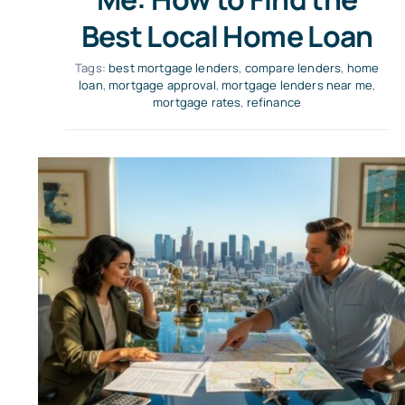
Best Local Home Loan
Tags:
best mortgage lenders
,
compare lenders
,
home
loan
,
mortgage approval
,
mortgage lenders near me
,
mortgage rates
,
refinance