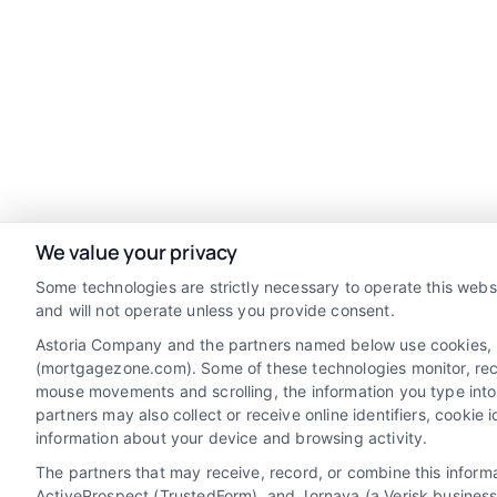
We value your privacy
Some technologies are strictly necessary to operate this webs
and will not operate unless you provide consent.
Astoria Company and the partners named below use cookies, pix
(mortgagezone.com). Some of these technologies monitor, record
mouse movements and scrolling, the information you type into
Discover Mortgage Zone, your source for
partners may also collect or receive online identifiers, cooki
fast and effective mortgage solutions.
information about your device and browsing activity.
Our platform simplifies the process,
The partners that may receive, record, or combine this infor
ActiveProspect (TrustedForm), and Jornaya (a Verisk business