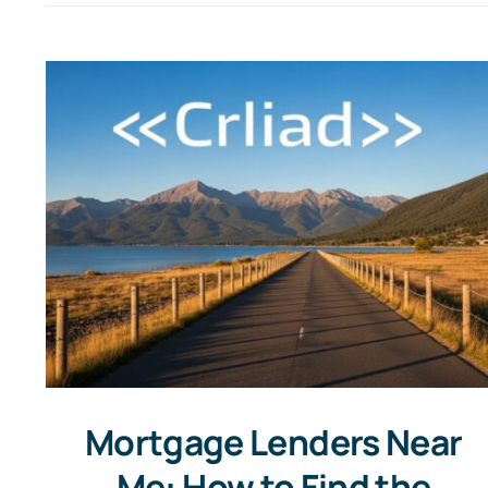
Mortgage Lenders Near
Me: How to Find the