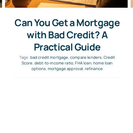
Can You Get a Mortgage
with Bad Credit? A
Practical Guide
Tags:
bad credit mortgage
,
compare lenders
,
Credit
Score
,
debt-to-income ratio
,
FHA loan
,
home loan
options
,
mortgage approval
,
refinance