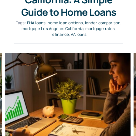
Guide to Home Loans
Tags:
FHA loans
,
home loan options
,
lender comparison
,
mortgage Los Angeles California
,
mortgage rates
,
refinance
,
VA loans