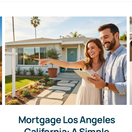
Mortgage Los Angeles
California: A Simple