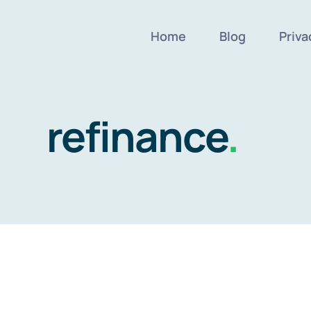
Home
Blog
Priva
refinance
.