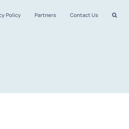
cy Policy
Partners
Contact Us