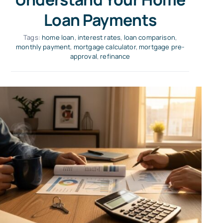
Loan Payments
Tags:
home loan
,
interest rates
,
loan comparison
,
monthly payment
,
mortgage calculator
,
mortgage pre-
approval
,
refinance