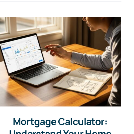
Mortgage Calculator:
Understand Your Home