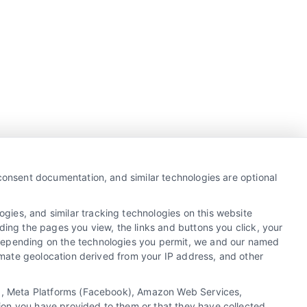
Business Info
387 Camp Bowie Blvd,
 consent documentation, and similar technologies are optional
STE B #171, Fort Worth, TX 76116
gies, and similar tracking technologies on this website
ding the pages you view, the links and buttons you click, your
 Depending on the technologies you permit, we and our named
webteam@astoriacompany.com
ximate geolocation derived from your IP address, and other
Agents and Brokers visit
MortgageLeads.com
cs), Meta Platforms (Facebook), Amazon Web Services,
ion you have provided to them or that they have collected