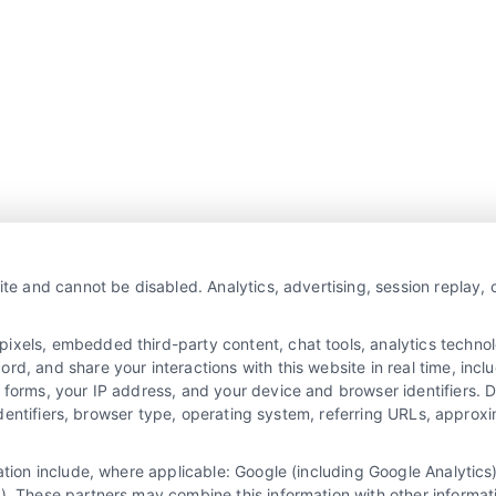
Overview
Privacy Policy
ite and cannot be disabled. Analytics, advertising, session replay,
Blog
Contact Us
Terms
els, embedded third-party content, chat tools, analytics technolo
, and share your interactions with this website in real time, inclu
FAQs
Your Privacy Choices
 forms, your IP address, and your device and browser identifiers.
e identifiers, browser type, operating system, referring URLs, appro
Sitemap
Privacy Request
Data Broker
mation include, where applicable: Google (including Google Analyti
). These partners may combine this information with other informat