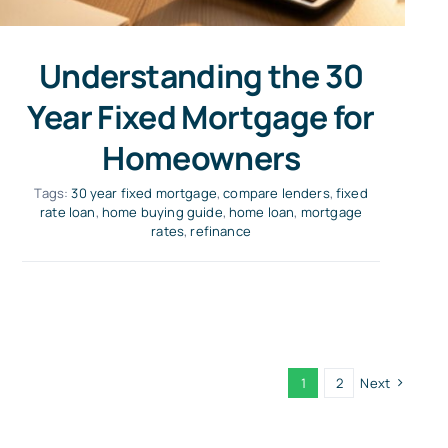
Understanding the 30
Year Fixed Mortgage for
Homeowners
Tags:
30 year fixed mortgage
,
compare lenders
,
fixed
rate loan
,
home buying guide
,
home loan
,
mortgage
rates
,
refinance
1
2
Next