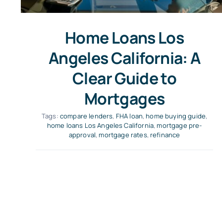
Home Loans Los
Angeles California: A
Clear Guide to
Mortgages
Tags:
compare lenders
,
FHA loan
,
home buying guide
,
home loans Los Angeles California
,
mortgage pre-
approval
,
mortgage rates
,
refinance