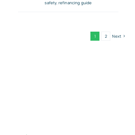
safety
,
refinancing guide
1
2
Next