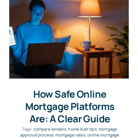
How Safe Online
Mortgage Platforms
Are: A Clear Guide
Tags:
compare lenders
,
home loan tips
,
mortgage
approval process
,
mortgage rates
,
online mortgage