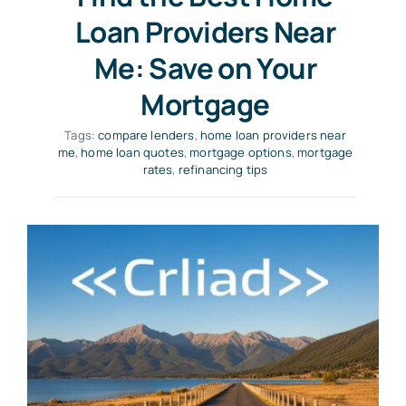
Loan Providers Near
Me: Save on Your
Mortgage
Tags:
compare lenders
,
home loan providers near
me
,
home loan quotes
,
mortgage options
,
mortgage
rates
,
refinancing tips