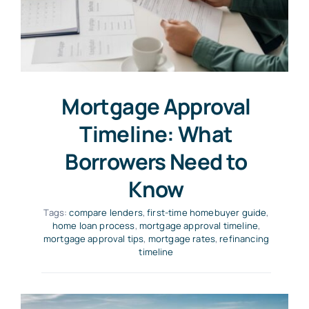
Mortgage Approval
Timeline: What
Borrowers Need to
Know
Tags:
compare lenders
,
first-time homebuyer guide
,
home loan process
,
mortgage approval timeline
,
mortgage approval tips
,
mortgage rates
,
refinancing
timeline