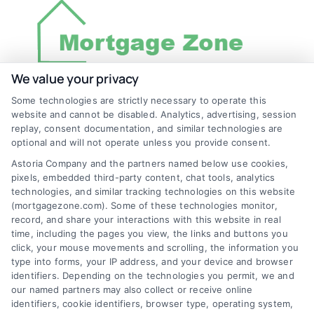
We value your privacy
Some technologies are strictly necessary to operate this
Discover Mortgage Zone, your source for fast
website and cannot be disabled. Analytics, advertising, session
and effective mortgage solutions. Our
replay, consent documentation, and similar technologies are
optional and will not operate unless you provide consent.
platform simplifies the process, ensuring you
Astoria Company and the partners named below use cookies,
easily access the best mortgage options.
pixels, embedded third-party content, chat tools, analytics
Contact us today to learn how we can help
technologies, and similar tracking technologies on this website
(mortgagezone.com). Some of these technologies monitor,
you achieve your financial goals.
record, and share your interactions with this website in real
time, including the pages you view, the links and buttons you
click, your mouse movements and scrolling, the information you
type into forms, your IP address, and your device and browser
Overview
identifiers. Depending on the technologies you permit, we and
our named partners may also collect or receive online
identifiers, cookie identifiers, browser type, operating system,
Blog
Privacy Policy