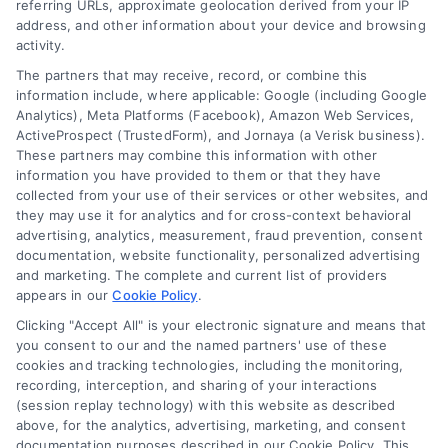
referring URLs, approximate geolocation derived from your IP
Contact Us
Terms
address, and other information about your device and browsing
activity.
FAQs
Your Privacy Choices
The partners that may receive, record, or combine this
Sitemap
Privacy Request
information include, where applicable: Google (including Google
Analytics), Meta Platforms (Facebook), Amazon Web Services,
Data Broker
ActiveProspect (TrustedForm), and Jornaya (a Verisk business).
These partners may combine this information with other
Cookie Policy
information you have provided to them or that they have
collected from your use of their services or other websites, and
Mortgage Calculator
they may use it for analytics and for cross-context behavioral
advertising, analytics, measurement, fraud prevention, consent
Accessibility
documentation, website functionality, personalized advertising
and marketing. The complete and current list of providers
appears in our
Cookie Policy
.
Business Info
Clicking "Accept All" is your electronic signature and means that
you consent to our and the named partners' use of these
387 Camp Bowie Blvd,
cookies and tracking technologies, including the monitoring,
recording, interception, and sharing of your interactions
STE B #171, Fort Worth, TX 76116
(session replay technology) with this website as described
above, for the analytics, advertising, marketing, and consent
documentation purposes described in our Cookie Policy. This