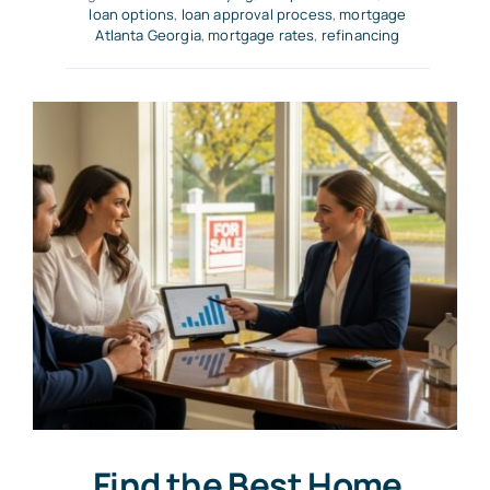
loan options
,
loan approval process
,
mortgage
Atlanta Georgia
,
mortgage rates
,
refinancing
Find the Best Home