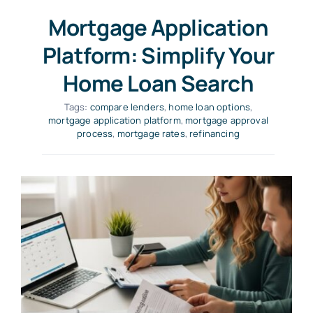
Mortgage Application
Platform: Simplify Your
Home Loan Search
Tags:
compare lenders
,
home loan options
,
mortgage application platform
,
mortgage approval
process
,
mortgage rates
,
refinancing