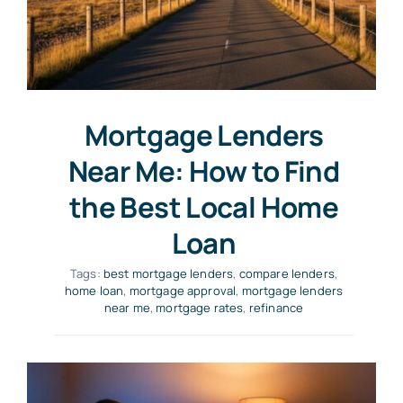
Mortgage Lenders
Near Me: How to Find
the Best Local Home
Loan
Tags:
best mortgage lenders
,
compare lenders
,
home loan
,
mortgage approval
,
mortgage lenders
near me
,
mortgage rates
,
refinance