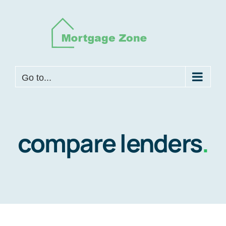
Skip
to
content
Go to...
compare lenders
.