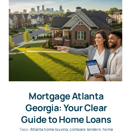
Mortgage Atlanta
Georgia: Your Clear
Guide to Home Loans
Tags:
Atlanta home buying
,
compare lenders
,
home