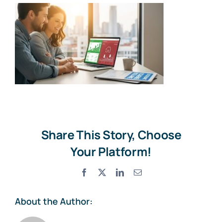
Share This Story, Choose
Your Platform!
Facebook
X
LinkedIn
Email
About the Author: