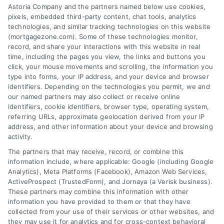
Astoria Company and the partners named below use cookies,
easily access the best mortgage options.
pixels, embedded third-party content, chat tools, analytics
Contact us today to learn how we can help
technologies, and similar tracking technologies on this website
(mortgagezone.com). Some of these technologies monitor,
you achieve your financial goals.
record, and share your interactions with this website in real
time, including the pages you view, the links and buttons you
click, your mouse movements and scrolling, the information you
type into forms, your IP address, and your device and browser
Overview
identifiers. Depending on the technologies you permit, we and
our named partners may also collect or receive online
Blog
Privacy Policy
identifiers, cookie identifiers, browser type, operating system,
referring URLs, approximate geolocation derived from your IP
Contact Us
Terms
address, and other information about your device and browsing
activity.
FAQs
Your Privacy Choices
The partners that may receive, record, or combine this
Sitemap
Privacy Request
information include, where applicable: Google (including Google
Analytics), Meta Platforms (Facebook), Amazon Web Services,
Data Broker
ActiveProspect (TrustedForm), and Jornaya (a Verisk business).
These partners may combine this information with other
Cookie Policy
information you have provided to them or that they have
collected from your use of their services or other websites, and
Mortgage Calculator
they may use it for analytics and for cross-context behavioral