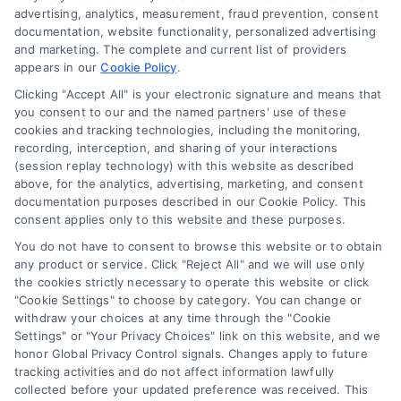
advertising, analytics, measurement, fraud prevention, consent
Accessibility
documentation, website functionality, personalized advertising
and marketing. The complete and current list of providers
appears in our
Cookie Policy
.
Business Info
Clicking "Accept All" is your electronic signature and means that
you consent to our and the named partners' use of these
387 Camp Bowie Blvd,
cookies and tracking technologies, including the monitoring,
recording, interception, and sharing of your interactions
STE B #171, Fort Worth, TX 76116
(session replay technology) with this website as described
above, for the analytics, advertising, marketing, and consent
documentation purposes described in our Cookie Policy. This
webteam@astoriacompany.com
consent applies only to this website and these purposes.
You do not have to consent to browse this website or to obtain
any product or service. Click "Reject All" and we will use only
Agents and Brokers visit
MortgageLeads.com
the cookies strictly necessary to operate this website or click
"Cookie Settings" to choose by category. You can change or
withdraw your choices at any time through the "Cookie
Settings" or "Your Privacy Choices" link on this website, and we
honor Global Privacy Control signals. Changes apply to future
© 2026 MortgageZone.com, All Rights Reserved.
tracking activities and do not affect information lawfully
collected before your updated preference was received. This