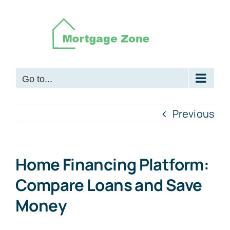
Skip
to
content
Go to...
Previous
Home Financing Platform:
Compare Loans and Save
Money