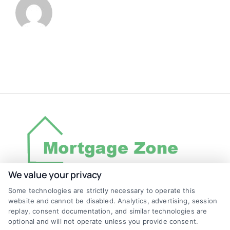
We value your privacy
Some technologies are strictly necessary to operate this
Discover Mortgage Zone, your source for fast
website and cannot be disabled. Analytics, advertising, session
and effective mortgage solutions. Our
replay, consent documentation, and similar technologies are
optional and will not operate unless you provide consent.
platform simplifies the process, ensuring you