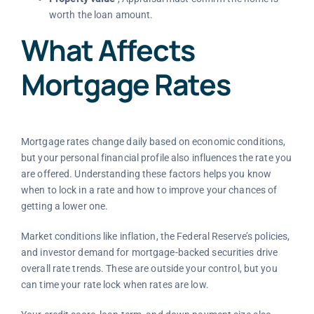
worth the loan amount.
What Affects
Mortgage Rates
Mortgage rates change daily based on economic conditions,
but your personal financial profile also influences the rate you
are offered. Understanding these factors helps you know
when to lock in a rate and how to improve your chances of
getting a lower one.
Market conditions like inflation, the Federal Reserve’s policies,
and investor demand for mortgage-backed securities drive
overall rate trends. These are outside your control, but you
can time your rate lock when rates are low.