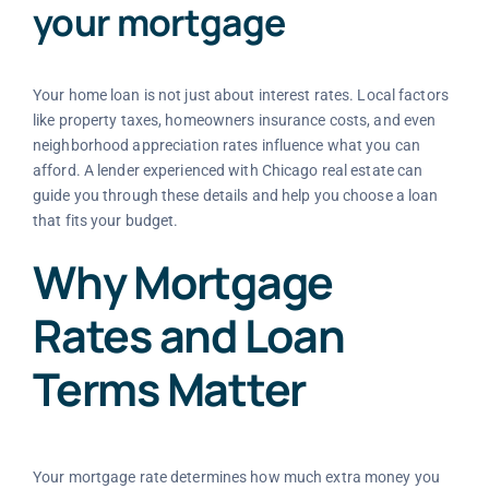
your mortgage
Your home loan is not just about interest rates. Local factors
like property taxes, homeowners insurance costs, and even
neighborhood appreciation rates influence what you can
afford. A lender experienced with Chicago real estate can
guide you through these details and help you choose a loan
that fits your budget.
Why Mortgage
Rates and Loan
Terms Matter
Your mortgage rate determines how much extra money you