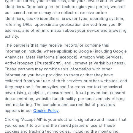
type into forms, your IP address, and your device and browser
identifiers. Depending on the technologies you permit, we and
our named partners may also collect or receive online
identifiers, cookie identifiers, browser type, operating system,
referring URLs, approximate geolocation derived from your IP
address, and other information about your device and browsing
activity.
The partners that may receive, record, or combine this
Discover Mortgage Zone, your source for fast
information include, where applicable: Google (including Google
Analytics), Meta Platforms (Facebook), Amazon Web Services,
and effective mortgage solutions. Our
ActiveProspect (TrustedForm), and Jornaya (a Verisk business).
platform simplifies the process, ensuring you
These partners may combine this information with other
information you have provided to them or that they have
easily access the best mortgage options.
collected from your use of their services or other websites, and
Contact us today to learn how we can help
they may use it for analytics and for cross-context behavioral
advertising, analytics, measurement, fraud prevention, consent
you achieve your financial goals.
documentation, website functionality, personalized advertising
and marketing. The complete and current list of providers
appears in our
Cookie Policy
.
Overview
Clicking "Accept All" is your electronic signature and means that
you consent to our and the named partners' use of these
cookies and tracking technologies, including the monitoring,