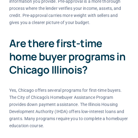
information you provide. Pre-approval is a more thorough
process where the lender verifies your income, assets, and
credit. Pre-approval carries more weight with sellers and
gives you a clearer picture of your budget.
Are there first-time
home buyer programs in
Chicago Illinois?
Yes, Chicago offers several programs for first-time buyers.
The City of Chicago’s Homebuyer Assistance Program
provides down payment assistance. The Illinois Housing
Development Authority (IHDA) offers low-interest loans and
grants. Many programs require you to complete a homebuyer
education course.