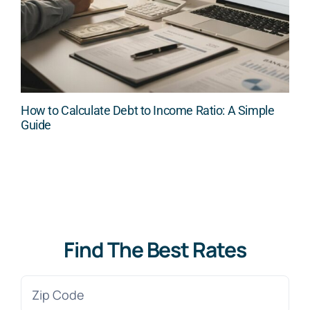
How to Calculate Debt to Income Ratio: A Simple
Guide
Find The Best Rates
Zip
Code
(Required)