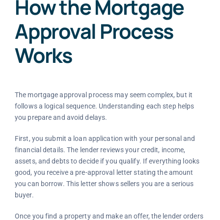
How the Mortgage
Approval Process
Works
The mortgage approval process may seem complex, but it
follows a logical sequence. Understanding each step helps
you prepare and avoid delays.
First, you submit a loan application with your personal and
financial details. The lender reviews your credit, income,
assets, and debts to decide if you qualify. If everything looks
good, you receive a pre-approval letter stating the amount
you can borrow. This letter shows sellers you are a serious
buyer.
Once you find a property and make an offer, the lender orders