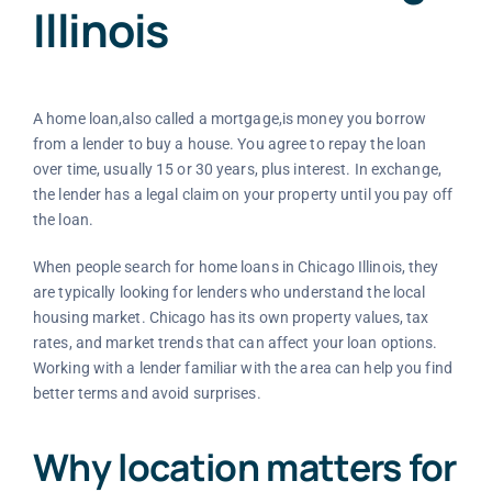
Illinois
A home loan,also called a mortgage,is money you borrow
from a lender to buy a house. You agree to repay the loan
over time, usually 15 or 30 years, plus interest. In exchange,
the lender has a legal claim on your property until you pay off
the loan.
When people search for home loans in Chicago Illinois, they
are typically looking for lenders who understand the local
housing market. Chicago has its own property values, tax
rates, and market trends that can affect your loan options.
Working with a lender familiar with the area can help you find
better terms and avoid surprises.
Why location matters for