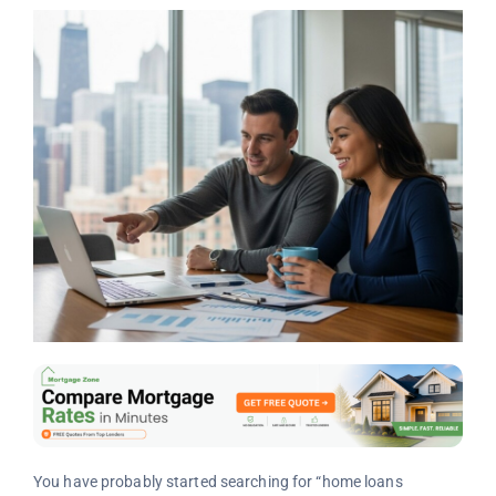
You have probably started searching for “home loans