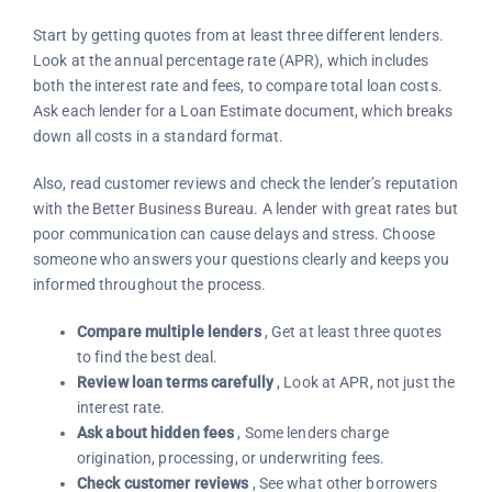
Start by getting quotes from at least three different lenders.
Look at the annual percentage rate (APR), which includes
both the interest rate and fees, to compare total loan costs.
Ask each lender for a Loan Estimate document, which breaks
down all costs in a standard format.
Also, read customer reviews and check the lender’s reputation
with the Better Business Bureau. A lender with great rates but
poor communication can cause delays and stress. Choose
someone who answers your questions clearly and keeps you
informed throughout the process.
Compare multiple lenders
, Get at least three quotes
to find the best deal.
Review loan terms carefully
, Look at APR, not just the
interest rate.
Ask about hidden fees
, Some lenders charge
origination, processing, or underwriting fees.
Check customer reviews
, See what other borrowers