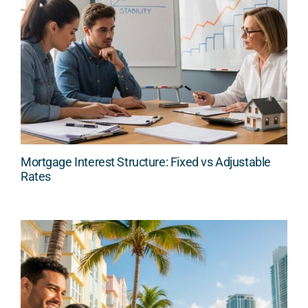
Mortgage Interest Structure: Fixed vs Adjustable
Rates