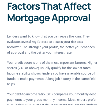
Factors That Affect
Mortgage Approval
Lenders want to know that you can repay the loan. They
evaluate several key factors to assess your risk as a
borrower. The stronger your profile, the better your chances
of approval and the better your interest rate.
Your credit score is one of the most important factors. Higher
scores (740 or above) usually qualify for the lowest rates.
Income stability shows lenders you have a reliable source of
funds to make payments. A long job history in the same field
helps.
Your debt-to-income ratio (DTI) compares your monthly debt
payments to your gross monthly income. Most lenders prefer