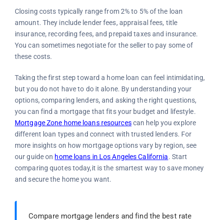
Closing costs typically range from 2% to 5% of the loan
amount. They include lender fees, appraisal fees, title
insurance, recording fees, and prepaid taxes and insurance.
You can sometimes negotiate for the seller to pay some of
these costs.
Taking the first step toward a home loan can feel intimidating,
but you do not have to do it alone. By understanding your
options, comparing lenders, and asking the right questions,
you can find a mortgage that fits your budget and lifestyle.
Mortgage Zone home loans resources
can help you explore
different loan types and connect with trusted lenders. For
more insights on how mortgage options vary by region, see
our guide on
home loans in Los Angeles California
. Start
comparing quotes today,it is the smartest way to save money
and secure the home you want.
Compare mortgage lenders and find the best rate