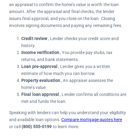
an appraisal to confirm the home’s value is worth the loan
amount. After the appraisal and final checks, the lender
issues final approval, and you close on the loan. Closing
involves signing documents and paying any remaining fees.
Credit review
, Lender checks your credit score and
history.
Income verification
, You provide pay stubs, tax
returns, and bank statements.
Loan pre-approval
, Lender gives you a written
estimate of how much you can borrow.
Property evaluation
, An appraiser assesses the
home’s value.
Final loan approval
, Lender confirms all conditions are
met and funds the loan.
Speaking with lenders can help you understand your eligibility
and available loan options.
Compare mortgage quotes here
or call
(800) 555-0199
to learn more.