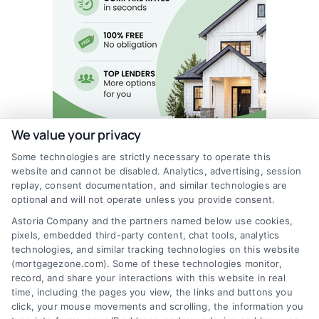
We value your privacy
Some technologies are strictly necessary to operate this
website and cannot be disabled. Analytics, advertising, session
replay, consent documentation, and similar technologies are
optional and will not operate unless you provide consent.
Astoria Company and the partners named below use cookies,
pixels, embedded third-party content, chat tools, analytics
technologies, and similar tracking technologies on this website
(mortgagezone.com). Some of these technologies monitor,
record, and share your interactions with this website in real
time, including the pages you view, the links and buttons you
click, your mouse movements and scrolling, the information you