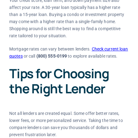
Your credit score, loan term, and down payment size also
affect your rate. A 30-year loan typically has a higher rate
than a 15-year loan. Buying a condo or investment property
may come with a higher rate than a single-family home.
Shopping around is still the best way to find a competitive
rate tailored to your situation.
Mortgage rates can vary between lenders.
Check current loan
quotes
or call
(800) 555-0199
to explore available rates.
Tips for Choosing
the Right Lender
Not all lenders are created equal. Some offer better rates,
lower fees, or more personalized service. Taking the time to
compare lenders can save you thousands of dollars and
prevent frustration later.