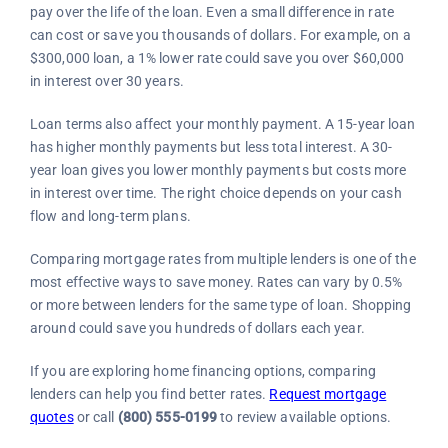
pay over the life of the loan. Even a small difference in rate
can cost or save you thousands of dollars. For example, on a
$300,000 loan, a 1% lower rate could save you over $60,000
in interest over 30 years.
Loan terms also affect your monthly payment. A 15-year loan
has higher monthly payments but less total interest. A 30-
year loan gives you lower monthly payments but costs more
in interest over time. The right choice depends on your cash
flow and long-term plans.
Comparing mortgage rates from multiple lenders is one of the
most effective ways to save money. Rates can vary by 0.5%
or more between lenders for the same type of loan. Shopping
around could save you hundreds of dollars each year.
If you are exploring home financing options, comparing
lenders can help you find better rates.
Request mortgage
quotes
or call
(800) 555-0199
to review available options.