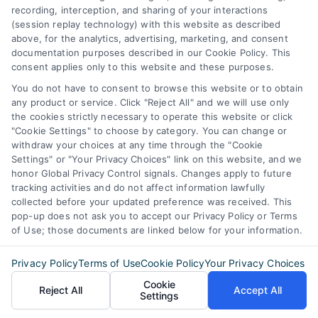
Blog
Privacy Policy
recording, interception, and sharing of your interactions
Contact Us
(session replay technology) with this website as described
Terms
above, for the analytics, advertising, marketing, and consent
FAQs
Your Privacy Choices
documentation purposes described in our Cookie Policy. This
consent applies only to this website and these purposes.
Sitemap
Privacy Request
You do not have to consent to browse this website or to obtain
any product or service. Click "Reject All" and we will use only
Data Broker
the cookies strictly necessary to operate this website or click
Cookie Policy
"Cookie Settings" to choose by category. You can change or
withdraw your choices at any time through the "Cookie
Mortgage Calculator
Settings" or "Your Privacy Choices" link on this website, and we
honor Global Privacy Control signals. Changes apply to future
Accessibility
tracking activities and do not affect information lawfully
collected before your updated preference was received. This
pop-up does not ask you to accept our Privacy Policy or Terms
of Use; those documents are linked below for your information.
Business Info
Privacy Policy
Terms of Use
Cookie Policy
Your Privacy Choices
387 Camp Bowie Blvd,
Cookie
Reject All
Accept All
STE B #171, Fort Worth, TX 76116
Settings