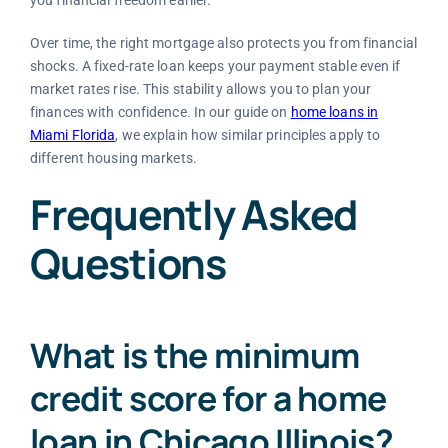
you financial freedom earlier.
Over time, the right mortgage also protects you from financial
shocks. A fixed-rate loan keeps your payment stable even if
market rates rise. This stability allows you to plan your
finances with confidence. In our guide on
home loans in
Miami Florida
, we explain how similar principles apply to
different housing markets.
Frequently Asked
Questions
What is the minimum
credit score for a home
loan in Chicago Illinois?