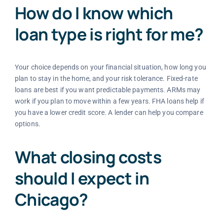
How do I know which
loan type is right for me?
Your choice depends on your financial situation, how long you
plan to stay in the home, and your risk tolerance. Fixed-rate
loans are best if you want predictable payments. ARMs may
work if you plan to move within a few years. FHA loans help if
you have a lower credit score. A lender can help you compare
options.
What closing costs
should I expect in
Chicago?