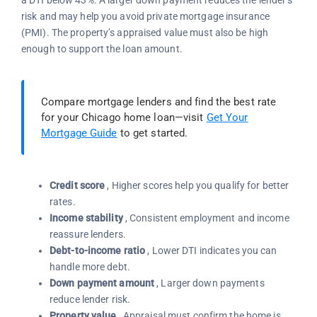
a DTI below 43%. A larger down payment reduces the lender’s
risk and may help you avoid private mortgage insurance
(PMI). The property’s appraised value must also be high
enough to support the loan amount.
Compare mortgage lenders and find the best rate
for your Chicago home loan—visit
Get Your
Mortgage Guide
to get started.
Credit score
, Higher scores help you qualify for better
rates.
Income stability
, Consistent employment and income
reassure lenders.
Debt-to-income ratio
, Lower DTI indicates you can
handle more debt.
Down payment amount
, Larger down payments
reduce lender risk.
Property value
, Appraisal must confirm the home is