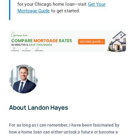
for your Chicago home loan—visit
Get Your
Mortgage Guide
to get started.
About Landon Hayes
For as long as I can remember, I have been fascinated by
how a home loan can either unlock a future or become a