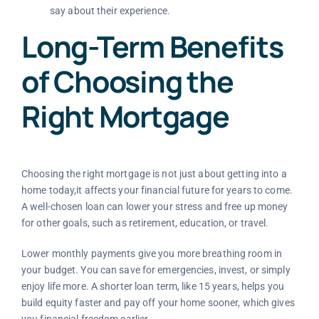
say about their experience.
Long-Term Benefits
of Choosing the
Right Mortgage
Choosing the right mortgage is not just about getting into a
home today,it affects your financial future for years to come.
A well-chosen loan can lower your stress and free up money
for other goals, such as retirement, education, or travel.
Lower monthly payments give you more breathing room in
your budget. You can save for emergencies, invest, or simply
enjoy life more. A shorter loan term, like 15 years, helps you
build equity faster and pay off your home sooner, which gives