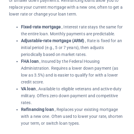
or smaller down payments. Refinancing loans allow you to
replace your current mortgage with a new one, often to get a
lower rate or change your loan term.
Fixed-rate mortgage
, Interest rate stays the same for
the entire loan. Monthly payments are predictable.
Adjustable-rate mortgage (ARM)
, Rate is fixed for an
initial period (e.g., 5 or 7 years), then adjusts
periodically based on market rates.
FHA loan
, Insured by the Federal Housing
Administration. Requires a lower down payment (as
low as 3.5%) and is easier to qualify for with a lower
credit score.
VA loan
, Available to eligible veterans and active-duty
military. Offers zero down payment and competitive
rates.
Refinancing loan
, Replaces your existing mortgage
with a new one. Often used to lower your rate, shorten
your term, or switch loan types.