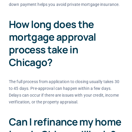
down payment helps you avoid private mortgage insurance.
How long does the
mortgage approval
process take in
Chicago?
The full process from application to closing usually takes 30
to 45 days. Pre-approval can happen within a few days.
Delays can occur if there are issues with your credit, income
verification, or the property appraisal.
Can I refinance my home