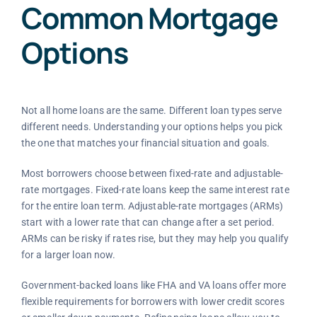
Common Mortgage
Options
Not all home loans are the same. Different loan types serve
different needs. Understanding your options helps you pick
the one that matches your financial situation and goals.
Most borrowers choose between fixed-rate and adjustable-
rate mortgages. Fixed-rate loans keep the same interest rate
for the entire loan term. Adjustable-rate mortgages (ARMs)
start with a lower rate that can change after a set period.
ARMs can be risky if rates rise, but they may help you qualify
for a larger loan now.
Government-backed loans like FHA and VA loans offer more
flexible requirements for borrowers with lower credit scores