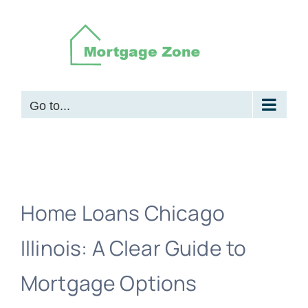
Skip
to
content
Go to...
Home Loans Chicago
Illinois: A Clear Guide to
Mortgage Options