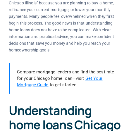
Chicago Illinois” because you are planning to buy a home,
refinance your current mortgage, or lower your monthly
payments. Many people feel overwhelmed when they first
begin this process. The good news is that understanding
home loans does not have to be complicated. With clear
information and practical advice, you can make confident
decisions that save you money and help you reach your
homeownership goals.
Compare mortgage lenders and find the best rate
for your Chicago home loan—visit
Get Your
Mortgage Guide
to get started.
Understanding
home loans Chicago