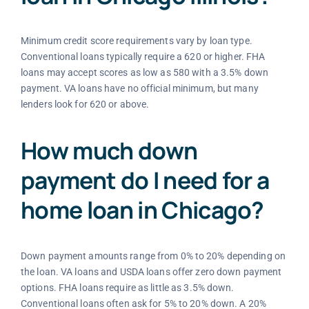
Minimum credit score requirements vary by loan type.
Conventional loans typically require a 620 or higher. FHA
loans may accept scores as low as 580 with a 3.5% down
payment. VA loans have no official minimum, but many
lenders look for 620 or above.
How much down
payment do I need for a
home loan in Chicago?
Down payment amounts range from 0% to 20% depending on
the loan. VA loans and USDA loans offer zero down payment
options. FHA loans require as little as 3.5% down.
Conventional loans often ask for 5% to 20% down. A 20%