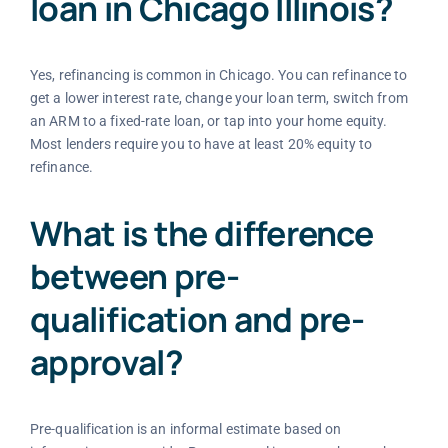
loan in Chicago Illinois?
Yes, refinancing is common in Chicago. You can refinance to
get a lower interest rate, change your loan term, switch from
an ARM to a fixed-rate loan, or tap into your home equity.
Most lenders require you to have at least 20% equity to
refinance.
What is the difference
between pre-
qualification and pre-
approval?
Pre-qualification is an informal estimate based on