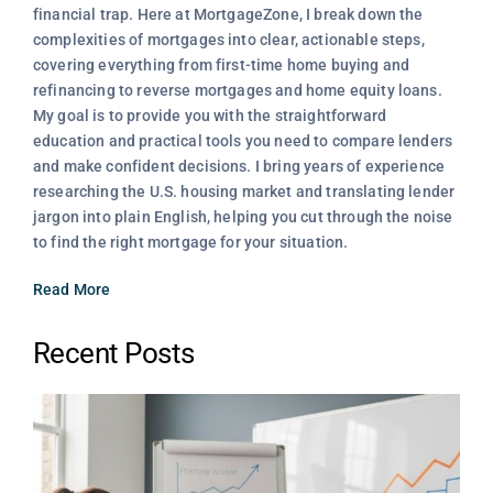
financial trap. Here at MortgageZone, I break down the
complexities of mortgages into clear, actionable steps,
covering everything from first-time home buying and
refinancing to reverse mortgages and home equity loans.
My goal is to provide you with the straightforward
education and practical tools you need to compare lenders
and make confident decisions. I bring years of experience
researching the U.S. housing market and translating lender
jargon into plain English, helping you cut through the noise
to find the right mortgage for your situation.
Read More
Recent Posts