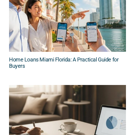
Home Loans Miami Florida: A Practical Guide for
Buyers