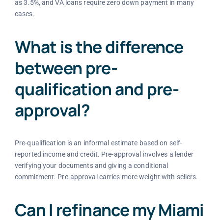
as 3.5%, and VA loans require zero down payment in many
cases.
What is the difference
between pre-
qualification and pre-
approval?
Pre-qualification is an informal estimate based on self-
reported income and credit. Pre-approval involves a lender
verifying your documents and giving a conditional
commitment. Pre-approval carries more weight with sellers.
Can I refinance my Miami