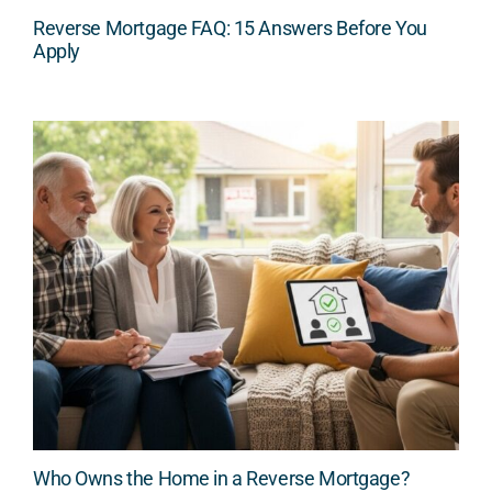
Reverse Mortgage FAQ: 15 Answers Before You
Apply
Who Owns the Home in a Reverse Mortgage?