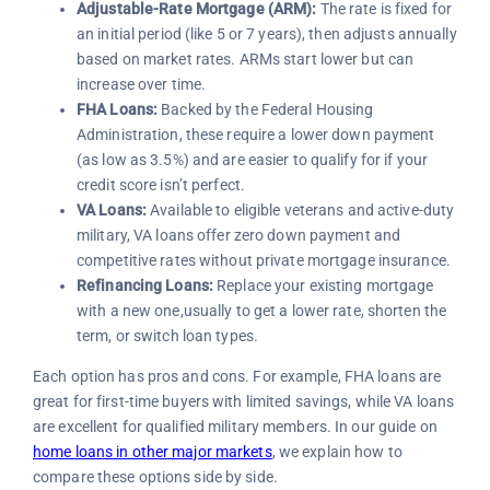
Adjustable-Rate Mortgage (ARM):
The rate is fixed for
an initial period (like 5 or 7 years), then adjusts annually
based on market rates. ARMs start lower but can
increase over time.
FHA Loans:
Backed by the Federal Housing
Administration, these require a lower down payment
(as low as 3.5%) and are easier to qualify for if your
credit score isn’t perfect.
VA Loans:
Available to eligible veterans and active-duty
military, VA loans offer zero down payment and
competitive rates without private mortgage insurance.
Refinancing Loans:
Replace your existing mortgage
with a new one,usually to get a lower rate, shorten the
term, or switch loan types.
Each option has pros and cons. For example, FHA loans are
great for first-time buyers with limited savings, while VA loans
are excellent for qualified military members. In our guide on
home loans in other major markets
, we explain how to
compare these options side by side.