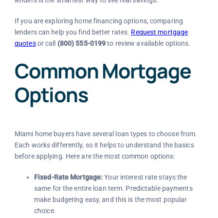
If you are exploring home financing options, comparing
lenders can help you find better rates.
Request mortgage
quotes
or call
(800) 555-0199
to review available options.
Common Mortgage
Options
Miami home buyers have several loan types to choose from.
Each works differently, so it helps to understand the basics
before applying. Here are the most common options:
Fixed-Rate Mortgage:
Your interest rate stays the
same for the entire loan term. Predictable payments
make budgeting easy, and this is the most popular
choice.