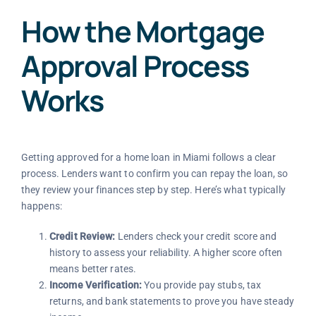
How the Mortgage
Approval Process
Works
Getting approved for a home loan in Miami follows a clear
process. Lenders want to confirm you can repay the loan, so
they review your finances step by step. Here’s what typically
happens:
Credit Review:
Lenders check your credit score and
history to assess your reliability. A higher score often
means better rates.
Income Verification:
You provide pay stubs, tax
returns, and bank statements to prove you have steady