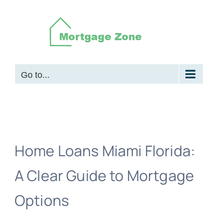
Skip
to
content
Go to...
Home Loans Miami Florida:
A Clear Guide to Mortgage
Options