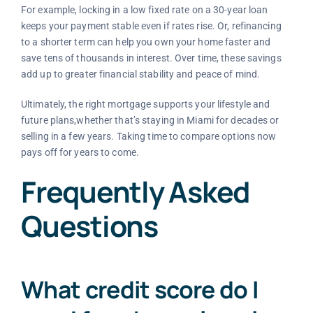
For example, locking in a low fixed rate on a 30-year loan
keeps your payment stable even if rates rise. Or, refinancing
to a shorter term can help you own your home faster and
save tens of thousands in interest. Over time, these savings
add up to greater financial stability and peace of mind.
Ultimately, the right mortgage supports your lifestyle and
future plans,whether that’s staying in Miami for decades or
selling in a few years. Taking time to compare options now
pays off for years to come.
Frequently Asked
Questions
What credit score do I