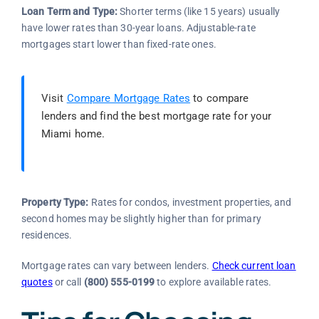
Loan Term and Type:
Shorter terms (like 15 years) usually
have lower rates than 30-year loans. Adjustable-rate
mortgages start lower than fixed-rate ones.
Visit
Compare Mortgage Rates
to compare
lenders and find the best mortgage rate for your
Miami home.
Property Type:
Rates for condos, investment properties, and
second homes may be slightly higher than for primary
residences.
Mortgage rates can vary between lenders.
Check current loan
quotes
or call
(800) 555-0199
to explore available rates.