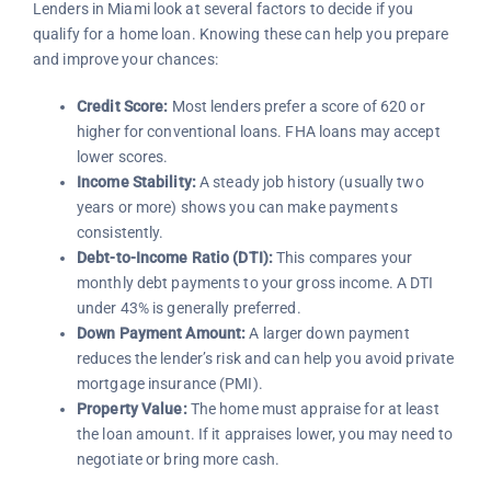
Lenders in Miami look at several factors to decide if you
qualify for a home loan. Knowing these can help you prepare
and improve your chances:
Credit Score:
Most lenders prefer a score of 620 or
higher for conventional loans. FHA loans may accept
lower scores.
Income Stability:
A steady job history (usually two
years or more) shows you can make payments
consistently.
Debt-to-Income Ratio (DTI):
This compares your
monthly debt payments to your gross income. A DTI
under 43% is generally preferred.
Down Payment Amount:
A larger down payment
reduces the lender’s risk and can help you avoid private
mortgage insurance (PMI).
Property Value:
The home must appraise for at least
the loan amount. If it appraises lower, you may need to
negotiate or bring more cash.