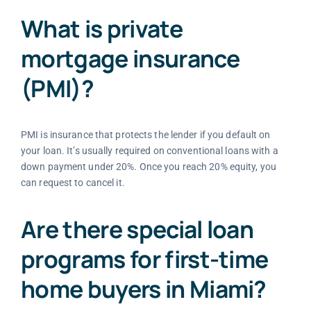
What is private
mortgage insurance
(PMI)?
PMI is insurance that protects the lender if you default on
your loan. It’s usually required on conventional loans with a
down payment under 20%. Once you reach 20% equity, you
can request to cancel it.
Are there special loan
programs for first-time
home buyers in Miami?