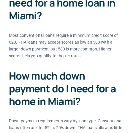
need for a home loan in
Miami?
Most conventional loans require a minimum credit score of
620. FHA loans may accept scores as low as 500 with a
larger down payment, but 580 is more common. Higher
scores help you qualify for better rates.
How much down
payment do I need for a
home in Miami?
Down payment requirements vary by loan type. Conventional
loans often ask for 5% to 20% down. FHA loans allow as little