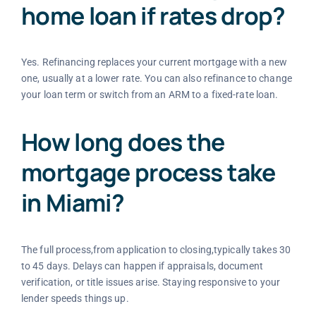
home loan if rates drop?
Yes. Refinancing replaces your current mortgage with a new
one, usually at a lower rate. You can also refinance to change
your loan term or switch from an ARM to a fixed-rate loan.
How long does the
mortgage process take
in Miami?
The full process,from application to closing,typically takes 30
to 45 days. Delays can happen if appraisals, document
verification, or title issues arise. Staying responsive to your
lender speeds things up.