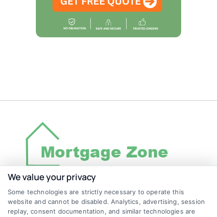
We value your privacy
Some technologies are strictly necessary to operate this
Discover Mortgage Zone, your source for fast
website and cannot be disabled. Analytics, advertising, session
and effective mortgage solutions. Our
replay, consent documentation, and similar technologies are