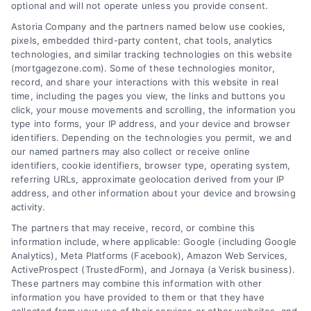
optional and will not operate unless you provide consent.
platform simplifies the process, ensuring you
Astoria Company and the partners named below use cookies,
easily access the best mortgage options.
pixels, embedded third-party content, chat tools, analytics
Contact us today to learn how we can help
technologies, and similar tracking technologies on this website
(mortgagezone.com). Some of these technologies monitor,
you achieve your financial goals.
record, and share your interactions with this website in real
time, including the pages you view, the links and buttons you
click, your mouse movements and scrolling, the information you
type into forms, your IP address, and your device and browser
Overview
identifiers. Depending on the technologies you permit, we and
our named partners may also collect or receive online
identifiers, cookie identifiers, browser type, operating system,
Blog
Privacy Policy
referring URLs, approximate geolocation derived from your IP
Contact Us
Terms
address, and other information about your device and browsing
activity.
FAQs
Your Privacy Choices
The partners that may receive, record, or combine this
Sitemap
Privacy Request
information include, where applicable: Google (including Google
Analytics), Meta Platforms (Facebook), Amazon Web Services,
Data Broker
ActiveProspect (TrustedForm), and Jornaya (a Verisk business).
These partners may combine this information with other
Cookie Policy
information you have provided to them or that they have