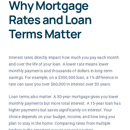
Why Mortgage
Rates and Loan
Terms Matter
Interest rates directly impact how much you pay each month
and over the life of your loan. A lower rate means lower
monthly payments and thousands of dollars in long-term
savings. For example, on a $300,000 loan, a 1% difference in
rate can save you over $60,000 in interest over 30 years.
Loan terms also matter. A 30-year mortgage gives you lower
monthly payments but more total interest. A 15-year loan has
higher payments but saves significantly on interest. Your
choice depends on your budget, income, and how long you
plan to stay in the home. Comparing rates from multiple
lenders is the smartest way to see real savings.