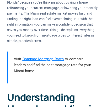
Florida” because you’re thinking about buying a home,
refinancing your current mortgage, or lowering your monthly
payments. The Miami real estate market moves fast, and
finding the right loan can feel overwhelming. But with the
right information, you can make a confident decision that
saves you money over time. This guide explains everything
you need to know,from mortgage types to interest rates,in
simple, practical terms.
Visit
Compare Mortgage Rates
to compare
lenders and find the best mortgage rate for your
Miami home.
Understanding