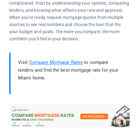
complicated. Start by understanding your options, comparing
lenders, and knowing what affects your rate and approval.
When you’re ready, request mortgage quotes from multiple
sources to see real numbers and choose the loan that fits
your budget and goals. The more you compare, the more
confident you’ll feel in your decision.
Visit
Compare Mortgage Rates
to compare
lenders and find the best mortgage rate for your
Miami home.