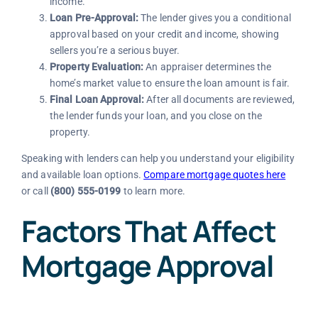
income.
Loan Pre-Approval:
The lender gives you a conditional
approval based on your credit and income, showing
sellers you’re a serious buyer.
Property Evaluation:
An appraiser determines the
home’s market value to ensure the loan amount is fair.
Final Loan Approval:
After all documents are reviewed,
the lender funds your loan, and you close on the
property.
Speaking with lenders can help you understand your eligibility
and available loan options.
Compare mortgage quotes here
or call
(800) 555-0199
to learn more.
Factors That Affect
Mortgage Approval