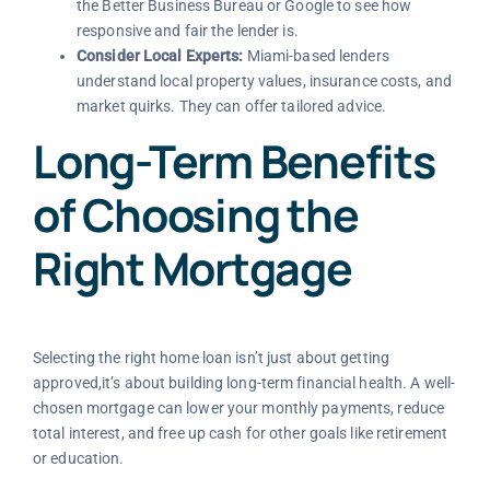
the Better Business Bureau or Google to see how
responsive and fair the lender is.
Consider Local Experts:
Miami-based lenders
understand local property values, insurance costs, and
market quirks. They can offer tailored advice.
Long-Term Benefits
of Choosing the
Right Mortgage
Selecting the right home loan isn’t just about getting
approved,it’s about building long-term financial health. A well-
chosen mortgage can lower your monthly payments, reduce
total interest, and free up cash for other goals like retirement
or education.