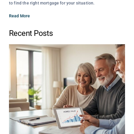
to find the right mortgage for your situation.
Read More
Recent Posts