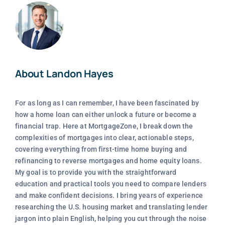
About Landon Hayes
For as long as I can remember, I have been fascinated by
how a home loan can either unlock a future or become a
financial trap. Here at MortgageZone, I break down the
complexities of mortgages into clear, actionable steps,
covering everything from first-time home buying and
refinancing to reverse mortgages and home equity loans.
My goal is to provide you with the straightforward
education and practical tools you need to compare lenders
and make confident decisions. I bring years of experience
researching the U.S. housing market and translating lender
jargon into plain English, helping you cut through the noise