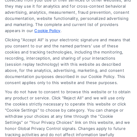
collected from your use of their services or other websites, and
Mortgage Calculator
they may use it for analytics and for cross-context behavioral
advertising, analytics, measurement, fraud prevention, consent
Accessibility
documentation, website functionality, personalized advertising
and marketing. The complete and current list of providers
appears in our
Cookie Policy
.
Business Info
Clicking "Accept All" is your electronic signature and means that
you consent to our and the named partners' use of these
387 Camp Bowie Blvd,
cookies and tracking technologies, including the monitoring,
recording, interception, and sharing of your interactions
STE B #171, Fort Worth, TX 76116
(session replay technology) with this website as described
above, for the analytics, advertising, marketing, and consent
documentation purposes described in our Cookie Policy. This
consent applies only to this website and these purposes.
webteam@astoriacompany.com
You do not have to consent to browse this website or to obtain
any product or service. Click "Reject All" and we will use only
Agents and Brokers visit
MortgageLeads.com
the cookies strictly necessary to operate this website or click
"Cookie Settings" to choose by category. You can change or
withdraw your choices at any time through the "Cookie
Settings" or "Your Privacy Choices" link on this website, and we
honor Global Privacy Control signals. Changes apply to future
© 2026 MortgageZone.com, All Rights Reserved.
tracking activities and do not affect information lawfully