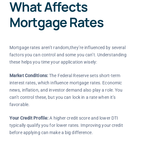
What Affects
Mortgage Rates
Mortgage rates aren’t random,they’re influenced by several
factors you can control and some you can’t. Understanding
these helps you time your application wisely:
Market Conditions:
The Federal Reserve sets short-term
interest rates, which influence mortgage rates. Economic
news, inflation, and investor demand also play a role. You
can’t control these, but you can lock in a rate when it’s
favorable.
Your Credit Profile:
A higher credit score and lower DTI
typically qualify you for lower rates. Improving your credit
before applying can make a big difference.