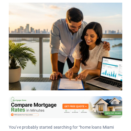
You’ve probably started searching for “home loans Miami