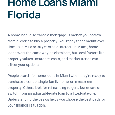
Home Loans Miami
Florida
A home loan, also called a mortgage, is money you borrow
from a lender to buy a property. You repay that amount over
time,usually 15 or 30 years,plus interest. In Miami, home
loans work the same way as elsewhere, but local factors like
property values, insurance costs, and market trends can
affect your options.
People search for home loans in Miami when they’re ready to
purchase a condo, single-family home, or investment
property. Others look for refinancing to get a lower rate or
switch from an adjustable-rate loan to a fixed-rate one.
Understanding the basics helps you choose the best path for
your financial situation.