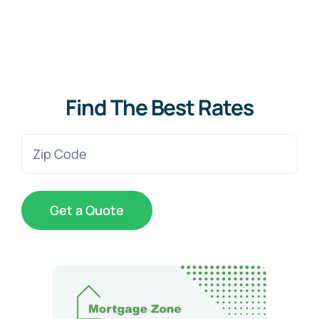
Find The Best Rates
Zip
Code
(Required)