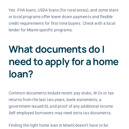
Yes. FHA loans, USDA loans (for rural areas), and some state
or local programs offer lower down payments and flexible
credit requirements for first-time buyers. Check with a local
lender for Miami-specific programs.
What documents do I
need to apply for a home
loan?
Common documents include recent pay stubs, W-2s or tax
returns from the last two years, bank statements, a
government-issued ID, and proof of any additional income.
Self-employed borrowers may need extra tax documents.
Finding the right home loan in Miami doesn’t have to be