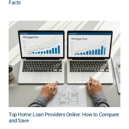
Facts
Top Home Loan Providers Online: How to Compare
and Save