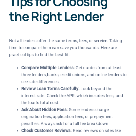
Tips for Choosing
the Right Lender
Not all lenders offer the same terms, fees, or service. Taking
time to compare them can save you thousands. Here are
practical tips to find the best fit:
Compare Multiple Lenders:
Get quotes from at least
three lenders,banks, credit unions, and online lenders,to
see rate differences.
Review Loan Terms Carefully:
Look beyond the
interest rate. Check the APR, which includes fees, and
the loan’s total cost.
Ask About Hidden Fees:
Some lenders charge
origination fees, application fees, or prepayment
penalties. Always ask for a full fee breakdown.
Check Customer Reviews:
Read reviews on sites like