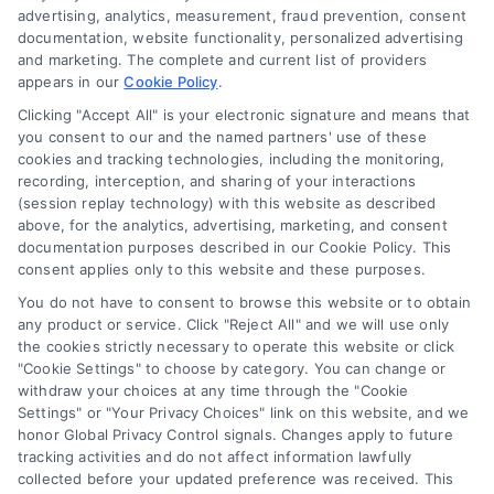
advertising, analytics, measurement, fraud prevention, consent
Accessibility
documentation, website functionality, personalized advertising
and marketing. The complete and current list of providers
appears in our
Cookie Policy
.
Business Info
Clicking "Accept All" is your electronic signature and means that
you consent to our and the named partners' use of these
387 Camp Bowie Blvd,
cookies and tracking technologies, including the monitoring,
recording, interception, and sharing of your interactions
STE B #171, Fort Worth, TX 76116
(session replay technology) with this website as described
above, for the analytics, advertising, marketing, and consent
documentation purposes described in our Cookie Policy. This
consent applies only to this website and these purposes.
webteam@astoriacompany.com
You do not have to consent to browse this website or to obtain
any product or service. Click "Reject All" and we will use only
Agents and Brokers visit
MortgageLeads.com
the cookies strictly necessary to operate this website or click
"Cookie Settings" to choose by category. You can change or
withdraw your choices at any time through the "Cookie
Settings" or "Your Privacy Choices" link on this website, and we
honor Global Privacy Control signals. Changes apply to future
© 2026 MortgageZone.com, All Rights Reserved.
tracking activities and do not affect information lawfully
collected before your updated preference was received. This