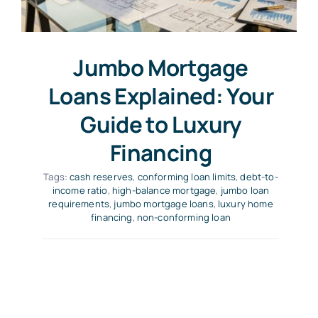
Jumbo Mortgage
Loans Explained: Your
Guide to Luxury
Financing
Tags:
cash reserves
,
conforming loan limits
,
debt-to-
income ratio
,
high-balance mortgage
,
jumbo loan
requirements
,
jumbo mortgage loans
,
luxury home
financing
,
non-conforming loan