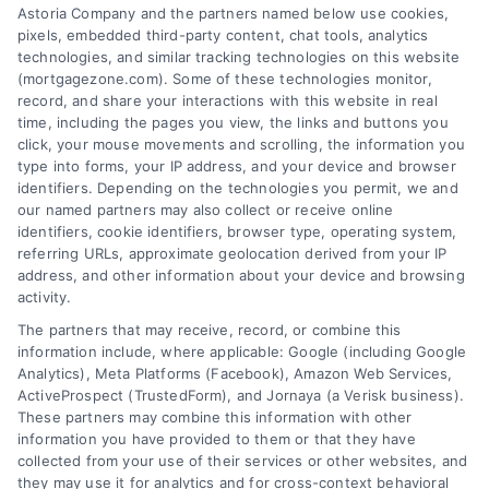
Astoria Company and the partners named below use cookies,
easily access the best mortgage options.
pixels, embedded third-party content, chat tools, analytics
Contact us today to learn how we can help
technologies, and similar tracking technologies on this website
(mortgagezone.com). Some of these technologies monitor,
you achieve your financial goals.
record, and share your interactions with this website in real
time, including the pages you view, the links and buttons you
click, your mouse movements and scrolling, the information you
type into forms, your IP address, and your device and browser
Overview
identifiers. Depending on the technologies you permit, we and
our named partners may also collect or receive online
identifiers, cookie identifiers, browser type, operating system,
Blog
Privacy Policy
referring URLs, approximate geolocation derived from your IP
Contact Us
Terms
address, and other information about your device and browsing
activity.
FAQs
Your Privacy Choices
The partners that may receive, record, or combine this
Sitemap
Privacy Request
information include, where applicable: Google (including Google
Analytics), Meta Platforms (Facebook), Amazon Web Services,
Data Broker
ActiveProspect (TrustedForm), and Jornaya (a Verisk business).
These partners may combine this information with other
Cookie Policy
information you have provided to them or that they have
collected from your use of their services or other websites, and
Mortgage Calculator
they may use it for analytics and for cross-context behavioral