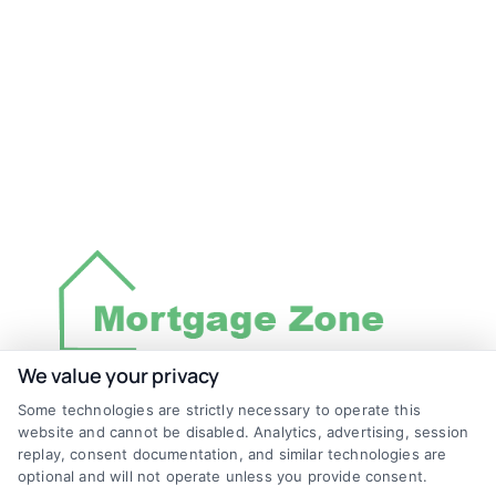
We value your privacy
Some technologies are strictly necessary to operate this
Discover Mortgage Zone, your source for fast
website and cannot be disabled. Analytics, advertising, session
and effective mortgage solutions. Our
replay, consent documentation, and similar technologies are
optional and will not operate unless you provide consent.
platform simplifies the process, ensuring you