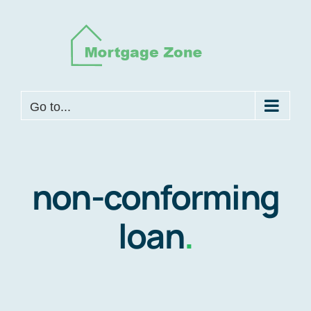
Skip
to
content
Go to...
non-conforming
loan
.