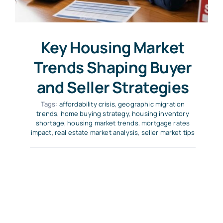
Key Housing Market
Trends Shaping Buyer
and Seller Strategies
Tags:
affordability crisis
,
geographic migration
trends
,
home buying strategy
,
housing inventory
shortage
,
housing market trends
,
mortgage rates
impact
,
real estate market analysis
,
seller market tips