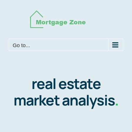
Skip
to
content
Go to...
real estate
market analysis
.