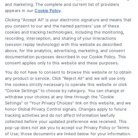
and marketing. The complete and current list of providers
appears in our
Cookie Policy
.
Business Info
Clicking "Accept All" is your electronic signature and means that
you consent to our and the named partners' use of these
387 Camp Bowie Blvd,
cookies and tracking technologies, including the monitoring,
recording, interception, and sharing of your interactions
STE B #171, Fort Worth, TX 76116
(session replay technology) with this website as described
above, for the analytics, advertising, marketing, and consent
documentation purposes described in our Cookie Policy. This
consent applies only to this website and these purposes.
webteam@astoriacompany.com
You do not have to consent to browse this website or to obtain
any product or service. Click "Reject All" and we will use only
Agents and Brokers visit
MortgageLeads.com
the cookies strictly necessary to operate this website or click
"Cookie Settings" to choose by category. You can change or
withdraw your choices at any time through the "Cookie
Settings" or "Your Privacy Choices" link on this website, and we
honor Global Privacy Control signals. Changes apply to future
© 2026 MortgageZone.com, All Rights Reserved.
tracking activities and do not affect information lawfully
collected before your updated preference was received. This
pop-up does not ask you to accept our Privacy Policy or Terms
of Use; those documents are linked below for your information.