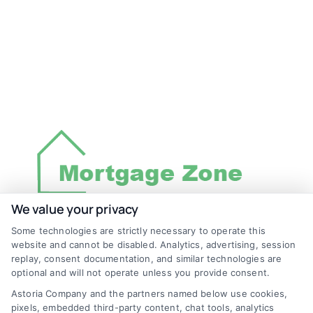
We value your privacy
Some technologies are strictly necessary to operate this
Discover Mortgage Zone, your source for fast
website and cannot be disabled. Analytics, advertising, session
and effective mortgage solutions. Our
replay, consent documentation, and similar technologies are
optional and will not operate unless you provide consent.
platform simplifies the process, ensuring you
Astoria Company and the partners named below use cookies,
easily access the best mortgage options.
pixels, embedded third-party content, chat tools, analytics