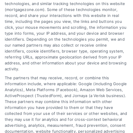
Contact us today to learn how we can help
technologies, and similar tracking technologies on this website
(mortgagezone.com). Some of these technologies monitor,
you achieve your financial goals.
record, and share your interactions with this website in real
time, including the pages you view, the links and buttons you
click, your mouse movements and scrolling, the information you
type into forms, your IP address, and your device and browser
Overview
identifiers. Depending on the technologies you permit, we and
our named partners may also collect or receive online
identifiers, cookie identifiers, browser type, operating system,
Blog
Privacy Policy
referring URLs, approximate geolocation derived from your IP
Contact Us
Terms
address, and other information about your device and browsing
activity.
FAQs
Your Privacy Choices
The partners that may receive, record, or combine this
Sitemap
Privacy Request
information include, where applicable: Google (including Google
Analytics), Meta Platforms (Facebook), Amazon Web Services,
Data Broker
ActiveProspect (TrustedForm), and Jornaya (a Verisk business).
These partners may combine this information with other
Cookie Policy
information you have provided to them or that they have
collected from your use of their services or other websites, and
Mortgage Calculator
they may use it for analytics and for cross-context behavioral
advertising, analytics, measurement, fraud prevention, consent
Accessibility
documentation, website functionality, personalized advertising