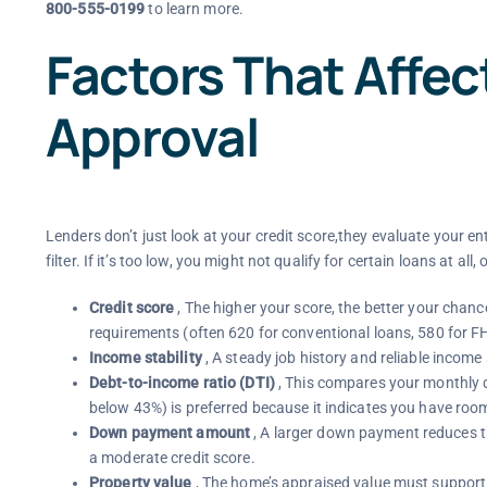
800-555-0199
to learn more.
Factors That Affe
Approval
Lenders don’t just look at your credit score,they evaluate your enti
filter. If it’s too low, you might not qualify for certain loans at all
Credit score
, The higher your score, the better your cha
requirements (often 620 for conventional loans, 580 for F
Income stability
, A steady job history and reliable inco
Debt-to-income ratio (DTI)
, This compares your monthly 
below 43%) is preferred because it indicates you have roo
Down payment amount
, A larger down payment reduces the
a moderate credit score.
Property value
, The home’s appraised value must support th