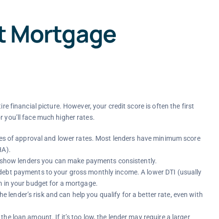
ct Mortgage
re financial picture. However, your credit score is often the first
, or you’ll face much higher rates.
nces of approval and lower rates. Most lenders have minimum score
HA).
me show lenders you can make payments consistently.
debt payments to your gross monthly income. A lower DTI (usually
m in your budget for a mortgage.
 lender’s risk and can help you qualify for a better rate, even with
e loan amount. If it’s too low, the lender may require a larger