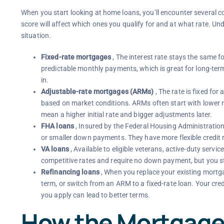
When you start looking at home loans, you’ll encounter several 
score will affect which ones you qualify for and at what rate. Un
situation.
Fixed-rate mortgages
, The interest rate stays the same fo
predictable monthly payments, which is great for long-term
in.
Adjustable-rate mortgages (ARMs)
, The rate is fixed for 
based on market conditions. ARMs often start with lower ra
mean a higher initial rate and bigger adjustments later.
FHA loans
, Insured by the Federal Housing Administration
or smaller down payments. They have more flexible credi
VA loans
, Available to eligible veterans, active-duty ser
competitive rates and require no down payment, but you stil
Refinancing loans
, When you replace your existing mortga
term, or switch from an ARM to a fixed-rate loan. Your cred
you apply can lead to better terms.
How the Mortgage