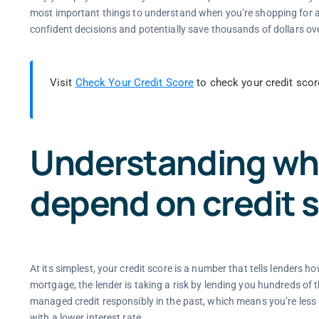
most important things to understand when you’re shopping for a 
confident decisions and potentially save thousands of dollars over
Visit
Check Your Credit Score
to check your credit scor
Understanding why
depend on credit 
At its simplest, your credit score is a number that tells lenders
mortgage, the lender is taking a risk by lending you hundreds of t
managed credit responsibly in the past, which means you’re less li
with a lower interest rate.