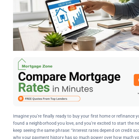
Imagine you’re finally ready to buy your first home or refinance
found a neighborhood you love, and you’re excited to start the n
keep seeing the same phrase: “interest rates depend on credit sco
why your payment history has so much power over how much you’ll