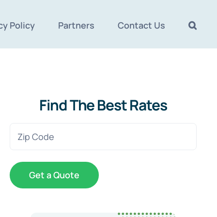
cy Policy
Partners
Contact Us
Find The Best Rates
Zip
Code
(Required)