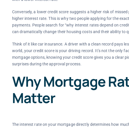
Conversely, a lower credit score suggests a higher risk of missed
higher interest rate. This is why two people applying for the ex
payments. People search for “why interest rates depend on cred
can dramatically change their housing costs and their ability to qu
Think of it like car insurance. A driver with a clean record pays
world, your credit score is your driving record. It’s not the only 
mortgage options, knowing your credit score gives you a clear p
surprises during the approval process.
Why Mortgage Rat
Matter
The interest rate on your mortgage directly determines how much