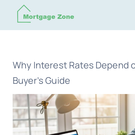
Skip
to
content
Why Interest Rates Depend o
Buyer’s Guide