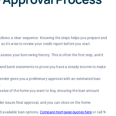
ollows a clear sequence. Knowing the steps helps you prepare and
so it’s wise to review your credit report before you start.
assess your borrowing history. This is often the first step, and it
ns, and bank statements to prove you have a steady income to make
lender gives you a preliminary approval with an estimated loan
.
 value of the home you want to buy, ensuring the loan amount
nder issues final approval, and you can close on the home.
d available loan options.
Compare mortgage quotes here
or call
1-