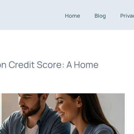
Home
Blog
Priva
n Credit Score: A Home