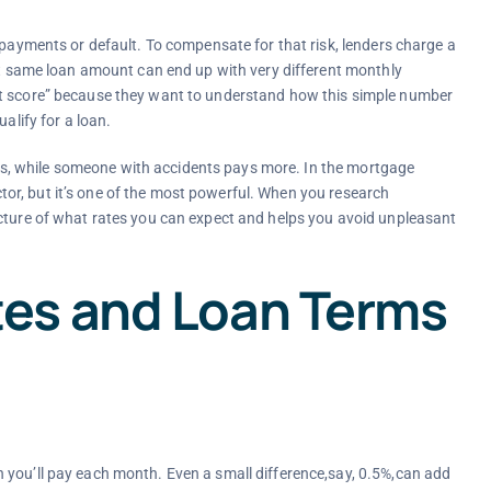
 payments or default. To compensate for that risk, lenders charge a
act same loan amount can end up with very different monthly
it score” because they want to understand how this simple number
alify for a loan.
 less, while someone with accidents pays more. In the mortgage
factor, but it’s one of the most powerful. When you research
icture of what rates you can expect and helps you avoid unpleasant
es and Loan Terms
 you’ll pay each month. Even a small difference,say, 0.5%,can add