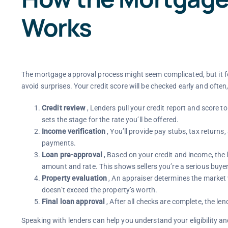
Works
The mortgage approval process might seem complicated, but it f
avoid surprises. Your credit score will be checked early and often, 
Credit review
, Lenders pull your credit report and score to 
sets the stage for the rate you’ll be offered.
Income verification
, You’ll provide pay stubs, tax retur
payments.
Loan pre-approval
, Based on your credit and income, the 
amount and rate. This shows sellers you’re a serious buyer
Property evaluation
, An appraiser determines the market
doesn’t exceed the property’s worth.
Final loan approval
, After all checks are complete, the le
Speaking with lenders can help you understand your eligibility an