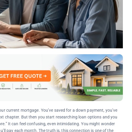
 your current mortgage. You’ve saved for a down payment, you’ve
ext chapter. But then you start researching loan options and you
re.” It can feel confusing, even intimidating. You might wonder
 pay each month. The truth is, this connection is one of the