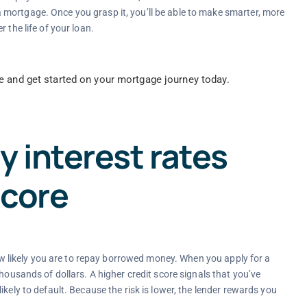
mortgage. Once you grasp it, you’ll be able to make smarter, more
 the life of your loan.
e and get started on your mortgage journey today.
 interest rates
score
 how likely you are to repay borrowed money. When you apply for a
housands of dollars. A higher credit score signals that you’ve
kely to default. Because the risk is lower, the lender rewards you