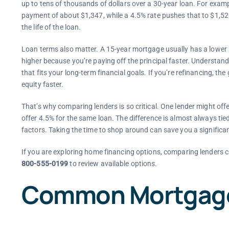
up to tens of thousands of dollars over a 30-year loan. For exa
payment of about $1,347, while a 4.5% rate pushes that to $1,52
the life of the loan.
Loan terms also matter. A 15-year mortgage usually has a lower
higher because you’re paying off the principal faster. Understan
that fits your long-term financial goals. If you’re refinancing, the
equity faster.
That’s why comparing lenders is so critical. One lender might offe
offer 4.5% for the same loan. The difference is almost always tie
factors. Taking the time to shop around can save you a signific
If you are exploring home financing options, comparing lenders c
800-555-0199
to review available options.
Common Mortgage