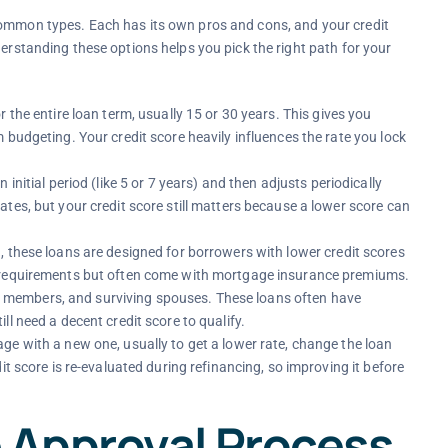
common types. Each has its own pros and cons, and your credit
derstanding these options helps you pick the right path for your
r the entire loan term, usually 15 or 30 years. This gives you
 budgeting. Your credit score heavily influences the rate you lock
an initial period (like 5 or 7 years) and then adjusts periodically
tes, but your credit score still matters because a lower score can
, these loans are designed for borrowers with lower credit scores
t requirements but often come with mortgage insurance premiums.
vice members, and surviving spouses. These loans often have
l need a decent credit score to qualify.
ge with a new one, usually to get a lower rate, change the loan
it score is re-evaluated during refinancing, so improving it before
 Approval Process