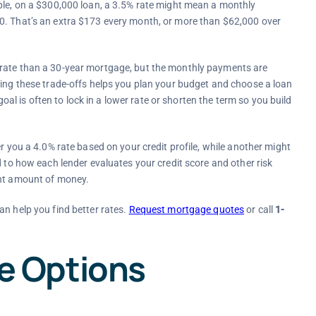
mple, on a $300,000 loan, a 3.5% rate might mean a monthly
0. That’s an extra $173 every month, or more than $62,000 over
 rate than a 30-year mortgage, but the monthly payments are
ding these trade-offs helps you plan your budget and choose a loan
 goal is often to lock in a lower rate or shorten the term so you build
r you a 4.0% rate based on your credit profile, while another might
d to how each lender evaluates your credit score and other risk
ant amount of money.
an help you find better rates.
Request mortgage quotes
or call
1-
 Options