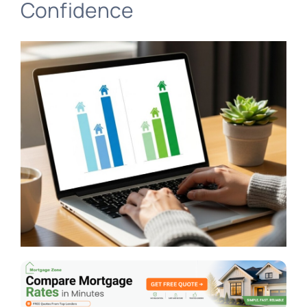
Confidence