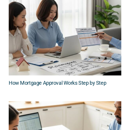
How Mortgage Approval Works Step by Step