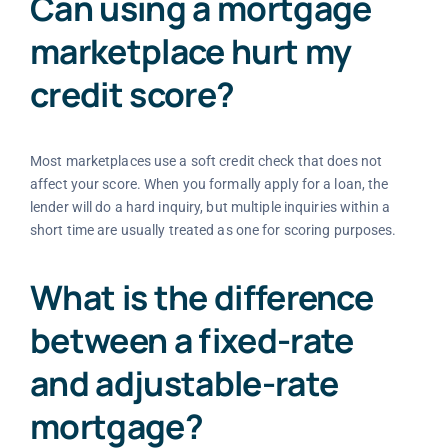
Can using a mortgage
marketplace hurt my
credit score?
Most marketplaces use a soft credit check that does not
affect your score. When you formally apply for a loan, the
lender will do a hard inquiry, but multiple inquiries within a
short time are usually treated as one for scoring purposes.
What is the difference
between a fixed-rate
and adjustable-rate
mortgage?