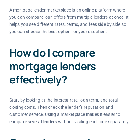
A mortgage lender marketplace is an online platform where
you can compare loan offers from multiple lenders at once. It
helps you see different rates, terms, and fees side by side so
you can choose the best option for your situation.
How do I compare
mortgage lenders
effectively?
Start by looking at the interest rate, loan term, and total
closing costs. Then check the lender’s reputation and
customer service. Using a marketplace makes it easier to
compare several lenders without visiting each one separately.