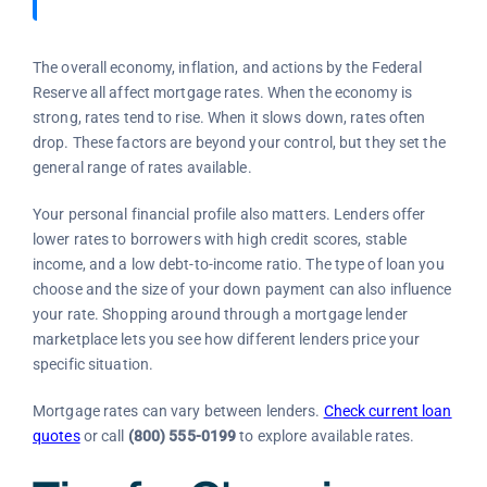
The overall economy, inflation, and actions by the Federal
Reserve all affect mortgage rates. When the economy is
strong, rates tend to rise. When it slows down, rates often
drop. These factors are beyond your control, but they set the
general range of rates available.
Your personal financial profile also matters. Lenders offer
lower rates to borrowers with high credit scores, stable
income, and a low debt-to-income ratio. The type of loan you
choose and the size of your down payment can also influence
your rate. Shopping around through a mortgage lender
marketplace lets you see how different lenders price your
specific situation.
Mortgage rates can vary between lenders.
Check current loan
quotes
or call
(800) 555-0199
to explore available rates.