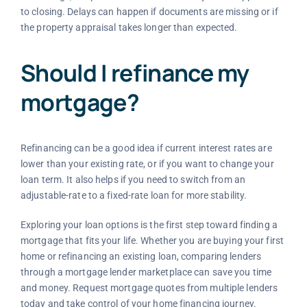
to closing. Delays can happen if documents are missing or if
the property appraisal takes longer than expected.
Should I refinance my
mortgage?
Refinancing can be a good idea if current interest rates are
lower than your existing rate, or if you want to change your
loan term. It also helps if you need to switch from an
adjustable-rate to a fixed-rate loan for more stability.
Exploring your loan options is the first step toward finding a
mortgage that fits your life. Whether you are buying your first
home or refinancing an existing loan, comparing lenders
through a mortgage lender marketplace can save you time
and money. Request mortgage quotes from multiple lenders
today and take control of your home financing journey.