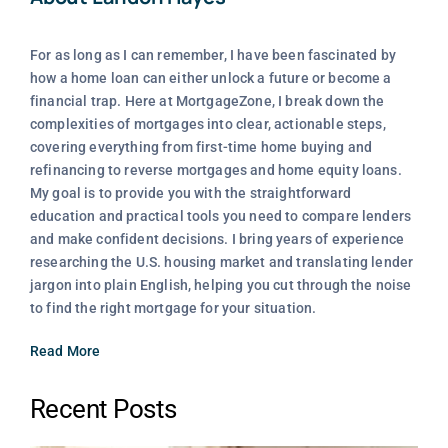
For as long as I can remember, I have been fascinated by
how a home loan can either unlock a future or become a
financial trap. Here at MortgageZone, I break down the
complexities of mortgages into clear, actionable steps,
covering everything from first-time home buying and
refinancing to reverse mortgages and home equity loans.
My goal is to provide you with the straightforward
education and practical tools you need to compare lenders
and make confident decisions. I bring years of experience
researching the U.S. housing market and translating lender
jargon into plain English, helping you cut through the noise
to find the right mortgage for your situation.
Read More
Recent Posts