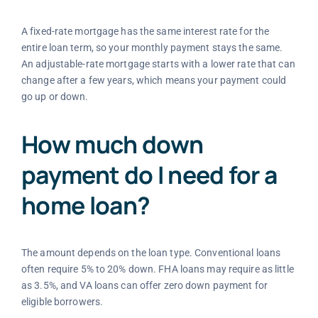
A fixed-rate mortgage has the same interest rate for the
entire loan term, so your monthly payment stays the same.
An adjustable-rate mortgage starts with a lower rate that can
change after a few years, which means your payment could
go up or down.
How much down
payment do I need for a
home loan?
The amount depends on the loan type. Conventional loans
often require 5% to 20% down. FHA loans may require as little
as 3.5%, and VA loans can offer zero down payment for
eligible borrowers.