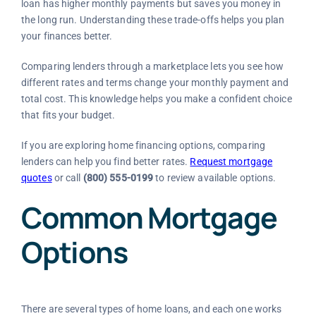
loan has higher monthly payments but saves you money in
the long run. Understanding these trade-offs helps you plan
your finances better.
Comparing lenders through a marketplace lets you see how
different rates and terms change your monthly payment and
total cost. This knowledge helps you make a confident choice
that fits your budget.
If you are exploring home financing options, comparing
lenders can help you find better rates.
Request mortgage
quotes
or call
(800) 555-0199
to review available options.
Common Mortgage
Options
There are several types of home loans, and each one works