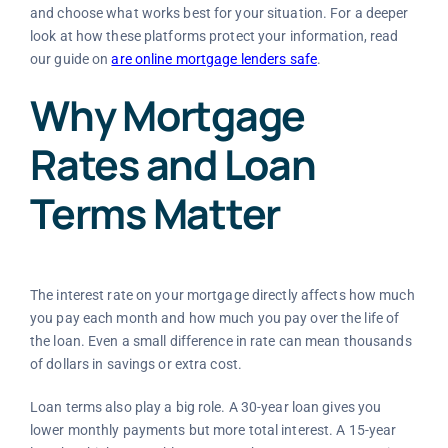
and choose what works best for your situation. For a deeper
look at how these platforms protect your information, read
our guide on
are online mortgage lenders safe
.
Why Mortgage
Rates and Loan
Terms Matter
The interest rate on your mortgage directly affects how much
you pay each month and how much you pay over the life of
the loan. Even a small difference in rate can mean thousands
of dollars in savings or extra cost.
Loan terms also play a big role. A 30-year loan gives you
lower monthly payments but more total interest. A 15-year