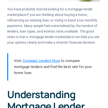
You have probably started looking for a mortgage lender
marketplace if you are thinking about buying a home,
refinancing an existing loan, or trying to lower your monthly
payments. Many people feel overwhelmed by the number of
lenders, loan types, and interest rates available. The good
news is that a mortgage lender marketplace can help you see
your options clearly and make a smarter financial decision.
Visit
Compare Lenders Now
to compare
mortgage lenders and find the best rate for your
home loan.
Understanding
Mortgage Lender