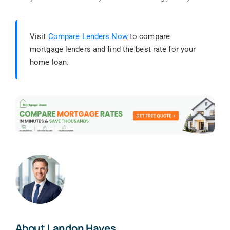
Visit
Compare Lenders Now
to compare
mortgage lenders and find the best rate for your
home loan.
About Landon Hayes