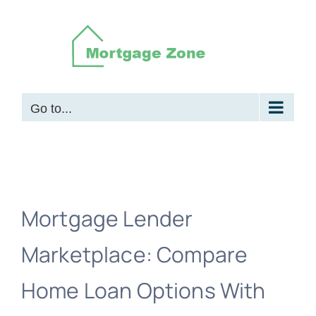
Skip
to
content
Go to...
Mortgage Lender
Marketplace: Compare
Home Loan Options With