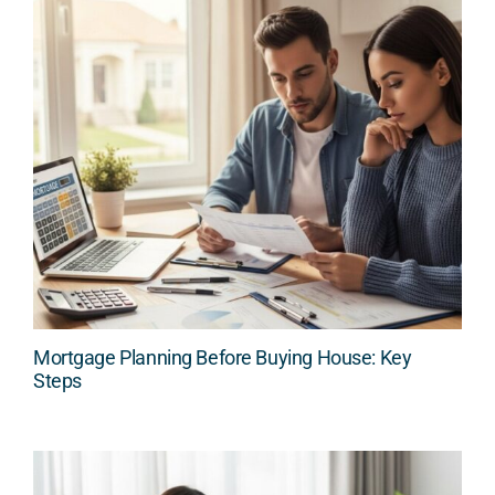
Mortgage Planning Before Buying House: Key
Steps