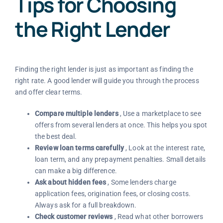
Tips for Choosing
the Right Lender
Finding the right lender is just as important as finding the
right rate. A good lender will guide you through the process
and offer clear terms.
Compare multiple lenders
, Use a marketplace to see
offers from several lenders at once. This helps you spot
the best deal.
Review loan terms carefully
, Look at the interest rate,
loan term, and any prepayment penalties. Small details
can make a big difference.
Ask about hidden fees
, Some lenders charge
application fees, origination fees, or closing costs.
Always ask for a full breakdown.
Check customer reviews
, Read what other borrowers