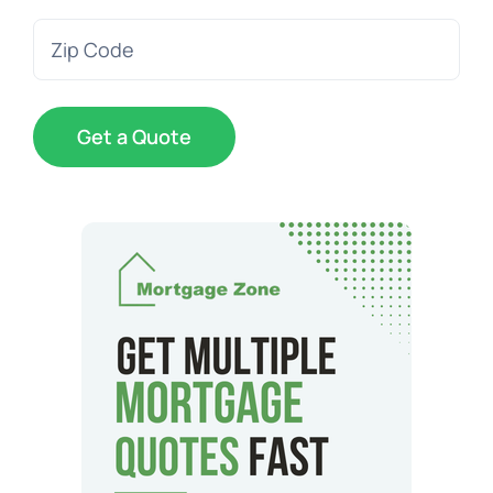
Zip
Code
(Required)