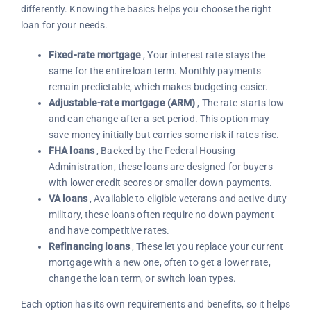
differently. Knowing the basics helps you choose the right
loan for your needs.
Fixed-rate mortgage
, Your interest rate stays the
same for the entire loan term. Monthly payments
remain predictable, which makes budgeting easier.
Adjustable-rate mortgage (ARM)
, The rate starts low
and can change after a set period. This option may
save money initially but carries some risk if rates rise.
FHA loans
, Backed by the Federal Housing
Administration, these loans are designed for buyers
with lower credit scores or smaller down payments.
VA loans
, Available to eligible veterans and active-duty
military, these loans often require no down payment
and have competitive rates.
Refinancing loans
, These let you replace your current
mortgage with a new one, often to get a lower rate,
change the loan term, or switch loan types.
Each option has its own requirements and benefits, so it helps