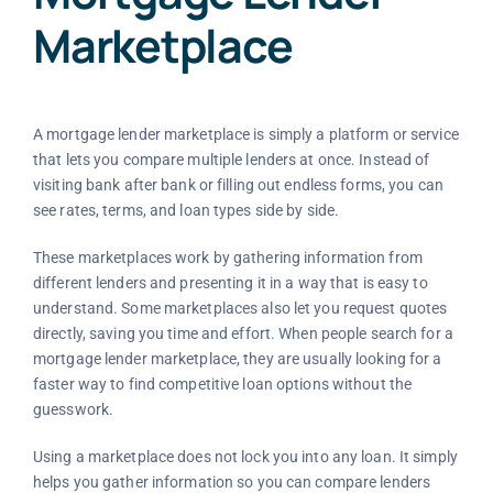
Marketplace
A mortgage lender marketplace is simply a platform or service
that lets you compare multiple lenders at once. Instead of
visiting bank after bank or filling out endless forms, you can
see rates, terms, and loan types side by side.
These marketplaces work by gathering information from
different lenders and presenting it in a way that is easy to
understand. Some marketplaces also let you request quotes
directly, saving you time and effort. When people search for a
mortgage lender marketplace, they are usually looking for a
faster way to find competitive loan options without the
guesswork.
Using a marketplace does not lock you into any loan. It simply
helps you gather information so you can compare lenders