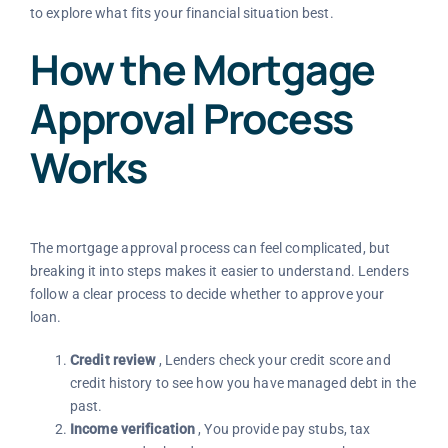
to explore what fits your financial situation best.
How the Mortgage
Approval Process
Works
The mortgage approval process can feel complicated, but
breaking it into steps makes it easier to understand. Lenders
follow a clear process to decide whether to approve your
loan.
Credit review
, Lenders check your credit score and
credit history to see how you have managed debt in the
past.
Income verification
, You provide pay stubs, tax