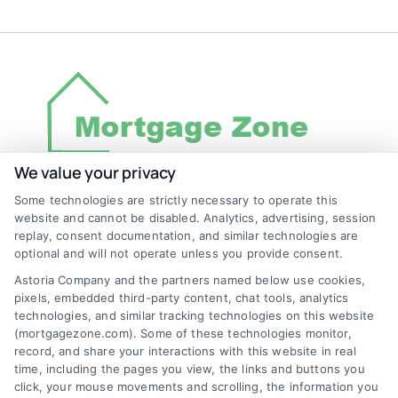
We value your privacy
Some technologies are strictly necessary to operate this
Discover Mortgage Zone, your source for fast
website and cannot be disabled. Analytics, advertising, session
and effective mortgage solutions. Our
replay, consent documentation, and similar technologies are
optional and will not operate unless you provide consent.
platform simplifies the process, ensuring you
Astoria Company and the partners named below use cookies,
easily access the best mortgage options.
pixels, embedded third-party content, chat tools, analytics
Contact us today to learn how we can help
technologies, and similar tracking technologies on this website
(mortgagezone.com). Some of these technologies monitor,
you achieve your financial goals.
record, and share your interactions with this website in real
time, including the pages you view, the links and buttons you
click, your mouse movements and scrolling, the information you