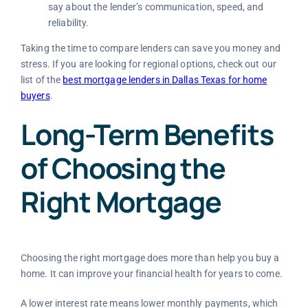
say about the lender’s communication, speed, and
reliability.
Taking the time to compare lenders can save you money and
stress. If you are looking for regional options, check out our
list of the
best mortgage lenders in Dallas Texas for home
buyers
.
Long-Term Benefits
of Choosing the
Right Mortgage
Choosing the right mortgage does more than help you buy a
home. It can improve your financial health for years to come.
A lower interest rate means lower monthly payments, which