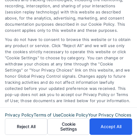
387 Camp Bowie Blvd,
recording, interception, and sharing of your interactions
STE B #171, Fort Worth, TX 76116
(session replay technology) with this website as described
above, for the analytics, advertising, marketing, and consent
documentation purposes described in our Cookie Policy. This
consent applies only to this website and these purposes.
webteam@astoriacompany.com
You do not have to consent to browse this website or to obtain
any product or service. Click "Reject All" and we will use only
Agents and Brokers visit
MortgageLeads.com
the cookies strictly necessary to operate this website or click
"Cookie Settings" to choose by category. You can change or
withdraw your choices at any time through the "Cookie
Settings" or "Your Privacy Choices" link on this website, and we
honor Global Privacy Control signals. Changes apply to future
© 2026 MortgageZone.com, All Rights Reserved.
tracking activities and do not affect information lawfully
collected before your updated preference was received. This
pop-up does not ask you to accept our Privacy Policy or Terms
of Use; those documents are linked below for your information.
Back to top
Privacy Policy
Terms of Use
Cookie Policy
Your Privacy Choices
Cookie
Reject All
Accept All
Settings