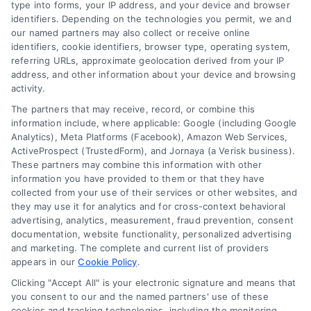
type into forms, your IP address, and your device and browser
Overview
identifiers. Depending on the technologies you permit, we and
our named partners may also collect or receive online
identifiers, cookie identifiers, browser type, operating system,
Blog
Privacy Policy
referring URLs, approximate geolocation derived from your IP
Contact Us
Terms
address, and other information about your device and browsing
activity.
FAQs
Your Privacy Choices
The partners that may receive, record, or combine this
Sitemap
Privacy Request
information include, where applicable: Google (including Google
Analytics), Meta Platforms (Facebook), Amazon Web Services,
Data Broker
ActiveProspect (TrustedForm), and Jornaya (a Verisk business).
These partners may combine this information with other
Cookie Policy
information you have provided to them or that they have
collected from your use of their services or other websites, and
Mortgage Calculator
they may use it for analytics and for cross-context behavioral
advertising, analytics, measurement, fraud prevention, consent
Accessibility
documentation, website functionality, personalized advertising
and marketing. The complete and current list of providers
appears in our
Cookie Policy
.
Business Info
Clicking "Accept All" is your electronic signature and means that
you consent to our and the named partners' use of these
cookies and tracking technologies, including the monitoring,