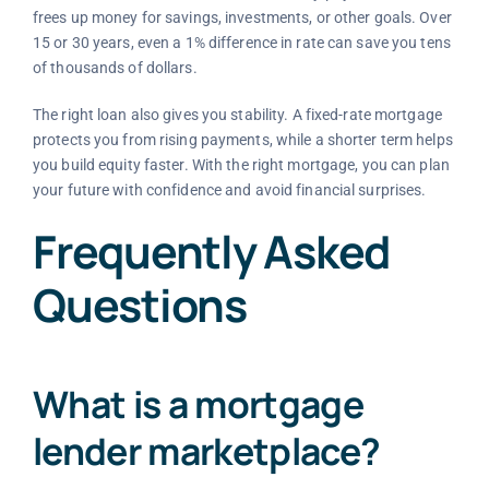
frees up money for savings, investments, or other goals. Over
15 or 30 years, even a 1% difference in rate can save you tens
of thousands of dollars.
The right loan also gives you stability. A fixed-rate mortgage
protects you from rising payments, while a shorter term helps
you build equity faster. With the right mortgage, you can plan
your future with confidence and avoid financial surprises.
Frequently Asked
Questions
What is a mortgage
lender marketplace?