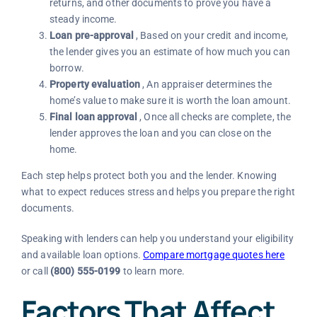
returns, and other documents to prove you have a
steady income.
Loan pre-approval
, Based on your credit and income,
the lender gives you an estimate of how much you can
borrow.
Property evaluation
, An appraiser determines the
home’s value to make sure it is worth the loan amount.
Final loan approval
, Once all checks are complete, the
lender approves the loan and you can close on the
home.
Each step helps protect both you and the lender. Knowing
what to expect reduces stress and helps you prepare the right
documents.
Speaking with lenders can help you understand your eligibility
and available loan options.
Compare mortgage quotes here
or call
(800) 555-0199
to learn more.
Factors That Affect