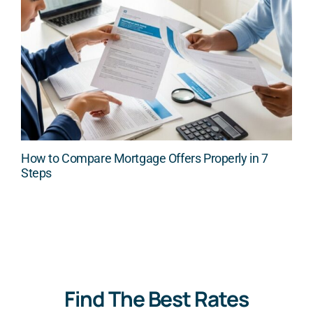
How to Compare Mortgage Offers Properly in 7
Steps
Find The Best Rates