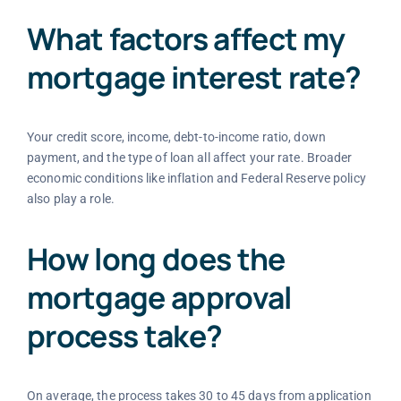
What factors affect my
mortgage interest rate?
Your credit score, income, debt-to-income ratio, down
payment, and the type of loan all affect your rate. Broader
economic conditions like inflation and Federal Reserve policy
also play a role.
How long does the
mortgage approval
process take?
On average, the process takes 30 to 45 days from application