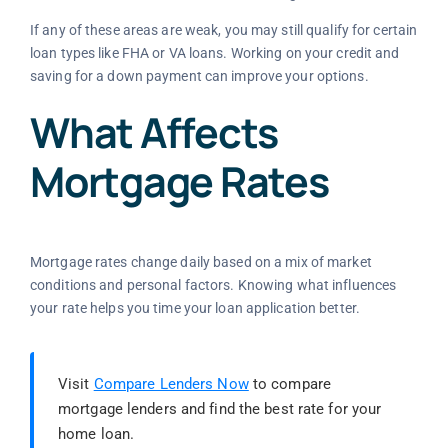
If any of these areas are weak, you may still qualify for certain
loan types like FHA or VA loans. Working on your credit and
saving for a down payment can improve your options.
What Affects
Mortgage Rates
Mortgage rates change daily based on a mix of market
conditions and personal factors. Knowing what influences
your rate helps you time your loan application better.
Visit
Compare Lenders Now
to compare
mortgage lenders and find the best rate for your
home loan.