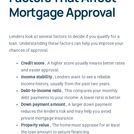
Mortgage Approval
Lenders look at several factors to decide if you qualify for a
loan. Understanding these factors can help you improve your
chances of approval.
Credit score
, A higher score usually means better rates
and easier approval.
Income stability
, Lenders want to see a reliable
income history, usually from the past two years.
Debt-to-income ratio
, This compares your monthly
debt payments to your income. A lower ratio is better.
Down payment amount
, A larger down payment
reduces the lender’s risk and may help you avoid
private mortgage insurance.
Property value
, The home must appraise for at least
the loan amount to secure financing.