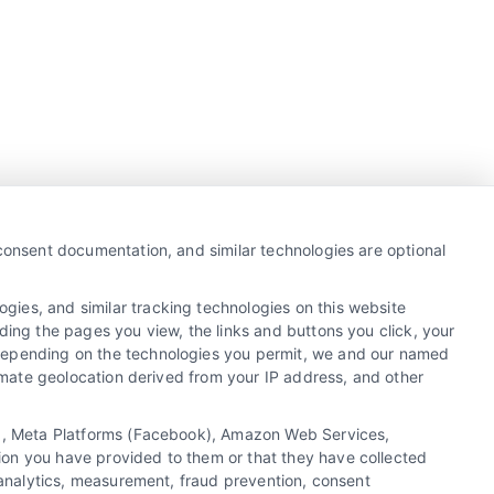
Business Info
387 Camp Bowie Blvd,
 consent documentation, and similar technologies are optional
STE B #171, Fort Worth, TX 76116
gies, and similar tracking technologies on this website
ding the pages you view, the links and buttons you click, your
 Depending on the technologies you permit, we and our named
webteam@astoriacompany.com
ximate geolocation derived from your IP address, and other
Agents and Brokers visit
MortgageLeads.com
cs), Meta Platforms (Facebook), Amazon Web Services,
ion you have provided to them or that they have collected
, analytics, measurement, fraud prevention, consent