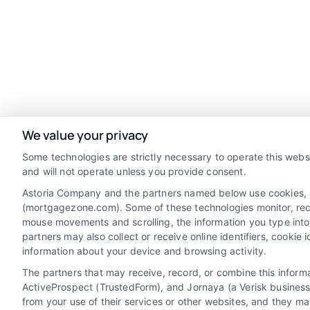
We value your privacy
Some technologies are strictly necessary to operate this webs
and will not operate unless you provide consent.
Astoria Company and the partners named below use cookies, pix
(mortgagezone.com). Some of these technologies monitor, record
mouse movements and scrolling, the information you type into
Discover Mortgage Zone, your source for
partners may also collect or receive online identifiers, cooki
fast and effective mortgage solutions.
information about your device and browsing activity.
Our platform simplifies the process,
The partners that may receive, record, or combine this infor
ActiveProspect (TrustedForm), and Jornaya (a Verisk business
ensuring you easily access the best
from your use of their services or other websites, and they ma