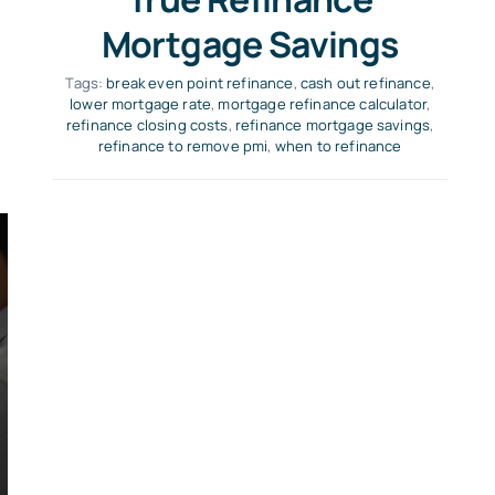
Mortgage Savings
Tags:
break even point refinance
,
cash out refinance
,
lower mortgage rate
,
mortgage refinance calculator
,
refinance closing costs
,
refinance mortgage savings
,
refinance to remove pmi
,
when to refinance