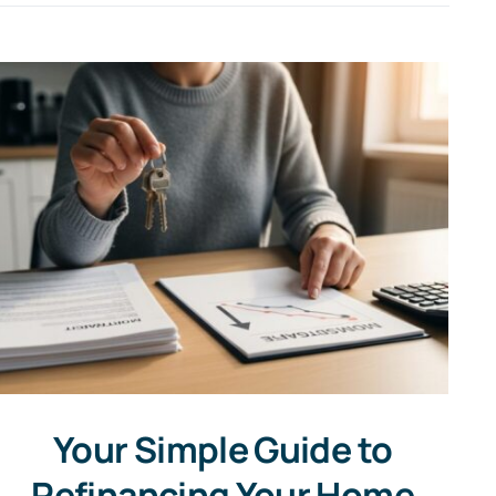
Your Simple Guide to
Refinancing Your Home