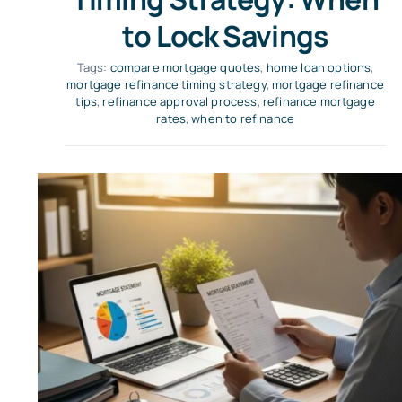
to Lock Savings
Tags:
compare mortgage quotes
,
home loan options
,
mortgage refinance timing strategy
,
mortgage refinance
tips
,
refinance approval process
,
refinance mortgage
rates
,
when to refinance