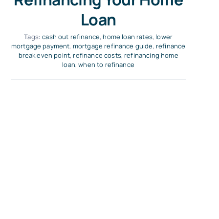
Loan
Tags:
cash out refinance
,
home loan rates
,
lower
mortgage payment
,
mortgage refinance guide
,
refinance
break even point
,
refinance costs
,
refinancing home
loan
,
when to refinance