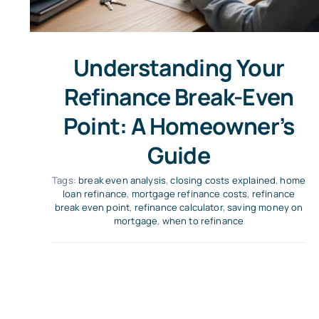
Understanding Your
Refinance Break-Even
Point: A Homeowner’s
Guide
Tags:
break even analysis
,
closing costs explained
,
home
loan refinance
,
mortgage refinance costs
,
refinance
break even point
,
refinance calculator
,
saving money on
mortgage
,
when to refinance