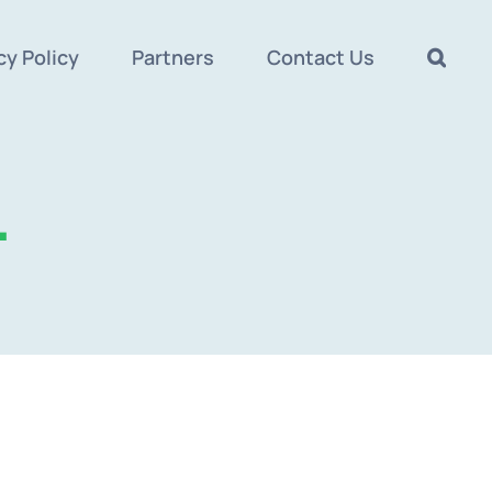
cy Policy
Partners
Contact Us
.