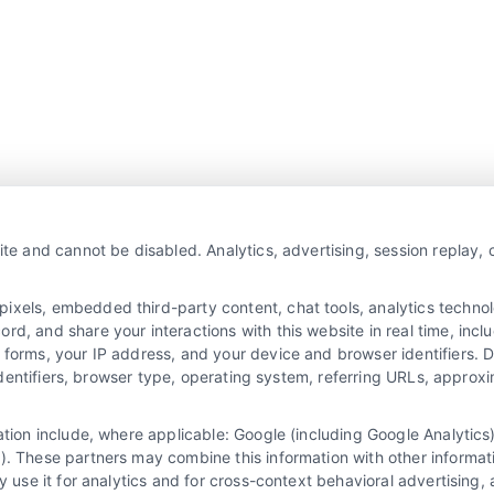
Overview
Privacy Policy
ite and cannot be disabled. Analytics, advertising, session replay,
Blog
Contact Us
Terms
els, embedded third-party content, chat tools, analytics technolo
, and share your interactions with this website in real time, inclu
FAQs
Your Privacy Choices
 forms, your IP address, and your device and browser identifiers.
e identifiers, browser type, operating system, referring URLs, appro
Sitemap
Privacy Request
Data Broker
mation include, where applicable: Google (including Google Analyti
). These partners may combine this information with other informat
Cookie Policy
y use it for analytics and for cross-context behavioral advertising