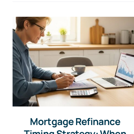
Mortgage Refinance
Timing Strategy: When