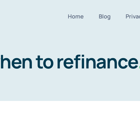
Home
Blog
Priva
hen to refinance