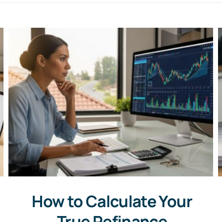
How to Calculate Your
True Refinance