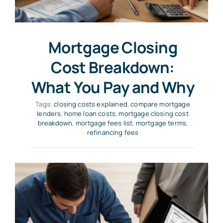
Mortgage Closing
Cost Breakdown:
What You Pay and Why
Tags:
closing costs explained
,
compare mortgage
lenders
,
home loan costs
,
mortgage closing cost
breakdown
,
mortgage fees list
,
mortgage terms
,
refinancing fees