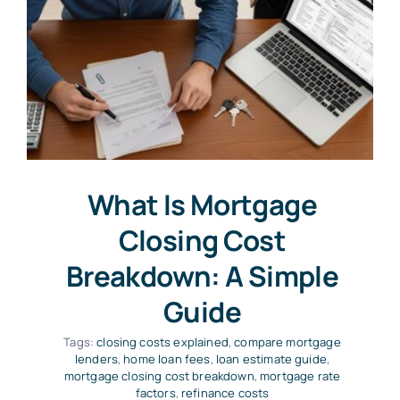
What Is Mortgage
Closing Cost
Breakdown: A Simple
Guide
Tags:
closing costs explained
,
compare mortgage
lenders
,
home loan fees
,
loan estimate guide
,
mortgage closing cost breakdown
,
mortgage rate
factors
,
refinance costs