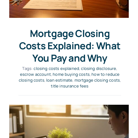
Mortgage Closing
Costs Explained: What
You Pay and Why
Tags:
closing costs explained
,
closing disclosure
,
escrow account
,
home buying costs
,
how to reduce
closing costs
,
loan estimate
,
mortgage closing costs
,
title insurance fees