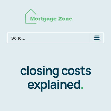
Skip
to
content
Go to...
closing costs
explained
.