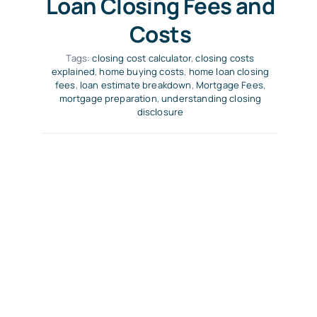
Loan Closing Fees and
Costs
Tags:
closing cost calculator
,
closing costs
explained
,
home buying costs
,
home loan closing
fees
,
loan estimate breakdown
,
Mortgage Fees
,
mortgage preparation
,
understanding closing
disclosure