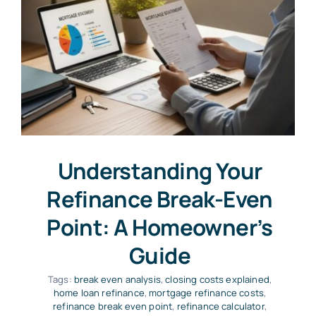
Understanding Your
Refinance Break-Even
Point: A Homeowner’s
Guide
Tags:
break even analysis
,
closing costs explained
,
home loan refinance
,
mortgage refinance costs
,
refinance break even point
,
refinance calculator
,