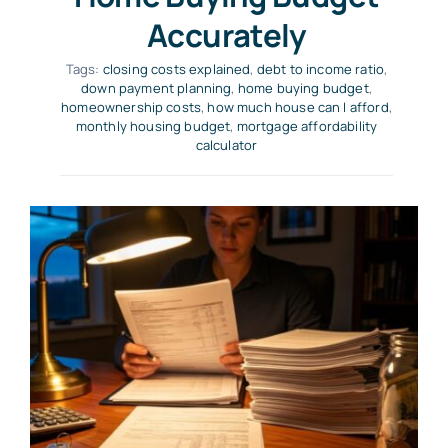
Accurately
Tags:
closing costs explained
,
debt to income ratio
,
down payment planning
,
home buying budget
,
homeownership costs
,
how much house can I afford
,
monthly housing budget
,
mortgage affordability
calculator