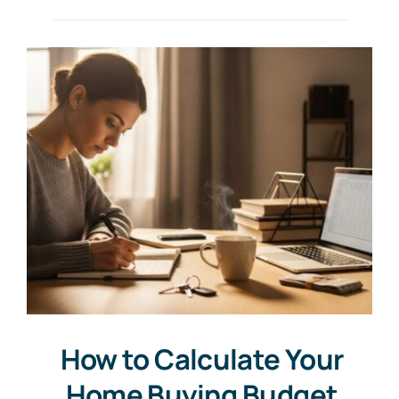
How to Calculate Your
Home Buying Budget