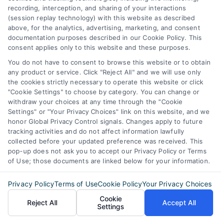
recording, interception, and sharing of your interactions
STE B #171, Fort Worth, TX 76116
(session replay technology) with this website as described
above, for the analytics, advertising, marketing, and consent
documentation purposes described in our Cookie Policy. This
consent applies only to this website and these purposes.
webteam@astoriacompany.com
You do not have to consent to browse this website or to obtain
any product or service. Click "Reject All" and we will use only
Agents and Brokers visit
MortgageLeads.com
the cookies strictly necessary to operate this website or click
"Cookie Settings" to choose by category. You can change or
withdraw your choices at any time through the "Cookie
Settings" or "Your Privacy Choices" link on this website, and we
honor Global Privacy Control signals. Changes apply to future
© 2026 MortgageZone.com, All Rights Reserved.
tracking activities and do not affect information lawfully
collected before your updated preference was received. This
pop-up does not ask you to accept our Privacy Policy or Terms
of Use; those documents are linked below for your information.
Back to top
Privacy Policy
Terms of Use
Cookie Policy
Your Privacy Choices
Cookie
Reject All
Accept All
Settings