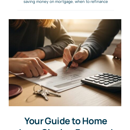
saving money on mortgage
,
when to refinance
Your Guide to Home