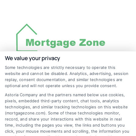
We value your privacy
Some technologies are strictly necessary to operate this
Discover Mortgage Zone, your source for fast
website and cannot be disabled. Analytics, advertising, session
and effective mortgage solutions. Our
replay, consent documentation, and similar technologies are
optional and will not operate unless you provide consent.
platform simplifies the process, ensuring you
Astoria Company and the partners named below use cookies,
easily access the best mortgage options.
pixels, embedded third-party content, chat tools, analytics
Contact us today to learn how we can help
technologies, and similar tracking technologies on this website
(mortgagezone.com). Some of these technologies monitor,
you achieve your financial goals.
record, and share your interactions with this website in real
time, including the pages you view, the links and buttons you
click, your mouse movements and scrolling, the information you