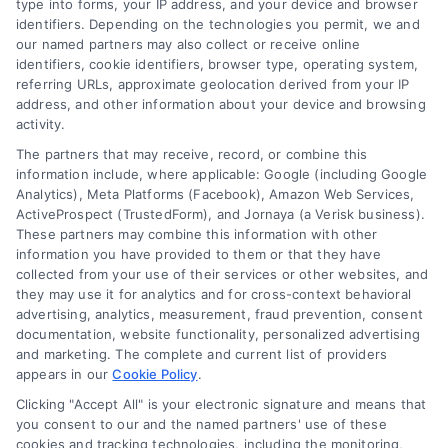
type into forms, your IP address, and your device and browser
Overview
identifiers. Depending on the technologies you permit, we and
our named partners may also collect or receive online
identifiers, cookie identifiers, browser type, operating system,
Blog
Privacy Policy
referring URLs, approximate geolocation derived from your IP
Contact Us
Terms
address, and other information about your device and browsing
activity.
FAQs
Your Privacy Choices
The partners that may receive, record, or combine this
Sitemap
Privacy Request
information include, where applicable: Google (including Google
Analytics), Meta Platforms (Facebook), Amazon Web Services,
Data Broker
ActiveProspect (TrustedForm), and Jornaya (a Verisk business).
These partners may combine this information with other
Cookie Policy
information you have provided to them or that they have
collected from your use of their services or other websites, and
Mortgage Calculator
they may use it for analytics and for cross-context behavioral
advertising, analytics, measurement, fraud prevention, consent
Accessibility
documentation, website functionality, personalized advertising
and marketing. The complete and current list of providers
appears in our
Cookie Policy
.
Business Info
Clicking "Accept All" is your electronic signature and means that
you consent to our and the named partners' use of these
387 Camp Bowie Blvd,
cookies and tracking technologies, including the monitoring,