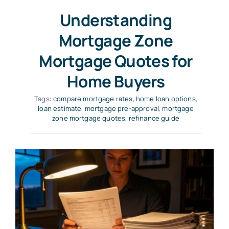
Understanding
Mortgage Zone
Mortgage Quotes for
Home Buyers
Tags:
compare mortgage rates
,
home loan options
,
loan estimate
,
mortgage pre-approval
,
mortgage
zone mortgage quotes
,
refinance guide