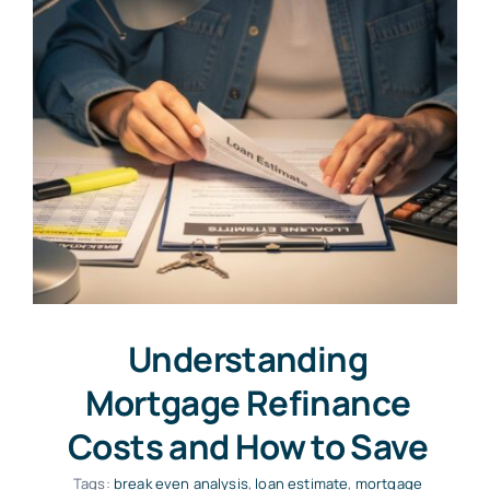
Understanding
Mortgage Refinance
Costs and How to Save
Tags:
break even analysis
,
loan estimate
,
mortgage