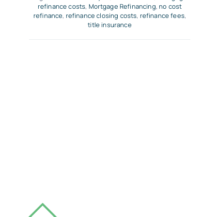
refinance costs
,
Mortgage Refinancing
,
no cost
refinance
,
refinance closing costs
,
refinance fees
,
title insurance