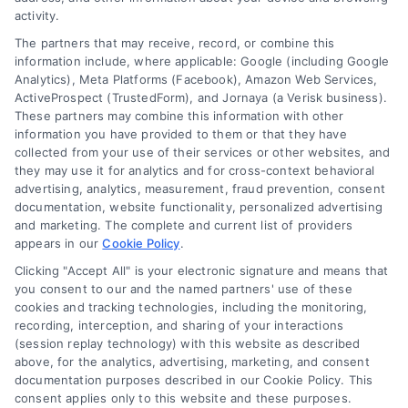
activity.
FAQs
Your Privacy Choices
The partners that may receive, record, or combine this
Sitemap
Privacy Request
information include, where applicable: Google (including Google
Analytics), Meta Platforms (Facebook), Amazon Web Services,
Data Broker
ActiveProspect (TrustedForm), and Jornaya (a Verisk business).
These partners may combine this information with other
Cookie Policy
information you have provided to them or that they have
collected from your use of their services or other websites, and
Mortgage Calculator
they may use it for analytics and for cross-context behavioral
advertising, analytics, measurement, fraud prevention, consent
Accessibility
documentation, website functionality, personalized advertising
and marketing. The complete and current list of providers
appears in our
Cookie Policy
.
Business Info
Clicking "Accept All" is your electronic signature and means that
you consent to our and the named partners' use of these
387 Camp Bowie Blvd,
cookies and tracking technologies, including the monitoring,
recording, interception, and sharing of your interactions
STE B #171, Fort Worth, TX 76116
(session replay technology) with this website as described
above, for the analytics, advertising, marketing, and consent
documentation purposes described in our Cookie Policy. This
consent applies only to this website and these purposes.
webteam@astoriacompany.com