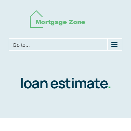
Skip
to
content
Go to...
loan estimate
.