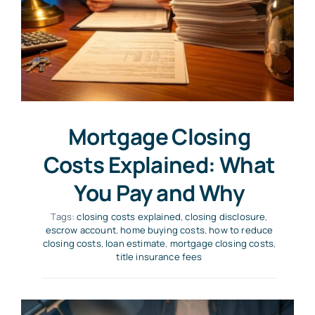
Mortgage Closing
Costs Explained: What
You Pay and Why
Tags:
closing costs explained
,
closing disclosure
,
escrow account
,
home buying costs
,
how to reduce
closing costs
,
loan estimate
,
mortgage closing costs
,
title insurance fees