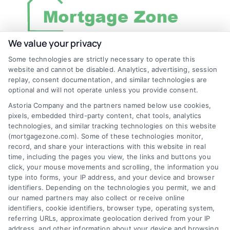
We value your privacy
Some technologies are strictly necessary to operate this
Discover Mortgage Zone, your source for fast
website and cannot be disabled. Analytics, advertising, session
and effective mortgage solutions. Our
replay, consent documentation, and similar technologies are
optional and will not operate unless you provide consent.
platform simplifies the process, ensuring you
Astoria Company and the partners named below use cookies,
easily access the best mortgage options.
pixels, embedded third-party content, chat tools, analytics
Contact us today to learn how we can help
technologies, and similar tracking technologies on this website
(mortgagezone.com). Some of these technologies monitor,
you achieve your financial goals.
record, and share your interactions with this website in real
time, including the pages you view, the links and buttons you
click, your mouse movements and scrolling, the information you
type into forms, your IP address, and your device and browser
Overview
identifiers. Depending on the technologies you permit, we and
our named partners may also collect or receive online
identifiers, cookie identifiers, browser type, operating system,
Blog
Privacy Policy
referring URLs, approximate geolocation derived from your IP
Contact Us
Terms
address, and other information about your device and browsing