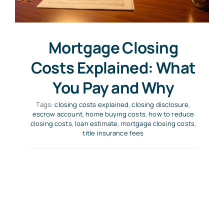
Mortgage Closing
Costs Explained: What
You Pay and Why
Tags:
closing costs explained
,
closing disclosure
,
escrow account
,
home buying costs
,
how to reduce
closing costs
,
loan estimate
,
mortgage closing costs
,
title insurance fees