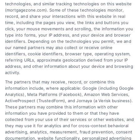
Contact us today to learn how we can help
technologies, and similar tracking technologies on this website
(mortgagezone.com). Some of these technologies monitor,
you achieve your financial goals.
record, and share your interactions with this website in real
time, including the pages you view, the links and buttons you
click, your mouse movements and scrolling, the information you
type into forms, your IP address, and your device and browser
Overview
identifiers. Depending on the technologies you permit, we and
our named partners may also collect or receive online
identifiers, cookie identifiers, browser type, operating system,
Blog
Privacy Policy
referring URLs, approximate geolocation derived from your IP
Contact Us
Terms
address, and other information about your device and browsing
activity.
FAQs
Your Privacy Choices
The partners that may receive, record, or combine this
Sitemap
Privacy Request
information include, where applicable: Google (including Google
Analytics), Meta Platforms (Facebook), Amazon Web Services,
Data Broker
ActiveProspect (TrustedForm), and Jornaya (a Verisk business).
These partners may combine this information with other
Cookie Policy
information you have provided to them or that they have
collected from your use of their services or other websites, and
Mortgage Calculator
they may use it for analytics and for cross-context behavioral
advertising, analytics, measurement, fraud prevention, consent
Accessibility
documentation, website functionality, personalized advertising