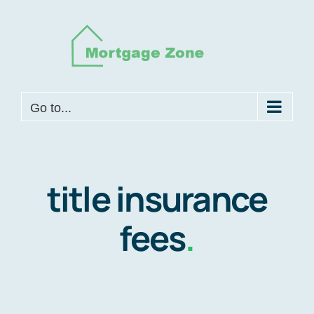
Skip
to
content
Go to...
title insurance
fees
.