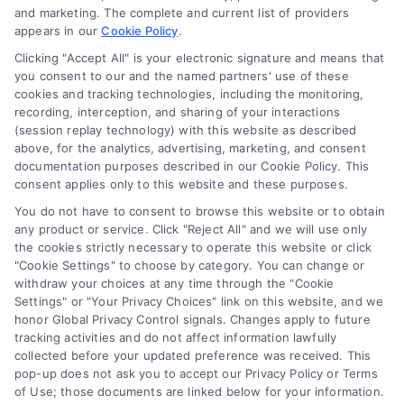
and marketing. The complete and current list of providers
appears in our
Cookie Policy
.
Business Info
Clicking "Accept All" is your electronic signature and means that
you consent to our and the named partners' use of these
387 Camp Bowie Blvd,
cookies and tracking technologies, including the monitoring,
recording, interception, and sharing of your interactions
STE B #171, Fort Worth, TX 76116
(session replay technology) with this website as described
above, for the analytics, advertising, marketing, and consent
documentation purposes described in our Cookie Policy. This
consent applies only to this website and these purposes.
webteam@astoriacompany.com
You do not have to consent to browse this website or to obtain
any product or service. Click "Reject All" and we will use only
Agents and Brokers visit
MortgageLeads.com
the cookies strictly necessary to operate this website or click
"Cookie Settings" to choose by category. You can change or
withdraw your choices at any time through the "Cookie
Settings" or "Your Privacy Choices" link on this website, and we
honor Global Privacy Control signals. Changes apply to future
© 2026 MortgageZone.com, All Rights Reserved.
tracking activities and do not affect information lawfully
collected before your updated preference was received. This
pop-up does not ask you to accept our Privacy Policy or Terms
of Use; those documents are linked below for your information.