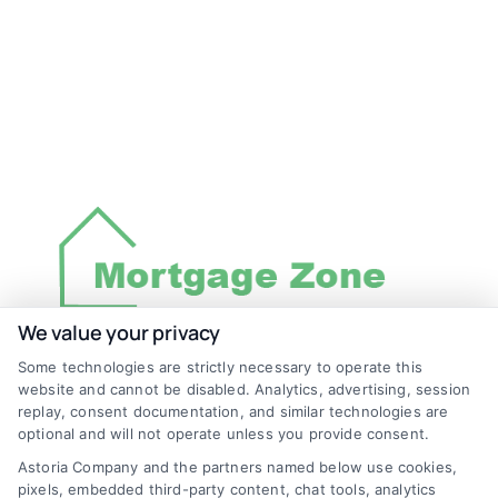
We value your privacy
Some technologies are strictly necessary to operate this
Discover Mortgage Zone, your source for fast
website and cannot be disabled. Analytics, advertising, session
and effective mortgage solutions. Our
replay, consent documentation, and similar technologies are
optional and will not operate unless you provide consent.
platform simplifies the process, ensuring you
Astoria Company and the partners named below use cookies,
easily access the best mortgage options.
pixels, embedded third-party content, chat tools, analytics