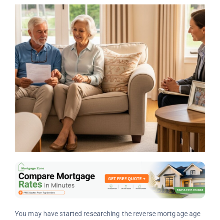
You may have started researching the reverse mortgage age