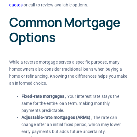
quotes
or call
to review available options.
Common Mortgage
Options
While a reverse mortgage serves a specific purpose, many
homeowners also consider traditional loans when buying a
home or refinancing. Knowing the differences helps you make
an informed choice.
Fixed-rate mortgages
, Your interest rate stays the
same for the entire loan term, making monthly
payments predictable.
Adjustable-rate mortgages (ARMs)
, The rate can
change after an initial fixed period, which may lower
early payments but adds future uncertainty.