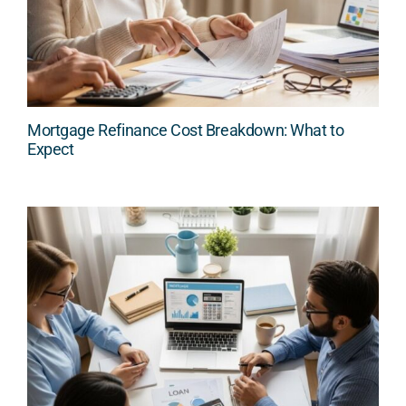
Mortgage Refinance Cost Breakdown: What to
Expect