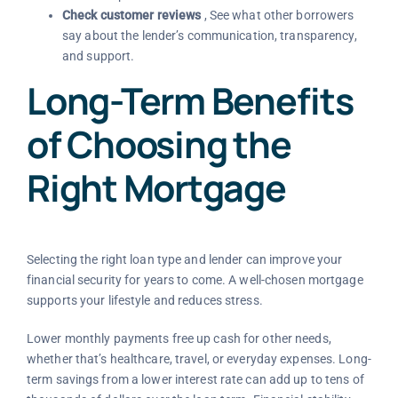
Check customer reviews
, See what other borrowers
say about the lender’s communication, transparency,
and support.
Long-Term Benefits
of Choosing the
Right Mortgage
Selecting the right loan type and lender can improve your
financial security for years to come. A well-chosen mortgage
supports your lifestyle and reduces stress.
Lower monthly payments free up cash for other needs,
whether that’s healthcare, travel, or everyday expenses. Long-
term savings from a lower interest rate can add up to tens of