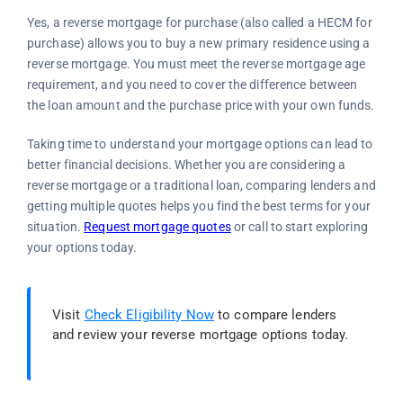
Yes, a reverse mortgage for purchase (also called a HECM for
purchase) allows you to buy a new primary residence using a
reverse mortgage. You must meet the reverse mortgage age
requirement, and you need to cover the difference between
the loan amount and the purchase price with your own funds.
Taking time to understand your mortgage options can lead to
better financial decisions. Whether you are considering a
reverse mortgage or a traditional loan, comparing lenders and
getting multiple quotes helps you find the best terms for your
situation.
Request mortgage quotes
or call
to start exploring
your options today.
Visit
Check Eligibility Now
to compare lenders
and review your reverse mortgage options today.