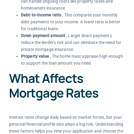
can handle ongoing costs like property taxes and
homeowners insurance.
Debt-to-income ratio
, This compares your monthly
debt payments to your income. A lower ratio is better
for traditional loans.
Down payment amount
, Larger down payments
reduce the lender’s risk and can eliminate the need for
private mortgage insurance.
Property value
, The home must appraise high enough
to support the loan amount you need.
What Affects
Mortgage Rates
Interest rates change daily based on market forces, but your
personal financial profile also plays a big role. Understanding
these factors helps you time your application and choose the