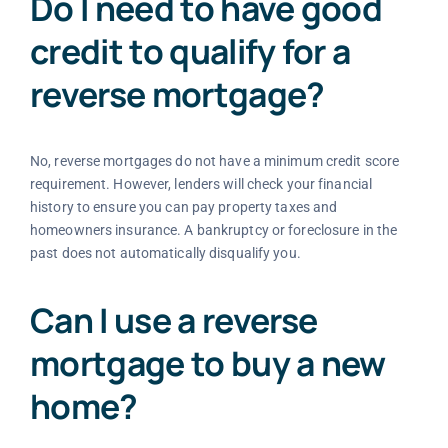
Do I need to have good
credit to qualify for a
reverse mortgage?
No, reverse mortgages do not have a minimum credit score
requirement. However, lenders will check your financial
history to ensure you can pay property taxes and
homeowners insurance. A bankruptcy or foreclosure in the
past does not automatically disqualify you.
Can I use a reverse
mortgage to buy a new
home?