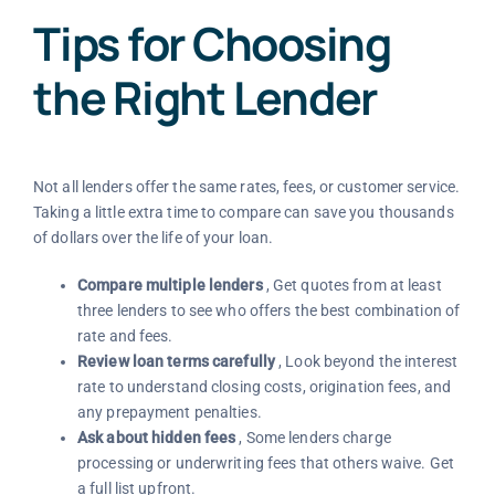
Tips for Choosing
the Right Lender
Not all lenders offer the same rates, fees, or customer service.
Taking a little extra time to compare can save you thousands
of dollars over the life of your loan.
Compare multiple lenders
, Get quotes from at least
three lenders to see who offers the best combination of
rate and fees.
Review loan terms carefully
, Look beyond the interest
rate to understand closing costs, origination fees, and
any prepayment penalties.
Ask about hidden fees
, Some lenders charge
processing or underwriting fees that others waive. Get
a full list upfront.