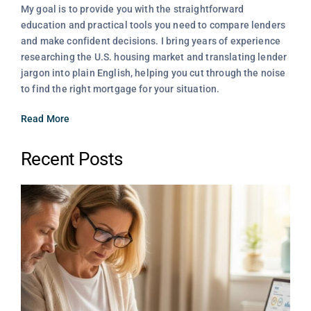
My goal is to provide you with the straightforward
education and practical tools you need to compare lenders
and make confident decisions. I bring years of experience
researching the U.S. housing market and translating lender
jargon into plain English, helping you cut through the noise
to find the right mortgage for your situation.
Read More
Recent Posts