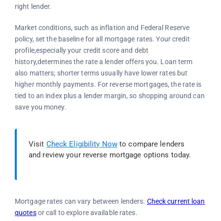
right lender.
Market conditions, such as inflation and Federal Reserve
policy, set the baseline for all mortgage rates. Your credit
profile,especially your credit score and debt
history,determines the rate a lender offers you. Loan term
also matters; shorter terms usually have lower rates but
higher monthly payments. For reverse mortgages, the rate is
tied to an index plus a lender margin, so shopping around can
save you money.
Visit
Check Eligibility Now
to compare lenders
and review your reverse mortgage options today.
Mortgage rates can vary between lenders.
Check current loan
quotes
or call
to explore available rates.