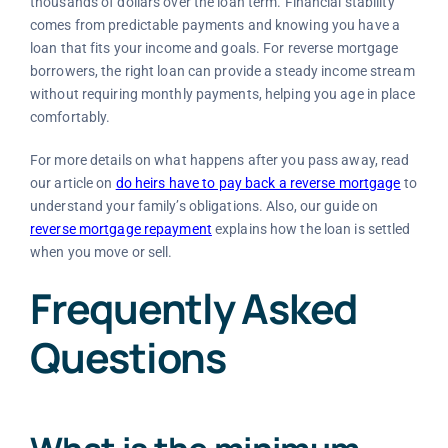
thousands of dollars over the loan term. Financial stability
comes from predictable payments and knowing you have a
loan that fits your income and goals. For reverse mortgage
borrowers, the right loan can provide a steady income stream
without requiring monthly payments, helping you age in place
comfortably.
For more details on what happens after you pass away, read
our article on
do heirs have to pay back a reverse mortgage
to
understand your family’s obligations. Also, our guide on
reverse mortgage repayment
explains how the loan is settled
when you move or sell.
Frequently Asked
Questions