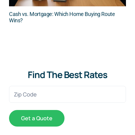
Cash vs. Mortgage: Which Home Buying Route
Wins?
Find The Best Rates
Zip
Code
(Required)