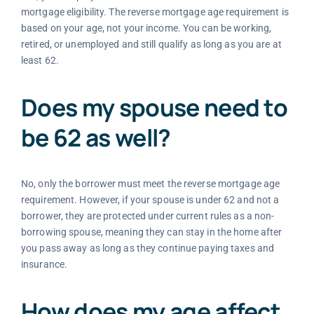
mortgage eligibility. The reverse mortgage age requirement is
based on your age, not your income. You can be working,
retired, or unemployed and still qualify as long as you are at
least 62.
Does my spouse need to
be 62 as well?
No, only the borrower must meet the reverse mortgage age
requirement. However, if your spouse is under 62 and not a
borrower, they are protected under current rules as a non-
borrowing spouse, meaning they can stay in the home after
you pass away as long as they continue paying taxes and
insurance.
How does my age affect