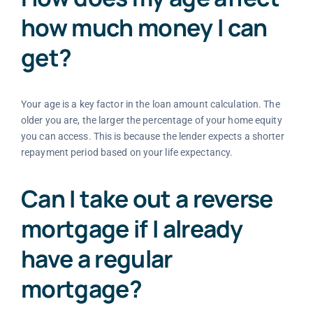
how much money I can
get?
Your age is a key factor in the loan amount calculation. The
older you are, the larger the percentage of your home equity
you can access. This is because the lender expects a shorter
repayment period based on your life expectancy.
Can I take out a reverse
mortgage if I already
have a regular
mortgage?