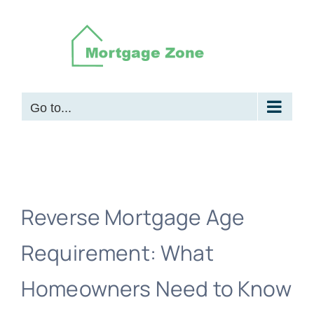
Skip
to
content
Go to...
Reverse Mortgage Age
Requirement: What
Homeowners Need to Know