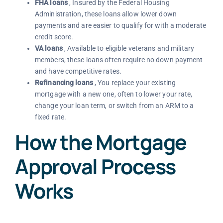
FHA loans
, Insured by the Federal Housing
Administration, these loans allow lower down
payments and are easier to qualify for with a moderate
credit score.
VA loans
, Available to eligible veterans and military
members, these loans often require no down payment
and have competitive rates.
Refinancing loans
, You replace your existing
mortgage with a new one, often to lower your rate,
change your loan term, or switch from an ARM to a
fixed rate.
How the Mortgage
Approval Process
Works