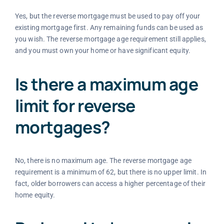
Yes, but the reverse mortgage must be used to pay off your
existing mortgage first. Any remaining funds can be used as
you wish. The reverse mortgage age requirement still applies,
and you must own your home or have significant equity.
Is there a maximum age
limit for reverse
mortgages?
No, there is no maximum age. The reverse mortgage age
requirement is a minimum of 62, but there is no upper limit. In
fact, older borrowers can access a higher percentage of their
home equity.