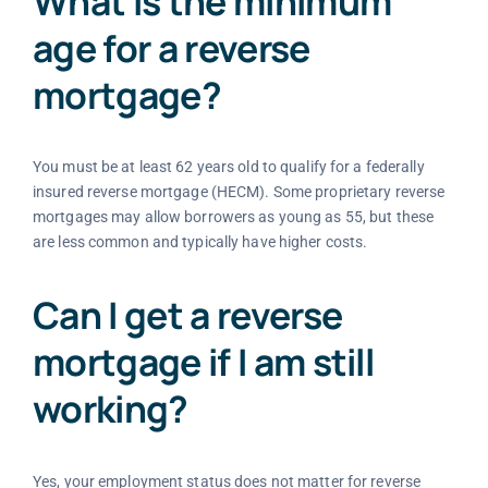
What is the minimum
age for a reverse
mortgage?
You must be at least 62 years old to qualify for a federally
insured reverse mortgage (HECM). Some proprietary reverse
mortgages may allow borrowers as young as 55, but these
are less common and typically have higher costs.
Can I get a reverse
mortgage if I am still
working?
Yes, your employment status does not matter for reverse