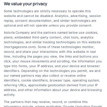
We value your privacy
Some technologies are strictly necessary to operate this
Discover Mortgage Zone, your source for fast
website and cannot be disabled. Analytics, advertising, session
and effective mortgage solutions. Our
replay, consent documentation, and similar technologies are
optional and will not operate unless you provide consent.
platform simplifies the process, ensuring you
Astoria Company and the partners named below use cookies,
easily access the best mortgage options.
pixels, embedded third-party content, chat tools, analytics
Contact us today to learn how we can help
technologies, and similar tracking technologies on this website
(mortgagezone.com). Some of these technologies monitor,
you achieve your financial goals.
record, and share your interactions with this website in real
time, including the pages you view, the links and buttons you
click, your mouse movements and scrolling, the information you
type into forms, your IP address, and your device and browser
Overview
identifiers. Depending on the technologies you permit, we and
our named partners may also collect or receive online
Blog
Privacy Policy
identifiers, cookie identifiers, browser type, operating system,
referring URLs, approximate geolocation derived from your IP
Contact Us
Terms
address, and other information about your device and browsing
activity.
FAQs
Your Privacy Choices
The partners that may receive, record, or combine this
Sitemap
Privacy Request
information include, where applicable: Google (including Google