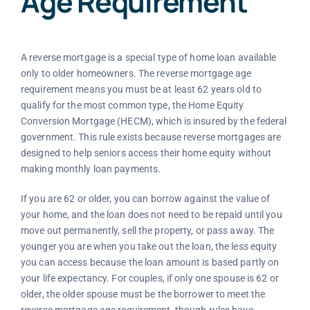
Age Requirement
A reverse mortgage is a special type of home loan available
only to older homeowners. The reverse mortgage age
requirement means you must be at least 62 years old to
qualify for the most common type, the Home Equity
Conversion Mortgage (HECM), which is insured by the federal
government. This rule exists because reverse mortgages are
designed to help seniors access their home equity without
making monthly loan payments.
If you are 62 or older, you can borrow against the value of
your home, and the loan does not need to be repaid until you
move out permanently, sell the property, or pass away. The
younger you are when you take out the loan, the less equity
you can access because the loan amount is based partly on
your life expectancy. For couples, if only one spouse is 62 or
older, the older spouse must be the borrower to meet the