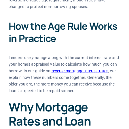
reverse mortgage age requirement, though rules have
changed to protect non-borrowing spouses.
How the Age Rule Works
in Practice
Lenders use your age along with the current interest rate and
your home’s appraised value to calculate how much you can
borrow. In our guide on
reverse mortgage interest rates
, we
explain how these numbers come together. Generally, the
older you are, the more money you can receive because the
loan is expected to be repaid sooner.
Why Mortgage
Rates and Loan