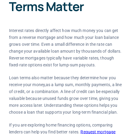
Terms Matter
Interest rates directly affect how much money you can get
from a reverse mortgage and how much your loan balance
grows over time. Even a small difference in the rate can
change your available loan amount by thousands of dollars.
Reverse mortgages typically have variable rates, though
fixed-rate options exist for lump-sum payouts.
Loan terms also matter because they determine how you
receive your money,as a lump sum, monthly payments, a line
of credit, or a combination. A line of credit can be especially
valuable because unused funds grow over time, giving you
more access later. Understanding these options helps you
choose a loan that supports your long-term financial plan.
If you are exploring home financing options, comparing
lenders can help you find better rates.
Request mortgage