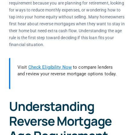
requirement because you are planning for retirement, looking
for ways to reduce monthly expenses, or wondering how to
tap into your home equity without selling. Many homeowners
first hear about reverse mortgages when they want to stay in
their home but need extra cash flow. Understanding the age
rule is the first step toward deciding if this loan fits your
financial situation.
Visit
Check Eligibility Now
to compare lenders
and review your reverse mortgage options today.
Understanding
Reverse Mortgage