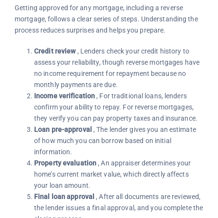
Getting approved for any mortgage, including a reverse
mortgage, follows a clear series of steps. Understanding the
process reduces surprises and helps you prepare.
Credit review
, Lenders check your credit history to
assess your reliability, though reverse mortgages have
no income requirement for repayment because no
monthly payments are due.
Income verification
, For traditional loans, lenders
confirm your ability to repay. For reverse mortgages,
they verify you can pay property taxes and insurance.
Loan pre-approval
, The lender gives you an estimate
of how much you can borrow based on initial
information.
Property evaluation
, An appraiser determines your
home’s current market value, which directly affects
your loan amount.
Final loan approval
, After all documents are reviewed,
the lender issues a final approval, and you complete the