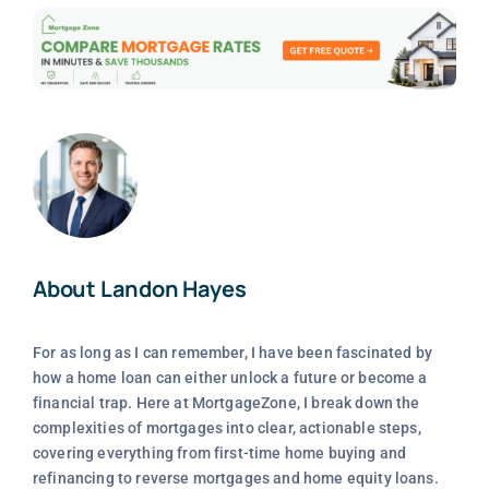
About Landon Hayes
For as long as I can remember, I have been fascinated by
how a home loan can either unlock a future or become a
financial trap. Here at MortgageZone, I break down the
complexities of mortgages into clear, actionable steps,
covering everything from first-time home buying and
refinancing to reverse mortgages and home equity loans.