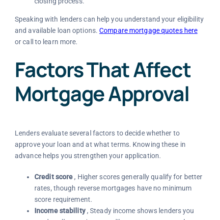
closing process.
Speaking with lenders can help you understand your eligibility
and available loan options.
Compare mortgage quotes here
or call
to learn more.
Factors That Affect
Mortgage Approval
Lenders evaluate several factors to decide whether to
approve your loan and at what terms. Knowing these in
advance helps you strengthen your application.
Credit score
, Higher scores generally qualify for better
rates, though reverse mortgages have no minimum
score requirement.
Income stability
, Steady income shows lenders you