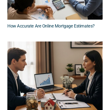
How Accurate Are Online Mortgage Estimates?