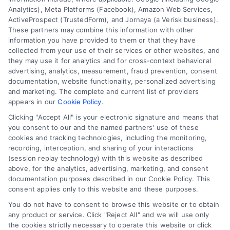
Analytics), Meta Platforms (Facebook), Amazon Web Services,
Data Broker
ActiveProspect (TrustedForm), and Jornaya (a Verisk business).
These partners may combine this information with other
Cookie Policy
information you have provided to them or that they have
collected from your use of their services or other websites, and
Mortgage Calculator
they may use it for analytics and for cross-context behavioral
advertising, analytics, measurement, fraud prevention, consent
Accessibility
documentation, website functionality, personalized advertising
and marketing. The complete and current list of providers
appears in our
Cookie Policy
.
Business Info
Clicking "Accept All" is your electronic signature and means that
you consent to our and the named partners' use of these
387 Camp Bowie Blvd,
cookies and tracking technologies, including the monitoring,
recording, interception, and sharing of your interactions
STE B #171, Fort Worth, TX 76116
(session replay technology) with this website as described
above, for the analytics, advertising, marketing, and consent
documentation purposes described in our Cookie Policy. This
webteam@astoriacompany.com
consent applies only to this website and these purposes.
You do not have to consent to browse this website or to obtain
any product or service. Click "Reject All" and we will use only
Agents and Brokers visit
MortgageLeads.com
the cookies strictly necessary to operate this website or click